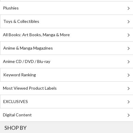
Plushies
Toys & Collectibles
All Books: Art Books, Manga & More
Anime & Manga Magazines
Anime CD / DVD / Blu-ray
Keyword Ranking
Most Viewed Product Labels
EXCLUSIVES
Digital Content
SHOP BY