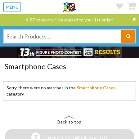
MENU
A $7 coupon will be applied to your 1st order!
Smartphone Cases
Sorry, there were no matches in the
Smartphone Cases
category.
Back to top
There are no items in your cart