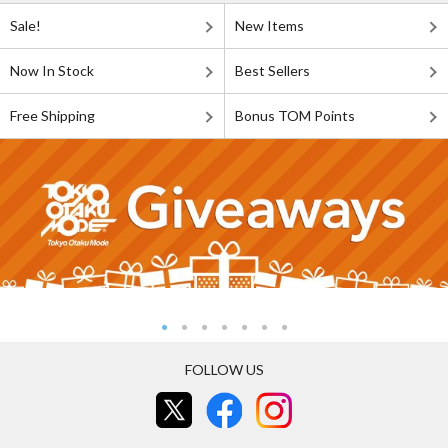
Sale!
New Items
Now In Stock
Best Sellers
Free Shipping
Bonus TOM Points
FOLLOW US