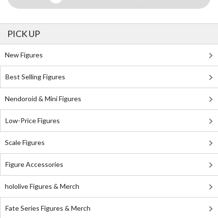
PICK UP
New Figures
Best Selling Figures
Nendoroid & Mini Figures
Low-Price Figures
Scale Figures
Figure Accessories
hololive Figures & Merch
Fate Series Figures & Merch