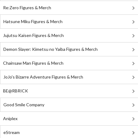
Re:Zero Figures & Merch
Hatsune Miku Figures & Merch
Jujutsu Kaisen Figures & Merch
Demon Slayer: Kimetsu no Yaiba Figures & Merch
Chainsaw Man Figures & Merch
JoJo's Bizarre Adventure Figures & Merch
BE@RBRICK
Good Smile Company
Aniplex
eStream