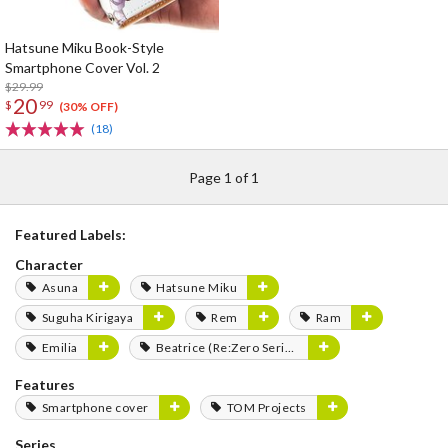
Hatsune Miku Book-Style
Smartphone Cover Vol. 2
$29.99
20
$
99
(30% OFF)
(18)
Page 1 of 1
Featured Labels:
Character
Asuna
Hatsune Miku
Suguha Kirigaya
Rem
Ram
Emilia
Beatrice (Re:Zero Series)
Features
Smartphone cover
TOM Projects
Series