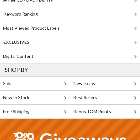
Keyword Ranking
Most Viewed Product Labels
EXCLUSIVES
Digital Content
SHOP BY
Sale!
New Items
Now In Stock
Best Sellers
Free Shipping
Bonus TOM Points