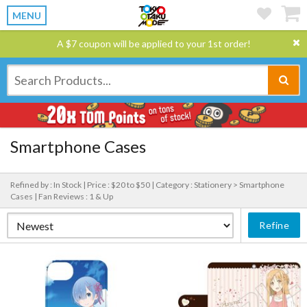
MENU
A $7 coupon will be applied to your 1st order!
Smartphone Cases
Refined by : In Stock |
Price : $20 to $50 |
Category : Stationery > Smartphone
Cases |
Fan Reviews : 1 & Up
Refine