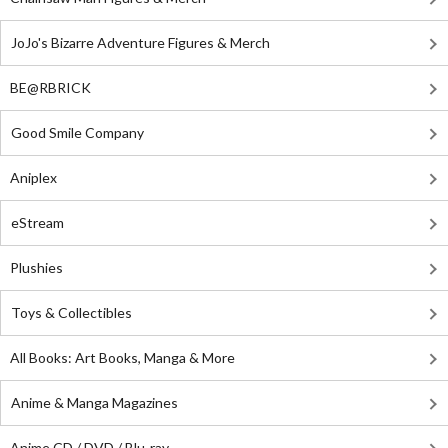
JoJo's Bizarre Adventure Figures & Merch
BE@RBRICK
Good Smile Company
Aniplex
eStream
Plushies
Toys & Collectibles
All Books: Art Books, Manga & More
Anime & Manga Magazines
Anime CD / DVD / Blu-ray