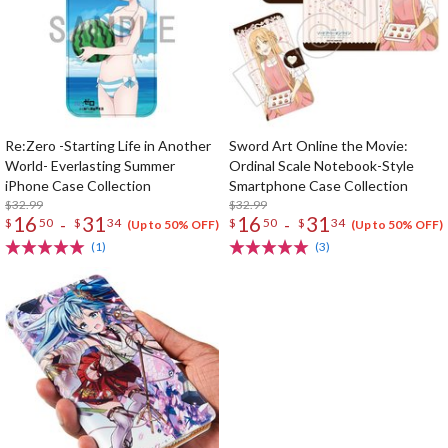
Re:Zero -Starting Life in Another
Sword Art Online the Movie:
World- Everlasting Summer
Ordinal Scale Notebook-Style
iPhone Case Collection
Smartphone Case Collection
$32.99
$32.99
16
31
16
31
-
-
$
50
$
34
$
50
$
34
(Up to 50% OFF)
(Up to 50% OFF)
(1)
(3)