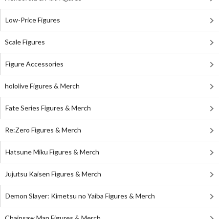
Low-Price Figures
Scale Figures
Figure Accessories
hololive Figures & Merch
Fate Series Figures & Merch
Re:Zero Figures & Merch
Hatsune Miku Figures & Merch
Jujutsu Kaisen Figures & Merch
Demon Slayer: Kimetsu no Yaiba Figures & Merch
Chainsaw Man Figures & Merch