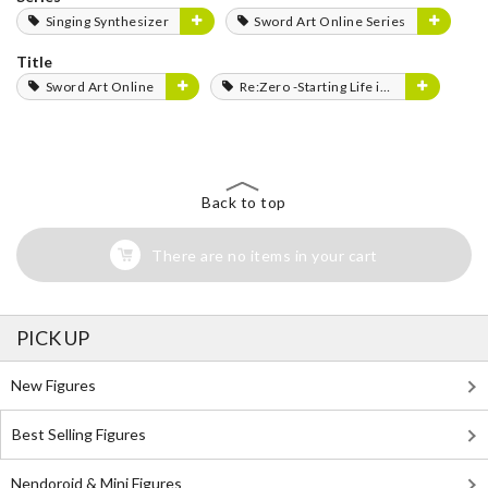
Singing Synthesizer
Sword Art Online Series
Title
Sword Art Online
Re:Zero -Starting Life in Another World-
Back to top
There are no items in your cart
PICK UP
New Figures
Best Selling Figures
Nendoroid & Mini Figures