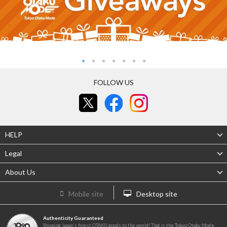
FOLLOW US
HELP
Legal
About Us
Mobile site
Desktop site
Authenticity Guaranteed
Shipping Japan's finest OTAKU goods to the world! That is the Tokyo Otaku Mode