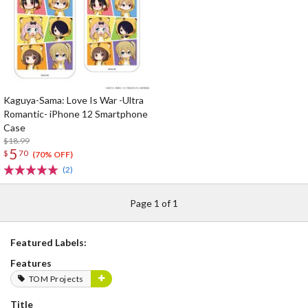
Kaguya-Sama: Love Is War -Ultra
Romantic- iPhone 12 Smartphone
Case
$18.99
5
$
70
(70% OFF)
(2)
Page 1 of 1
Featured Labels:
Features
TOM Projects
Title