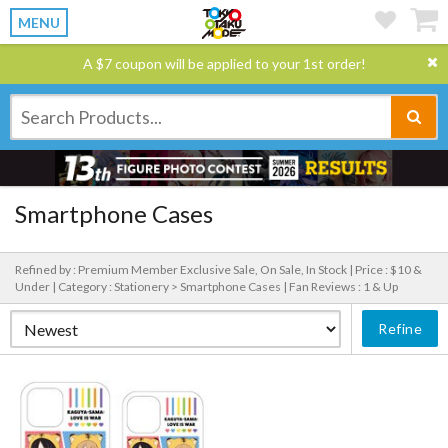
MENU
A $7 coupon will be applied to your 1st order!
Smartphone Cases
Refined by : Premium Member Exclusive Sale, On Sale, In Stock |
Price : $10 &
Under |
Category : Stationery > Smartphone Cases |
Fan Reviews : 1 & Up
Refine