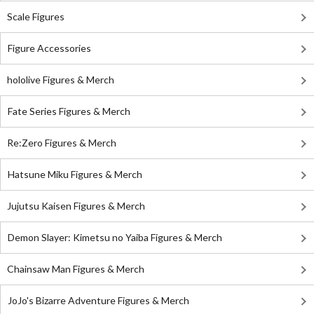
Scale Figures
Figure Accessories
hololive Figures & Merch
Fate Series Figures & Merch
Re:Zero Figures & Merch
Hatsune Miku Figures & Merch
Jujutsu Kaisen Figures & Merch
Demon Slayer: Kimetsu no Yaiba Figures & Merch
Chainsaw Man Figures & Merch
JoJo's Bizarre Adventure Figures & Merch