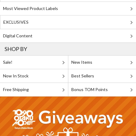
Most Viewed Product Labels
EXCLUSIVES
Digital Content
SHOP BY
Sale!
New Items
Now In Stock
Best Sellers
Free Shipping
Bonus TOM Points