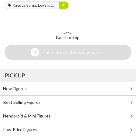
Kaguya-sama: Love is War
Back to top
There are no items in your cart
PICK UP
New Figures
Best Selling Figures
Nendoroid & Mini Figures
Low-Price Figures