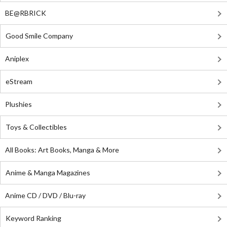
BE@RBRICK
Good Smile Company
Aniplex
eStream
Plushies
Toys & Collectibles
All Books: Art Books, Manga & More
Anime & Manga Magazines
Anime CD / DVD / Blu-ray
Keyword Ranking