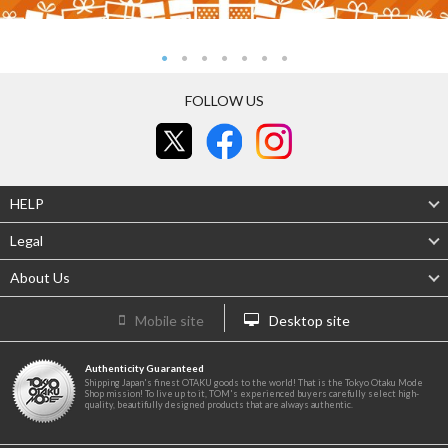
FOLLOW US
HELP
Legal
About Us
Mobile site
Desktop site
Authenticity Guaranteed
Shipping Japan's finest OTAKU goods to the world! That is the Tokyo Otaku Mode
Shop mission! To live up to it, TOM's experienced buyers carefully select high-
quality, beautifully designed products that are always authentic.