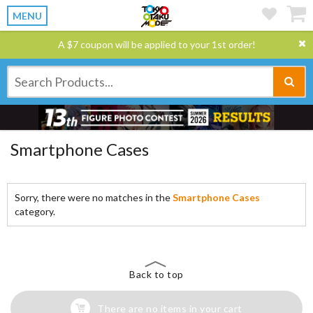
MENU
A $7 coupon will be applied to your 1st order!
Smartphone Cases
Sorry, there were no matches in the
Smartphone Cases
category.
Back to top
There are no items in your cart