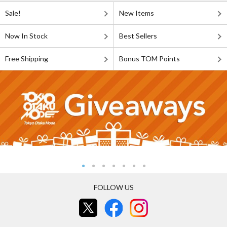
Sale!
New Items
Now In Stock
Best Sellers
Free Shipping
Bonus TOM Points
FOLLOW US