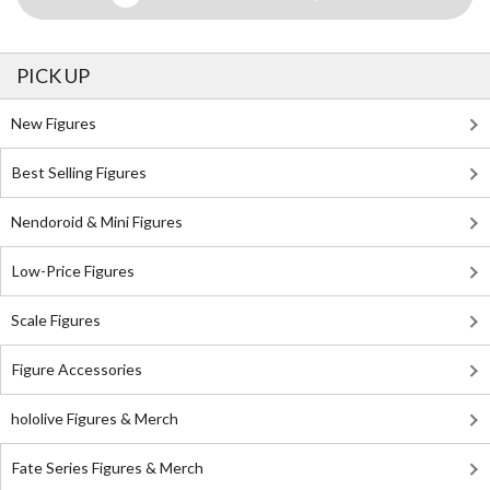
PICK UP
New Figures
Best Selling Figures
Nendoroid & Mini Figures
Low-Price Figures
Scale Figures
Figure Accessories
hololive Figures & Merch
Fate Series Figures & Merch