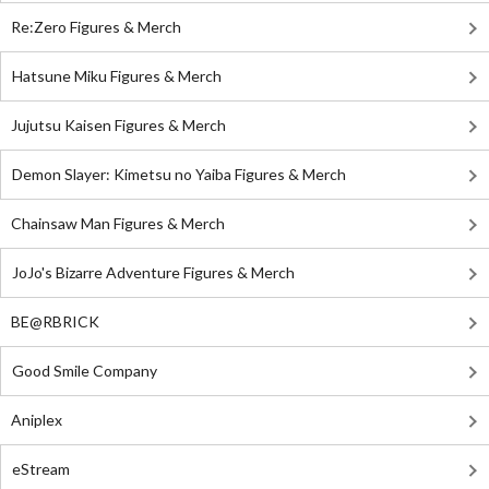
Re:Zero Figures & Merch
Hatsune Miku Figures & Merch
Jujutsu Kaisen Figures & Merch
Demon Slayer: Kimetsu no Yaiba Figures & Merch
Chainsaw Man Figures & Merch
JoJo's Bizarre Adventure Figures & Merch
BE@RBRICK
Good Smile Company
Aniplex
eStream