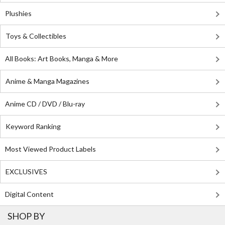
Plushies
Toys & Collectibles
All Books: Art Books, Manga & More
Anime & Manga Magazines
Anime CD / DVD / Blu-ray
Keyword Ranking
Most Viewed Product Labels
EXCLUSIVES
Digital Content
SHOP BY