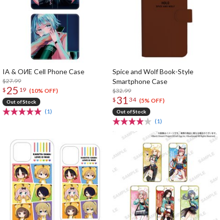
IA & OИE Cell Phone Case
Spice and Wolf Book-Style
$27.99
Smartphone Case
25
$
19
$32.99
(10% OFF)
31
$
34
(5% OFF)
Out of Stock
(1)
Out of Stock
(1)