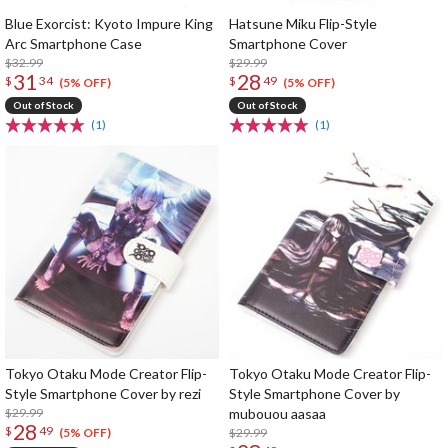
Blue Exorcist: Kyoto Impure King
Hatsune Miku Flip-Style
Arc Smartphone Case
Smartphone Cover
$32.99
$29.99
31
28
$
34
$
49
(5% OFF)
(5% OFF)
Out of Stock
Out of Stock
(1)
(1)
Tokyo Otaku Mode Creator Flip-
Tokyo Otaku Mode Creator Flip-
Style Smartphone Cover by rezi
Style Smartphone Cover by
$29.99
mubouou aasaa
28
$
49
$29.99
(5% OFF)