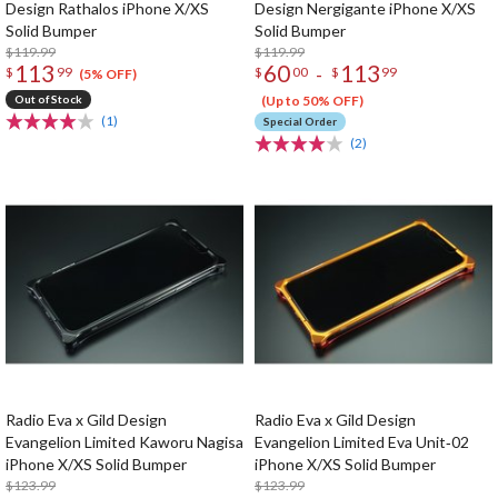
Design Rathalos iPhone X/XS
Design Nergigante iPhone X/XS
Solid Bumper
Solid Bumper
$119.99
$119.99
113
60
113
-
$
99
$
00
$
99
(5% OFF)
Out of Stock
(Up to 50% OFF)
(1)
Special Order
(2)
Radio Eva x Gild Design
Radio Eva x Gild Design
Evangelion Limited Kaworu Nagisa
Evangelion Limited Eva Unit‐02
iPhone X/XS Solid Bumper
iPhone X/XS Solid Bumper
$123.99
$123.99