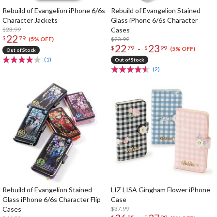
Rebuild of Evangelion iPhone 6/6s
Rebuild of Evangelion Stained
Character Jackets
Glass iPhone 6/6s Character
$23.99
Cases
22
$
79
$23.99
(5% OFF)
22
23
-
$
79
$
99
(5% OFF)
Out of Stock
(1)
Out of Stock
(2)
Rebuild of Evangelion Stained
LIZ LISA Gingham Flower iPhone
Glass iPhone 6/6s Character Flip
Case
Cases
$37.99