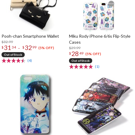
Pooh-chan Smartphone Wallet
Miku Rody iPhone 6/6s Flip-Style
$32.99
Cases
31
32
-
$
34
$
99
$29.99
(5% OFF)
28
$
49
(5% OFF)
Out of Stock
(4)
Out of Stock
(1)