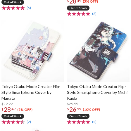
28
$
49
(5% OFF)
Out of Stock
(5)
Out of Stock
(2)
Tokyo Otaku Mode Creator Flip-
Tokyo Otaku Mode Creator Flip-
Style Smartphone Cover by
Style Smartphone Cover by Michi
Magata
Kaida
$29.99
$29.99
28
26
$
49
$
99
(5% OFF)
(10% OFF)
Out of Stock
Out of Stock
(2)
(2)