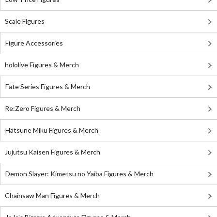
Scale Figures
Figure Accessories
hololive Figures & Merch
Fate Series Figures & Merch
Re:Zero Figures & Merch
Hatsune Miku Figures & Merch
Jujutsu Kaisen Figures & Merch
Demon Slayer: Kimetsu no Yaiba Figures & Merch
Chainsaw Man Figures & Merch