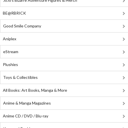
JoJo's Bizarre Adventure Figures & Merch
BE@RBRICK
Good Smile Company
Aniplex
eStream
Plushies
Toys & Collectibles
All Books: Art Books, Manga & More
Anime & Manga Magazines
Anime CD / DVD / Blu-ray