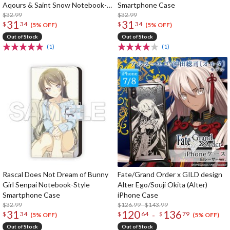
Aqours & Saint Snow Notebook-
Smartphone Case
Style Smartphone Case
$32.99
$32.99
31
31
$
34
$
34
(5% OFF)
(5% OFF)
Out of Stock
Out of Stock
(1)
(1)
Rascal Does Not Dream of Bunny
Fate/Grand Order x GILD design
Girl Senpai Notebook-Style
Alter Ego/Souji Okita (Alter)
Smartphone Case
iPhone Case
$32.99
$126.99 - $143.99
31
120
136
-
$
34
$
64
$
79
(5% OFF)
(5% OFF)
Out of Stock
Out of Stock