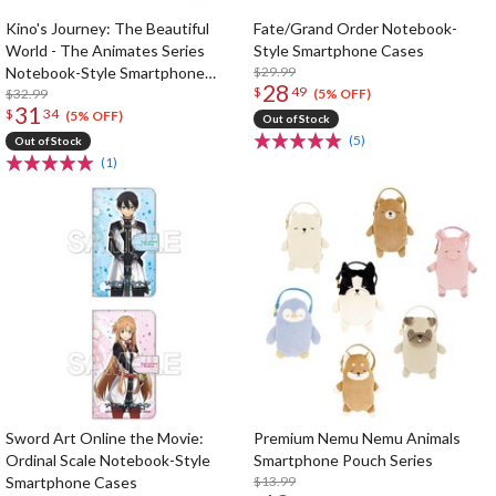
Kino's Journey: The Beautiful
Fate/Grand Order Notebook-
World - The Animates Series
Style Smartphone Cases
Notebook-Style Smartphone
$29.99
28
$
49
Cover
$32.99
(5% OFF)
31
$
34
(5% OFF)
Out of Stock
(5)
Out of Stock
(1)
Sword Art Online the Movie:
Premium Nemu Nemu Animals
Ordinal Scale Notebook-Style
Smartphone Pouch Series
Smartphone Cases
$13.99