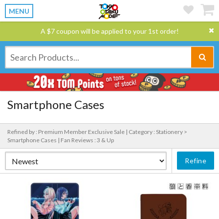
MENU
A $7 coupon will be applied to your 1st order!
Smartphone Cases
Refined by : Premium Member Exclusive Sale |
Category : Stationery >
Smartphone Cases |
Fan Reviews : 3 & Up
Refine