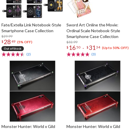
Fate/Extella Link Notebook-Style
Sword Art Online the Movie:
Smartphone Case Collection
Ordinal Scale Notebook-Style
$29.99
Smartphone Case Collection
28
$
49
$32.99
(5% OFF)
16
31
-
$
50
$
34
(Up to 50% OFF)
Out of Stock
(2)
(3)
Monster Hunter: World x Gild
Monster Hunter: World x Gild