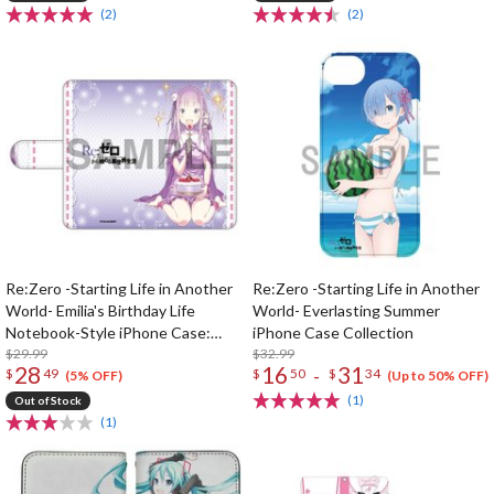
(2)
(2)
Re:Zero -Starting Life in Another
Re:Zero -Starting Life in Another
World- Emilia's Birthday Life
World- Everlasting Summer
Notebook-Style iPhone Case:
iPhone Case Collection
Shinichiro Otsuka Ver.
$29.99
$32.99
28
16
31
-
$
49
$
50
$
34
(5% OFF)
(Up to 50% OFF)
(1)
Out of Stock
(1)