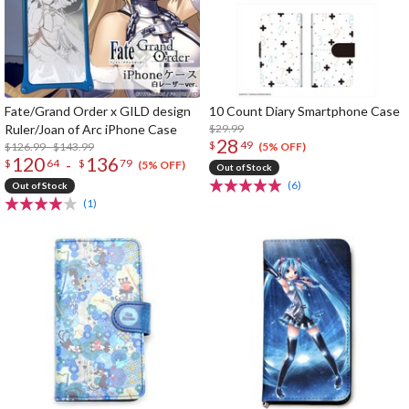
Fate/Grand Order x GILD design
10 Count Diary Smartphone Case
Ruler/Joan of Arc iPhone Case
$29.99
28
$
49
$126.99 - $143.99
(5% OFF)
120
136
-
$
64
$
79
(5% OFF)
Out of Stock
(6)
Out of Stock
(1)