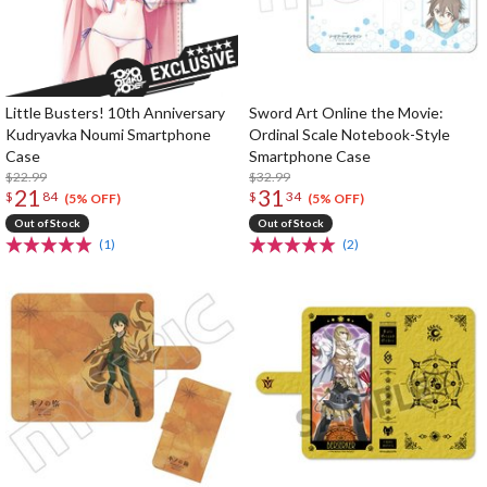
Little Busters! 10th Anniversary
Sword Art Online the Movie:
Kudryavka Noumi Smartphone
Ordinal Scale Notebook-Style
Case
Smartphone Case
$22.99
$32.99
21
31
$
84
$
34
(5% OFF)
(5% OFF)
Out of Stock
Out of Stock
(1)
(2)