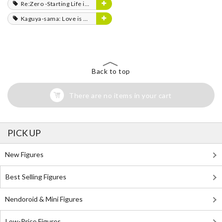
Re:Zero -Starting Life in Another World-
Kaguya-sama: Love is War
Back to top
There are no items in your cart
PICK UP
New Figures
Best Selling Figures
Nendoroid & Mini Figures
Low-Price Figures