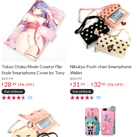
Tokyo Otaku Mode Creator Flip-
Nikukyu Pooh-chan Smartphone
Style Smartphone Cover by Tony
Wallet
$29.99
$32.99
28
31
32
-
$
49
$
34
$
00
(5% OFF)
(5% OFF)
Out of Stock
Out of Stock
(3)
(5)