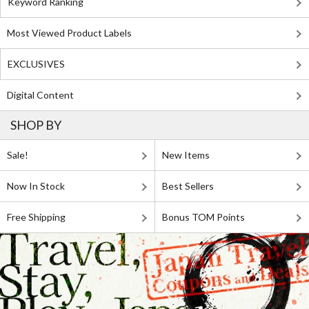
Keyword Ranking
Most Viewed Product Labels
EXCLUSIVES
Digital Content
SHOP BY
Sale!
New Items
Now In Stock
Best Sellers
Free Shipping
Bonus TOM Points