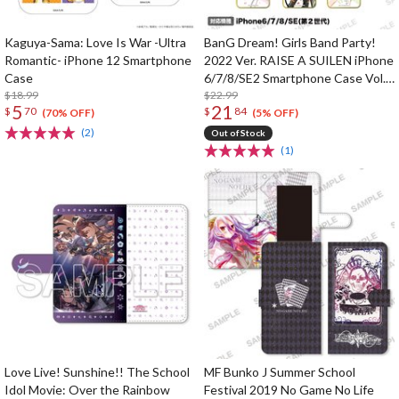
Kaguya-Sama: Love Is War -Ultra
BanG Dream! Girls Band Party!
Romantic- iPhone 12 Smartphone
2022 Ver. RAISE A SUILEN iPhone
Case
6/7/8/SE2 Smartphone Case Vol.
$18.99
2
$22.99
5
21
$
70
$
84
(70% OFF)
(5% OFF)
(2)
Out of Stock
(1)
Love Live! Sunshine!! The School
MF Bunko J Summer School
Idol Movie: Over the Rainbow
Festival 2019 No Game No Life