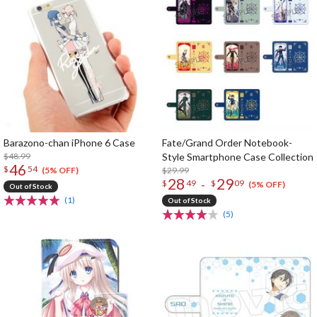
Barazono-chan iPhone 6 Case
Fate/Grand Order Notebook-
$48.99
Style Smartphone Case Collection
46
$
54
$29.99
(5% OFF)
28
29
-
$
49
$
09
(5% OFF)
Out of Stock
(1)
Out of Stock
(5)