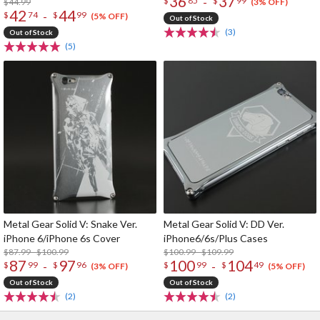
36
37
-
$
85
$
99
$44.99
(3% OFF)
42
44
-
$
74
$
99
(5% OFF)
Out of Stock
(3)
Out of Stock
(5)
Metal Gear Solid V: Snake Ver.
Metal Gear Solid V: DD Ver.
iPhone 6/iPhone 6s Cover
iPhone6/6s/Plus Cases
$87.99 - $100.99
$100.99 - $109.99
87
97
100
104
-
-
$
99
$
96
$
99
$
49
(3% OFF)
(5% OFF)
Out of Stock
Out of Stock
(2)
(2)