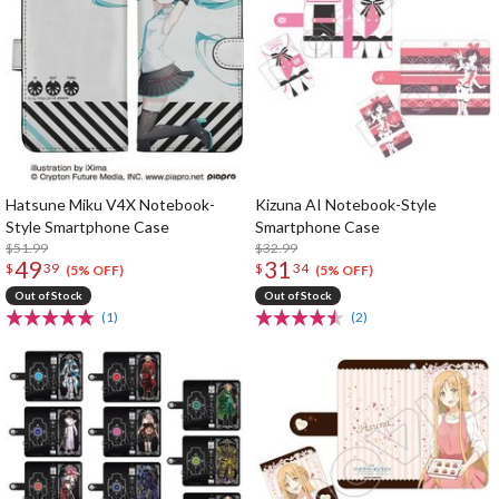
Hatsune Miku V4X Notebook-
Kizuna AI Notebook-Style
Style Smartphone Case
Smartphone Case
$51.99
$32.99
49
31
$
39
$
34
(5% OFF)
(5% OFF)
Out of Stock
Out of Stock
(1)
(2)