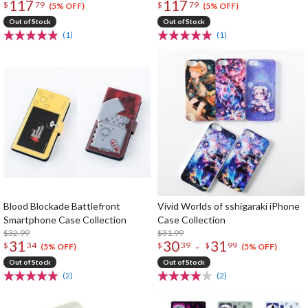
117
117
$
79
$
79
(5% OFF)
(5% OFF)
Out of Stock
Out of Stock
(1)
(1)
Blood Blockade Battlefront
Vivid Worlds of sshigaraki iPhone
Smartphone Case Collection
Case Collection
$32.99
$31.99
31
30
31
-
$
34
$
39
$
99
(5% OFF)
(5% OFF)
Out of Stock
Out of Stock
(2)
(2)