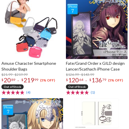
Amuse Character Smartphone
Fate/Grand Order x GILD design
Shoulder Bags
Lancer/Scathach iPhone Case
$21.99 - $219.99
$126.99 - $143.99
20
219
120
136
-
-
$
89
$
99
$
64
$
79
(5% OFF)
(5% OFF)
Out of Stock
Out of Stock
(4)
(1)