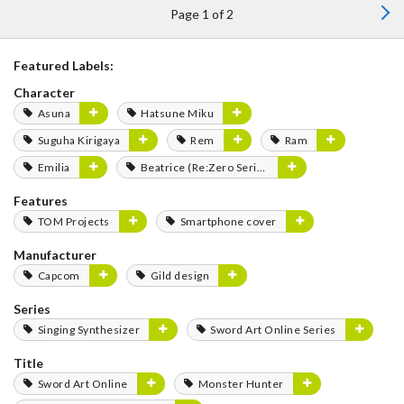
Page 1 of 2
Featured Labels:
Character
Asuna
Hatsune Miku
Suguha Kirigaya
Rem
Ram
Emilia
Beatrice (Re:Zero Series)
Features
TOM Projects
Smartphone cover
Manufacturer
Capcom
Gild design
Series
Singing Synthesizer
Sword Art Online Series
Title
Sword Art Online
Monster Hunter