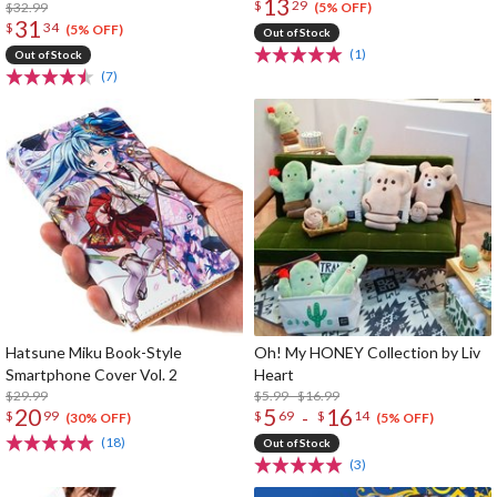
13
$
29
$32.99
(5% OFF)
31
$
34
(5% OFF)
Out of Stock
(1)
Out of Stock
(7)
Hatsune Miku Book-Style
Oh! My HONEY Collection by Liv
Smartphone Cover Vol. 2
Heart
$29.99
$5.99 - $16.99
20
5
16
-
$
99
$
69
$
14
(30% OFF)
(5% OFF)
(18)
Out of Stock
(3)