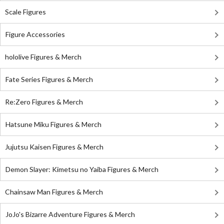
Scale Figures
Figure Accessories
hololive Figures & Merch
Fate Series Figures & Merch
Re:Zero Figures & Merch
Hatsune Miku Figures & Merch
Jujutsu Kaisen Figures & Merch
Demon Slayer: Kimetsu no Yaiba Figures & Merch
Chainsaw Man Figures & Merch
JoJo's Bizarre Adventure Figures & Merch