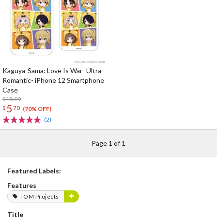
Kaguya-Sama: Love Is War -Ultra
Romantic- iPhone 12 Smartphone
Case
$18.99
5
$
70
(70% OFF)
(2)
Page 1 of 1
Featured Labels:
Features
TOM Projects
Title