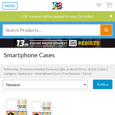
MENU
A $7 coupon will be applied to your 1st order!
Smartphone Cases
Refined by : Premium Member Exclusive Sale, In Stock |
Price : $10 & Under |
Category : Stationery > Smartphone Cases |
Fan Reviews : 1 & Up
Refine