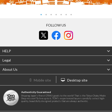
FOLLOW US
HELP
Legal
About Us
Mobile site
Desktop site
Authenticity Guaranteed
Shipping Japan's finest OTAKU goods to the world! That is the Tokyo Otaku Mode
Shop mission! To live up to it, TOM's experienced buyers carefully select high-
quality, beautifully designed products that are always authentic.