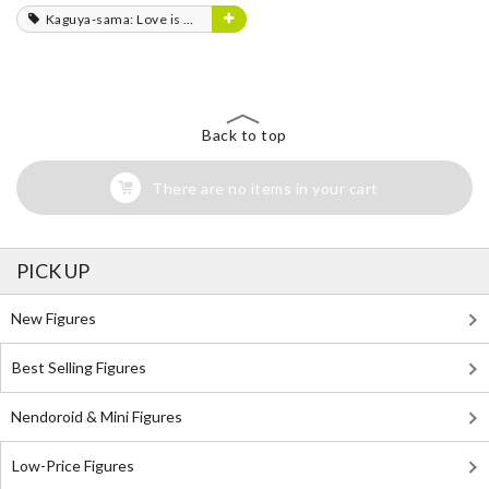
Kaguya-sama: Love is War
Back to top
There are no items in your cart
PICK UP
New Figures
Best Selling Figures
Nendoroid & Mini Figures
Low-Price Figures