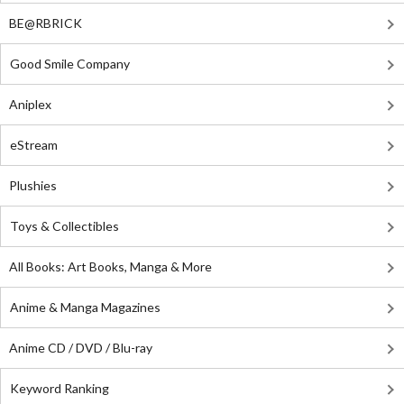
BE@RBRICK
Good Smile Company
Aniplex
eStream
Plushies
Toys & Collectibles
All Books: Art Books, Manga & More
Anime & Manga Magazines
Anime CD / DVD / Blu-ray
Keyword Ranking