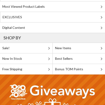
Most Viewed Product Labels
EXCLUSIVES
Digital Content
SHOP BY
Sale!
New Items
Now In Stock
Best Sellers
Free Shipping
Bonus TOM Points