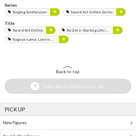
Series
Singing Synthesizer
Sword Art Online Series
Title
Sword Art Online
Re:Zero -Starting Life in Another World-
Kaguya-sama: Love is War
Back to top
There are no items in your cart
PICK UP
New Figures