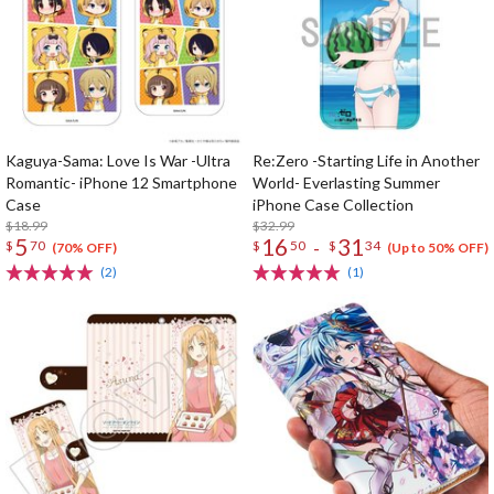
Kaguya-Sama: Love Is War -Ultra
Re:Zero -Starting Life in Another
Romantic- iPhone 12 Smartphone
World- Everlasting Summer
Case
iPhone Case Collection
$18.99
$32.99
5
16
31
-
$
70
$
50
$
34
(70% OFF)
(Up to 50% OFF)
(2)
(1)