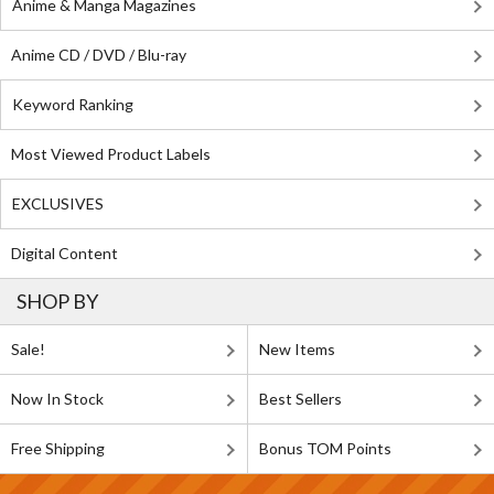
Anime & Manga Magazines
Anime CD / DVD / Blu-ray
Keyword Ranking
Most Viewed Product Labels
EXCLUSIVES
Digital Content
SHOP BY
Sale!
New Items
Now In Stock
Best Sellers
Free Shipping
Bonus TOM Points