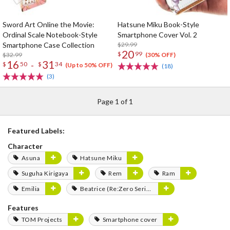
Sword Art Online the Movie:
Hatsune Miku Book-Style
Ordinal Scale Notebook-Style
Smartphone Cover Vol. 2
Smartphone Case Collection
$29.99
20
$
99
$32.99
(30% OFF)
16
31
-
$
50
$
34
(Up to 50% OFF)
(18)
(3)
Page 1 of 1
Featured Labels:
Character
Asuna
Hatsune Miku
Suguha Kirigaya
Rem
Ram
Emilia
Beatrice (Re:Zero Series)
Features
TOM Projects
Smartphone cover