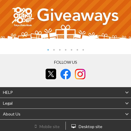
FOLLOW US
HELP
Legal
About Us
Mobile site
Desktop site