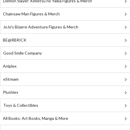
Demon Slayer: Kimetsu no Yaiba Figures & Merch
Chainsaw Man Figures & Merch
JoJo's Bizarre Adventure Figures & Merch
BE@RBRICK
Good Smile Company
Aniplex
eStream
Plushies
Toys & Collectibles
All Books: Art Books, Manga & More