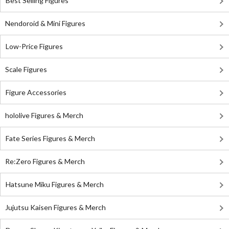
Best Selling Figures
Nendoroid & Mini Figures
Low-Price Figures
Scale Figures
Figure Accessories
hololive Figures & Merch
Fate Series Figures & Merch
Re:Zero Figures & Merch
Hatsune Miku Figures & Merch
Jujutsu Kaisen Figures & Merch