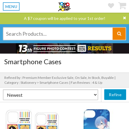
MENU
A $7 coupon will be applied to your 1st order!
Smartphone Cases
Refined by : Premium Member Exclusive Sale, On Sale, In Stock, Buyable |
Category : Stationery > Smartphone Cases |
Fan Reviews : 4 & Up
Refine