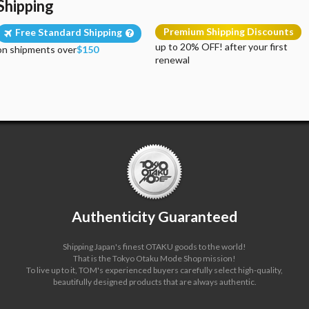
Shipping
Premium Shipping Discounts
Free Standard Shipping
up to 20% OFF! after your first
on shipments over
$150
renewal
Authenticity Guaranteed
Shipping Japan's finest OTAKU goods to the world!
That is the Tokyo Otaku Mode Shop mission!
To live up to it, TOM's experienced buyers carefully select high-quality,
beautifully designed products that are always authentic.