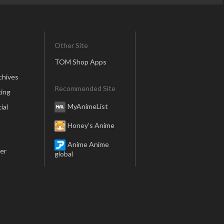
Other Site
TOM Shop Apps
chives
Recommended Site
ing
MyAnimeList
ial
Honey’s Anime
Anime Anime
er
global