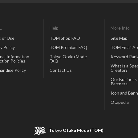
L
Help
More Info
 of Use
TOM Shop FAQ
Site Map
y Policy
TOM Premium FAQ
TOM Email Ar
nal Information
Tokyo Otaku Mode
Keyword Rank
ction Policies
FAQ
What is a Spec
andise Policy
Contact Us
Creator?
Our Business
Partners
Icon and Bann
Otapedia
Tokyo Otaku Mode (TOM)