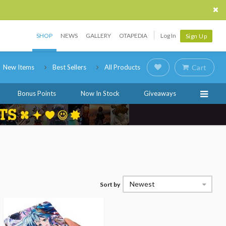
SHOP
NEWS
GALLERY
OTAPEDIA
Log In
Sign Up
New Items
Best Sellers
All Products
Cart
Bonus Points
Now In Stock
Giveaways
Newest
Sort by