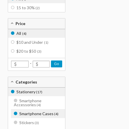
15 to 30%
(2)
Price
All
(4)
$10 and Under
(1)
$20 to $50
(3)
-
Go
Categories
Stationery
(17)
Smartphone
Accessories
(4)
Smartphone Cases
(4)
Stickers
(3)