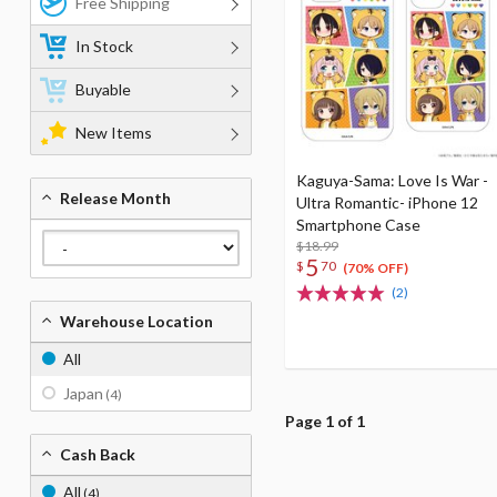
Free Shipping
In Stock
Buyable
New Items
Kaguya-Sama: Love Is War -
Release Month
Ultra Romantic- iPhone 12
Smartphone Case
$18.99
5
$
70
(70% OFF)
(2)
Warehouse Location
All
Japan
(4)
Page 1 of 1
Cash Back
All
(4)