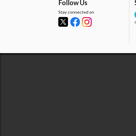
Follow Us
Stay connected on