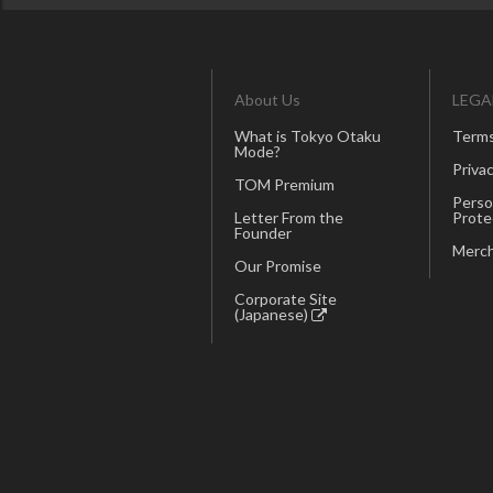
About Us
LEGA
What is Tokyo Otaku
Terms
Mode?
Privac
TOM Premium
Perso
Letter From the
Prote
Founder
Merch
Our Promise
Corporate Site
(Japanese)