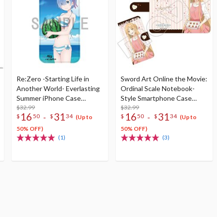
Re:Zero -Starting Life in
Sword Art Online the Movie:
Another World- Everlasting
Ordinal Scale Notebook-
Summer iPhone Case
Style Smartphone Case
Collection
$32.99
Collection
$32.99
16
31
16
31
-
-
$
50
$
34
$
50
$
34
(Up to
(Up to
50% OFF)
50% OFF)
(1)
(3)