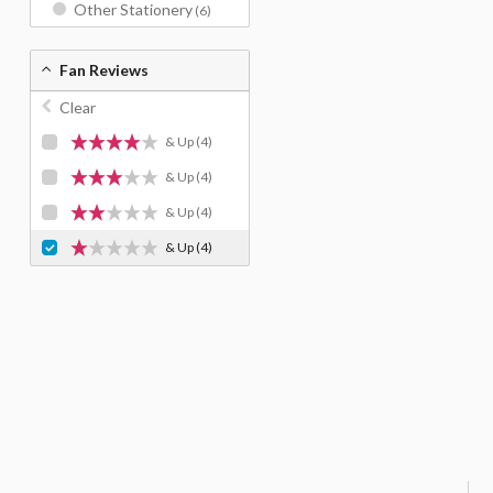
Other Stationery
(6)
Fan Reviews
Clear
& Up
(4)
& Up
(4)
& Up
(4)
& Up
(4)