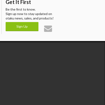
Get It First
Be the first to know.
Sign up now to stay updated on
otaku news, sales, and products!
Sign Up