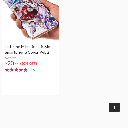
Hatsune Miku Book-Style
Smartphone Cover Vol. 2
$29.99
20
$
99
(30% OFF)
(18)
1