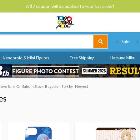
A $7 coupon will be applied to your 1st order!
Tokyo Otaku Mode
Sale!
Nendoroid & Mini Figures
Free Shipping
Hatsune Miku
ve Sale, On Sale, In Stock, Buyable
Sort by : Newest
es