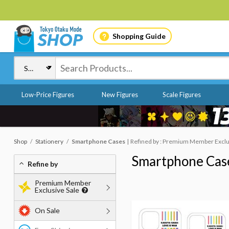
Shopping Guide
Low-Price Figures
New Figures
Scale Figures
Shop
Stationery
Smartphone Cases
Refined by : Premium Member Exclusi
Smartphone Cas
Refine by
Premium Member
Exclusive Sale
On Sale