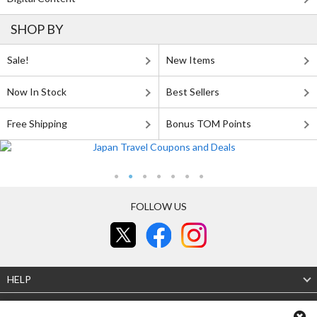
SHOP BY
Sale!
New Items
Now In Stock
Best Sellers
Free Shipping
Bonus TOM Points
FOLLOW US
HELP
Legal