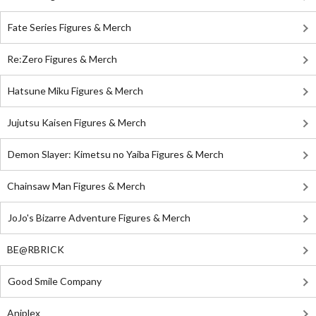
Fate Series Figures & Merch
Re:Zero Figures & Merch
Hatsune Miku Figures & Merch
Jujutsu Kaisen Figures & Merch
Demon Slayer: Kimetsu no Yaiba Figures & Merch
Chainsaw Man Figures & Merch
JoJo's Bizarre Adventure Figures & Merch
BE@RBRICK
Good Smile Company
Aniplex