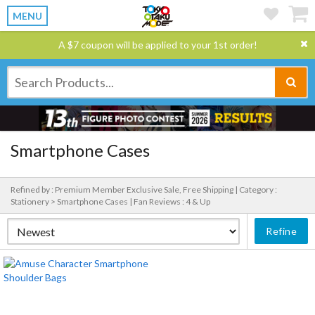
MENU
A $7 coupon will be applied to your 1st order!
Smartphone Cases
Refined by : Premium Member Exclusive Sale, Free Shipping |
Category :
Stationery > Smartphone Cases |
Fan Reviews : 4 & Up
Refine