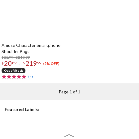
Amuse Character Smartphone
Shoulder Bags
$21.99 - $219.99
20
219
-
$
89
$
99
(5% OFF)
Out of Stock
(4)
Page 1 of 1
Featured Labels: