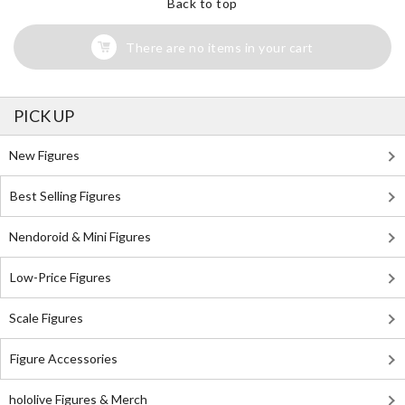
Back to top
There are no items in your cart
PICK UP
New Figures
Best Selling Figures
Nendoroid & Mini Figures
Low-Price Figures
Scale Figures
Figure Accessories
hololive Figures & Merch