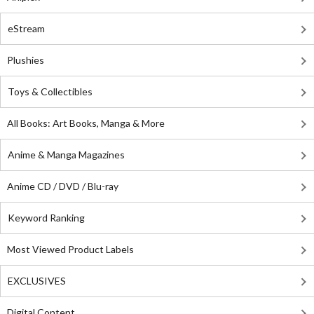
eStream
Plushies
Toys & Collectibles
All Books: Art Books, Manga & More
Anime & Manga Magazines
Anime CD / DVD / Blu-ray
Keyword Ranking
Most Viewed Product Labels
EXCLUSIVES
Digital Content