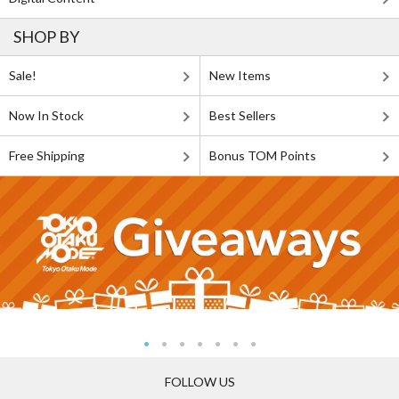
SHOP BY
Sale!
New Items
Now In Stock
Best Sellers
Free Shipping
Bonus TOM Points
FOLLOW US