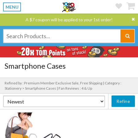
MENU
A $7 coupon will be applied to your 1st order!
Smartphone Cases
Refined by : Premium Member Exclusive Sale, Free Shipping |
Category :
Stationery > Smartphone Cases |
Fan Reviews : 4 & Up
Refine