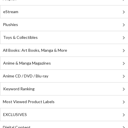
eStream
Plushies
Toys & Collectibles
All Books: Art Books, Manga & More
Anime & Manga Magazines
Anime CD / DVD / Blu-ray
Keyword Ranking
Most Viewed Product Labels
EXCLUSIVES
Digital Content