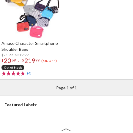
Amuse Character Smartphone
Shoulder Bags
$21.99 - $219.99
20
219
-
$
89
$
99
(5% OFF)
Out of Stock
(4)
Page 1 of 1
Featured Labels: