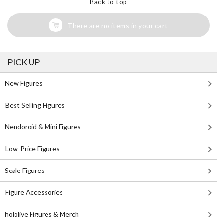
Back to top
There are no items in your cart
PICK UP
New Figures
Best Selling Figures
Nendoroid & Mini Figures
Low-Price Figures
Scale Figures
Figure Accessories
hololive Figures & Merch