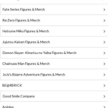
Fate Series Figures & Merch
Re:Zero Figures & Merch
Hatsune Miku Figures & Merch
Jujutsu Kaisen Figures & Merch
Demon Slayer: Kimetsu no Yaiba Figures & Merch
Chainsaw Man Figures & Merch
JoJo's Bizarre Adventure Figures & Merch
BE@RBRICK
Good Smile Company
Aniplex