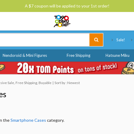
A $7 coupon will be applied to your 1st order!
Tokyo Otaku Mode
Sale!
Nendoroid & Mini Figures
Free Shipping
Hatsune Miku
ive Sale, Free Shipping, Buyable
Sort by : Newest
es
in the
Smartphone Cases
category.