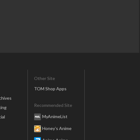
Other Site
TOM Shop Apps
chives
Recommended Site
ing
MyAnimeList
ial
Honey’s Anime