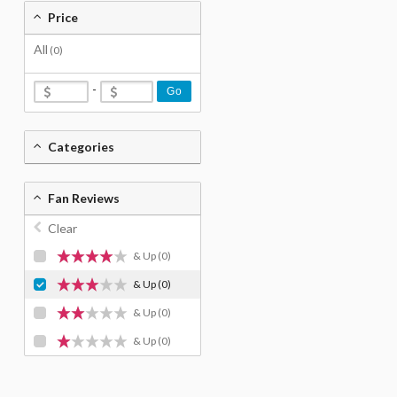
Price
All
(0)
-
Go
Categories
Fan Reviews
Clear
& Up
(0)
& Up
(0)
& Up
(0)
& Up
(0)