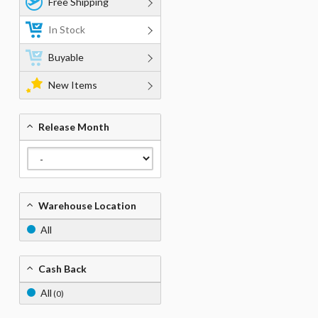
Free Shipping
In Stock
Buyable
New Items
Release Month
Warehouse Location
All
Cash Back
All
(0)