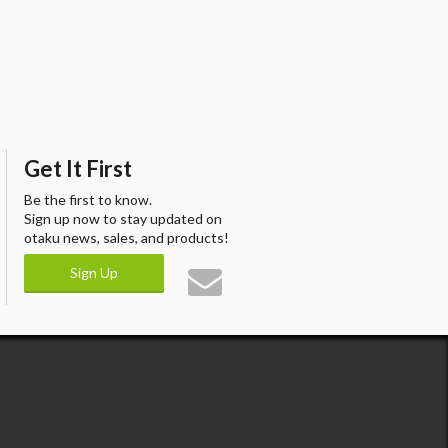
Get It First
Be the first to know.
Sign up now to stay updated on
otaku news, sales, and products!
Sign Up