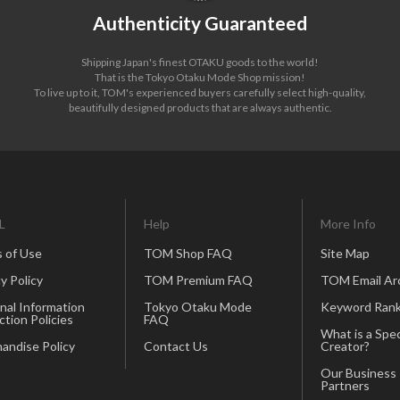
Authenticity Guaranteed
Shipping Japan's finest OTAKU goods to the world!
That is the Tokyo Otaku Mode Shop mission!
To live up to it, TOM's experienced buyers carefully select high-quality,
beautifully designed products that are always authentic.
L
Help
More Info
 of Use
TOM Shop FAQ
Site Map
y Policy
TOM Premium FAQ
TOM Email Ar
nal Information
Tokyo Otaku Mode
Keyword Rank
ction Policies
FAQ
What is a Spec
andise Policy
Contact Us
Creator?
Our Business
Partners