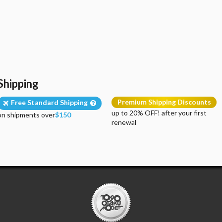
Shipping
Premium Shipping Discounts
Free Standard Shipping
up to 20% OFF! after your first
on shipments over
$150
renewal