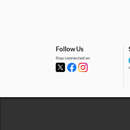
Follow Us
Stay connected on