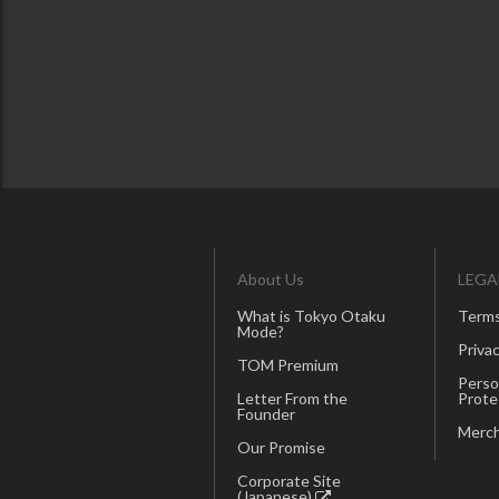
About Us
LEGA
What is Tokyo Otaku
Terms
Mode?
Privac
TOM Premium
Perso
Letter From the
Prote
Founder
Merch
Our Promise
Corporate Site
(Japanese)