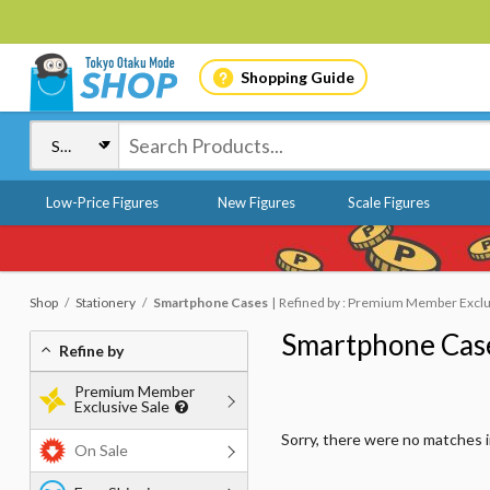
Shopping Guide
Low-Price Figures
New Figures
Scale Figures
Shop
Stationery
Smartphone Cases
Refined by : Premium Member Exclus
Smartphone Cas
Refine by
Premium Member
Exclusive Sale
Sorry, there were no matches 
On Sale