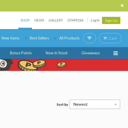
SHOP
NEWS
GALLERY
OTAPEDIA
Log In
Sign Up
New Items
Best Sellers
All Products
Cart
Bonus Points
Now In Stock
Giveaways
Newest
Sort by