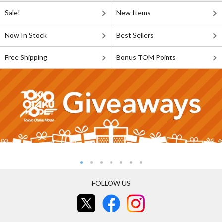
Sale!
New Items
Now In Stock
Best Sellers
Free Shipping
Bonus TOM Points
FOLLOW US