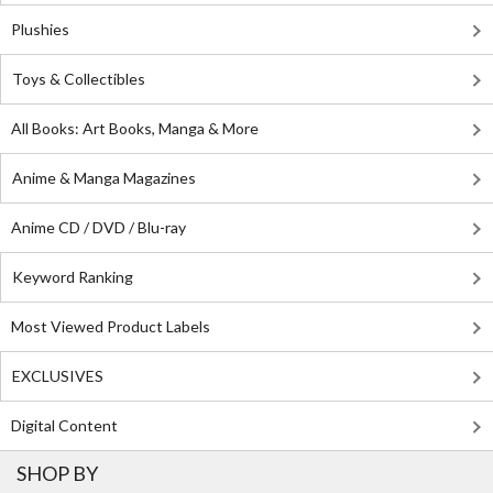
Plushies
Toys & Collectibles
All Books: Art Books, Manga & More
Anime & Manga Magazines
Anime CD / DVD / Blu-ray
Keyword Ranking
Most Viewed Product Labels
EXCLUSIVES
Digital Content
SHOP BY