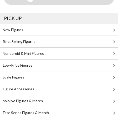
PICK UP
New Figures
Best Selling Figures
Nendoroid & Mini Figures
Low-Price Figures
Scale Figures
Figure Accessories
hololive Figures & Merch
Fate Series Figures & Merch