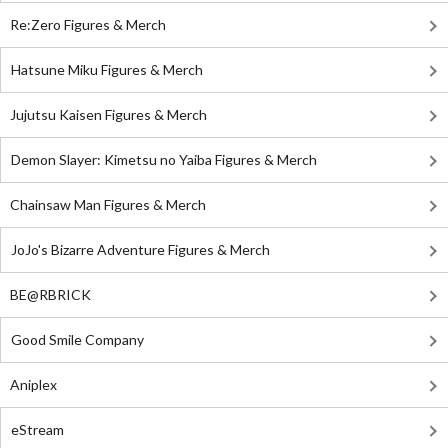
Re:Zero Figures & Merch
Hatsune Miku Figures & Merch
Jujutsu Kaisen Figures & Merch
Demon Slayer: Kimetsu no Yaiba Figures & Merch
Chainsaw Man Figures & Merch
JoJo's Bizarre Adventure Figures & Merch
BE@RBRICK
Good Smile Company
Aniplex
eStream