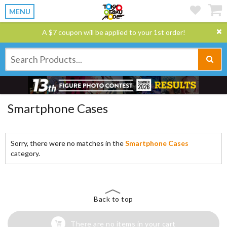
MENU
A $7 coupon will be applied to your 1st order!
Smartphone Cases
Sorry, there were no matches in the
Smartphone Cases
category.
Back to top
There are no items in your cart