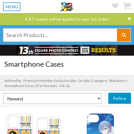
MENU
A $7 coupon will be applied to your 1st order!
Smartphone Cases
Refined by : Premium Member Exclusive Sale, On Sale |
Category : Stationery >
Smartphone Cases |
Fan Reviews : 4 & Up
Refine