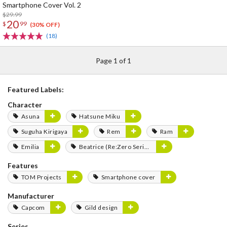
Smartphone Cover Vol. 2
$29.99
20
$
99
(30% OFF)
(18)
Page 1 of 1
Featured Labels:
Character
Asuna
Hatsune Miku
Suguha Kirigaya
Rem
Ram
Emilia
Beatrice (Re:Zero Series)
Features
TOM Projects
Smartphone cover
Manufacturer
Capcom
Gild design
Series