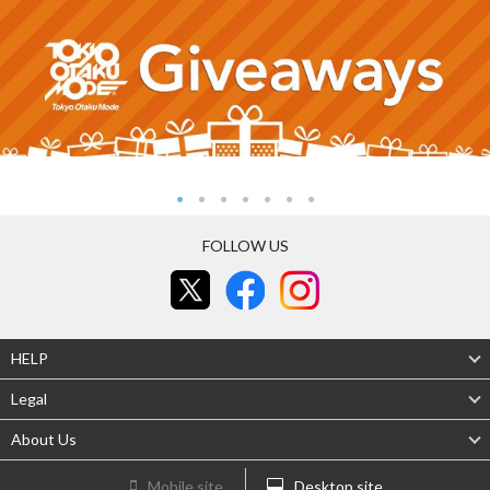
FOLLOW US
HELP
Legal
About Us
Mobile site
Desktop site