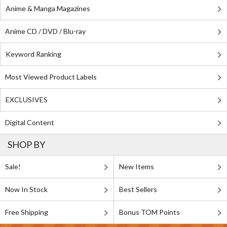
Anime & Manga Magazines
Anime CD / DVD / Blu-ray
Keyword Ranking
Most Viewed Product Labels
EXCLUSIVES
Digital Content
SHOP BY
Sale!
New Items
Now In Stock
Best Sellers
Free Shipping
Bonus TOM Points