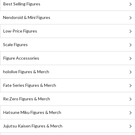
Best Selling Figures
Nendoroid & Mini Figures
Low-Price Figures
Scale Figures
Figure Accessories
hololive Figures & Merch
Fate Series Figures & Merch
Re:Zero Figures & Merch
Hatsune Miku Figures & Merch
Jujutsu Kaisen Figures & Merch