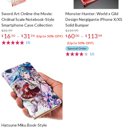
Sword Art Online the Movie:
Monster Hunter: World x Gild
Ordinal Scale Notebook-Style
Design Nergigante iPhone X/XS
Smartphone Case Collection
Solid Bumper
$32.99
$119.99
16
31
60
113
-
-
$
50
$
34
$
00
$
99
(Up to 50% OFF)
(3)
(Up to 50% OFF)
Special Order
(2)
Hatsune Miku Book-Style