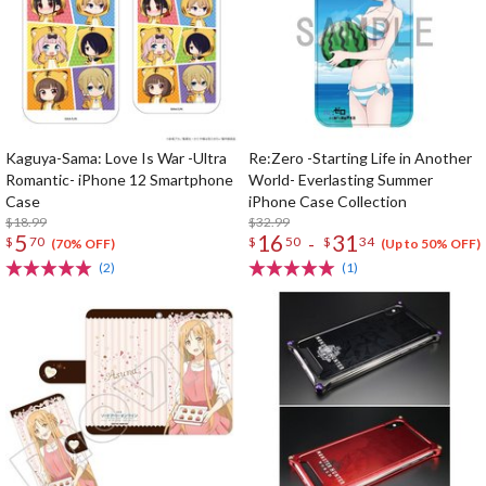
Kaguya-Sama: Love Is War -Ultra
Re:Zero -Starting Life in Another
Romantic- iPhone 12 Smartphone
World- Everlasting Summer
Case
iPhone Case Collection
$18.99
$32.99
5
16
31
-
$
70
$
50
$
34
(70% OFF)
(Up to 50% OFF)
(2)
(1)