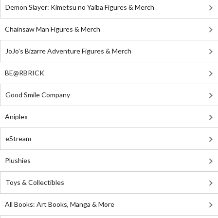
Demon Slayer: Kimetsu no Yaiba Figures & Merch
Chainsaw Man Figures & Merch
JoJo's Bizarre Adventure Figures & Merch
BE@RBRICK
Good Smile Company
Aniplex
eStream
Plushies
Toys & Collectibles
All Books: Art Books, Manga & More