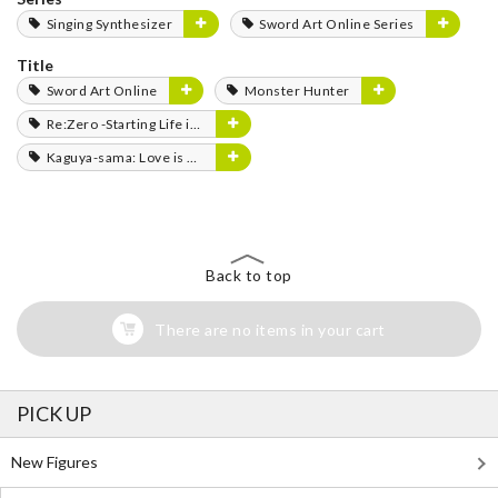
Singing Synthesizer
Sword Art Online Series
Title
Sword Art Online
Monster Hunter
Re:Zero -Starting Life in Another World-
Kaguya-sama: Love is War
Back to top
There are no items in your cart
PICK UP
New Figures