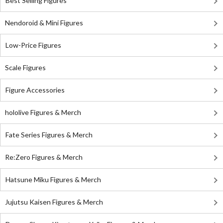
Best Selling Figures
Nendoroid & Mini Figures
Low-Price Figures
Scale Figures
Figure Accessories
hololive Figures & Merch
Fate Series Figures & Merch
Re:Zero Figures & Merch
Hatsune Miku Figures & Merch
Jujutsu Kaisen Figures & Merch