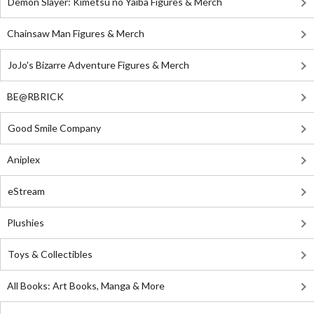
Demon Slayer: Kimetsu no Yaiba Figures & Merch
Chainsaw Man Figures & Merch
JoJo's Bizarre Adventure Figures & Merch
BE@RBRICK
Good Smile Company
Aniplex
eStream
Plushies
Toys & Collectibles
All Books: Art Books, Manga & More