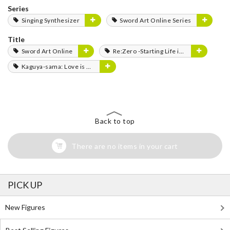
Series
Singing Synthesizer
Sword Art Online Series
Title
Sword Art Online
Re:Zero -Starting Life in Another World-
Kaguya-sama: Love is War
Back to top
There are no items in your cart
PICK UP
New Figures