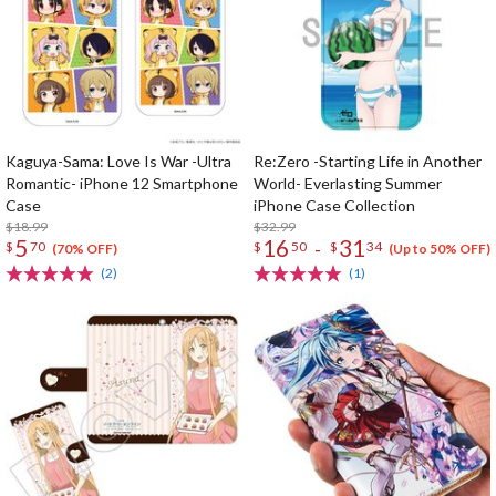
Kaguya-Sama: Love Is War -Ultra
Re:Zero -Starting Life in Another
Romantic- iPhone 12 Smartphone
World- Everlasting Summer
Case
iPhone Case Collection
$18.99
$32.99
5
16
31
-
$
70
$
50
$
34
(70% OFF)
(Up to 50% OFF)
(2)
(1)