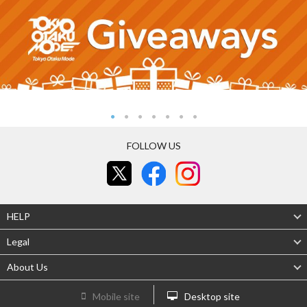
FOLLOW US
HELP
Legal
About Us
Mobile site
Desktop site