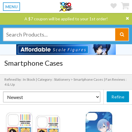
MENU
A $7 coupon will be applied to your 1st order!
Smartphone Cases
Refined by : In Stock |
Category : Stationery > Smartphone Cases |
Fan Reviews :
4 & Up
Refine