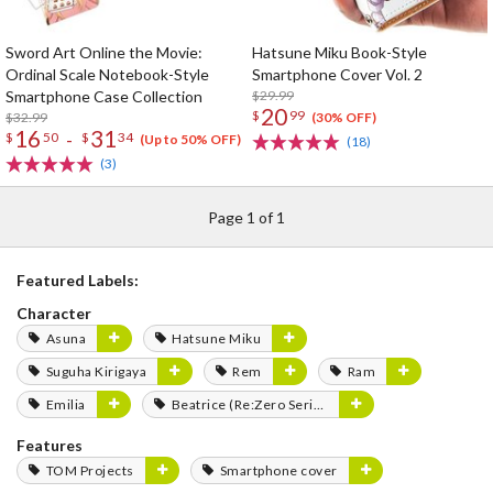
Sword Art Online the Movie:
Hatsune Miku Book-Style
Ordinal Scale Notebook-Style
Smartphone Cover Vol. 2
Smartphone Case Collection
$29.99
20
$
99
$32.99
(30% OFF)
16
31
-
$
50
$
34
(Up to 50% OFF)
(18)
(3)
Page 1 of 1
Featured Labels:
Character
Asuna
Hatsune Miku
Suguha Kirigaya
Rem
Ram
Emilia
Beatrice (Re:Zero Series)
Features
TOM Projects
Smartphone cover