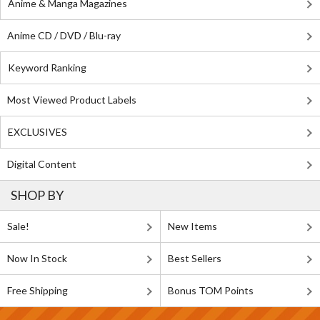
Anime & Manga Magazines
Anime CD / DVD / Blu-ray
Keyword Ranking
Most Viewed Product Labels
EXCLUSIVES
Digital Content
SHOP BY
Sale!
New Items
Now In Stock
Best Sellers
Free Shipping
Bonus TOM Points