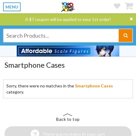
MENU
A $7 coupon will be applied to your 1st order!
Smartphone Cases
Sorry, there were no matches in the
Smartphone Cases
category.
Back to top
There are no items in your cart