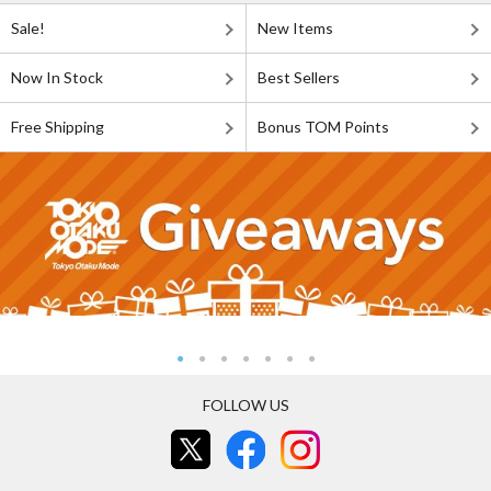
Sale!
New Items
Now In Stock
Best Sellers
Free Shipping
Bonus TOM Points
FOLLOW US