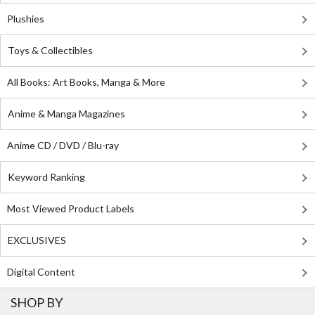
Plushies
Toys & Collectibles
All Books: Art Books, Manga & More
Anime & Manga Magazines
Anime CD / DVD / Blu-ray
Keyword Ranking
Most Viewed Product Labels
EXCLUSIVES
Digital Content
SHOP BY