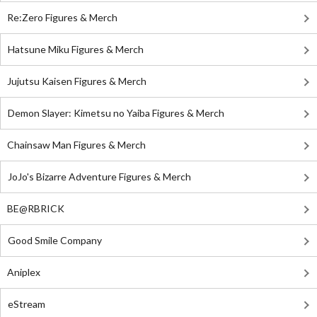
Re:Zero Figures & Merch
Hatsune Miku Figures & Merch
Jujutsu Kaisen Figures & Merch
Demon Slayer: Kimetsu no Yaiba Figures & Merch
Chainsaw Man Figures & Merch
JoJo's Bizarre Adventure Figures & Merch
BE@RBRICK
Good Smile Company
Aniplex
eStream