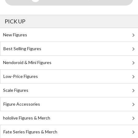
PICK UP
New Figures
Best Selling Figures
Nendoroid & Mini Figures
Low-Price Figures
Scale Figures
Figure Accessories
hololive Figures & Merch
Fate Series Figures & Merch