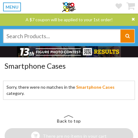
MENU
A $7 coupon will be applied to your 1st order!
Smartphone Cases
Sorry, there were no matches in the
Smartphone Cases
category.
Back to top
There are no items in your cart