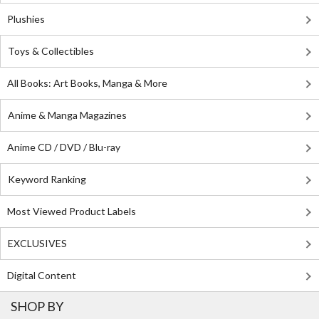
Plushies
Toys & Collectibles
All Books: Art Books, Manga & More
Anime & Manga Magazines
Anime CD / DVD / Blu-ray
Keyword Ranking
Most Viewed Product Labels
EXCLUSIVES
Digital Content
SHOP BY