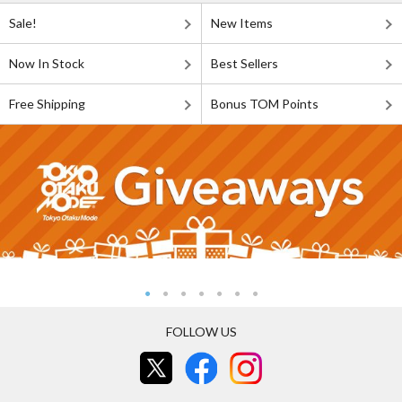
Sale!
New Items
Now In Stock
Best Sellers
Free Shipping
Bonus TOM Points
FOLLOW US