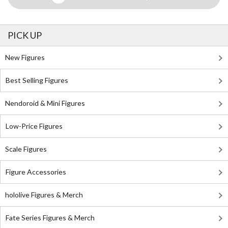
PICK UP
New Figures
Best Selling Figures
Nendoroid & Mini Figures
Low-Price Figures
Scale Figures
Figure Accessories
hololive Figures & Merch
Fate Series Figures & Merch