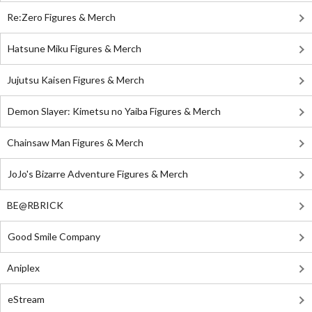
Re:Zero Figures & Merch
Hatsune Miku Figures & Merch
Jujutsu Kaisen Figures & Merch
Demon Slayer: Kimetsu no Yaiba Figures & Merch
Chainsaw Man Figures & Merch
JoJo's Bizarre Adventure Figures & Merch
BE@RBRICK
Good Smile Company
Aniplex
eStream