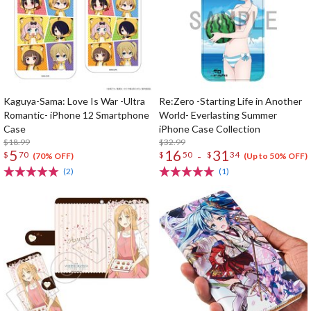
Kaguya-Sama: Love Is War -Ultra
Re:Zero -Starting Life in Another
Romantic- iPhone 12 Smartphone
World- Everlasting Summer
Case
iPhone Case Collection
$18.99
$32.99
5
16
31
-
$
70
$
50
$
34
(70% OFF)
(Up to 50% OFF)
(2)
(1)