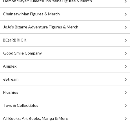
Demon Slayer: Kimetsu no Yaiba Figures & Merch
Chainsaw Man Figures & Merch
JoJo's Bizarre Adventure Figures & Merch
BE@RBRICK
Good Smile Company
Aniplex
eStream
Plushies
Toys & Collectibles
All Books: Art Books, Manga & More