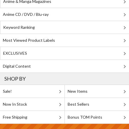
Anime & Manga Magazines
Anime CD / DVD / Blu-ray
Keyword Ranking
Most Viewed Product Labels
EXCLUSIVES
Digital Content
SHOP BY
Sale!
New Items
Now In Stock
Best Sellers
Free Shipping
Bonus TOM Points