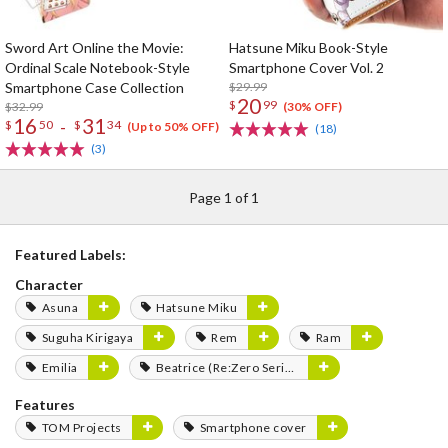
Sword Art Online the Movie:
Hatsune Miku Book-Style
Ordinal Scale Notebook-Style
Smartphone Cover Vol. 2
Smartphone Case Collection
$29.99
20
$
99
$32.99
(30% OFF)
16
31
-
$
50
$
34
(Up to 50% OFF)
(18)
(3)
Page 1 of 1
Featured Labels:
Character
Asuna
Hatsune Miku
Suguha Kirigaya
Rem
Ram
Emilia
Beatrice (Re:Zero Series)
Features
TOM Projects
Smartphone cover