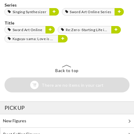
Series
Singing Synthesizer
Sword Art Online Series
Title
Sword Art Online
Re:Zero -Starting Life in Another World-
Kaguya-sama: Love is War
Back to top
There are no items in your cart
PICK UP
New Figures