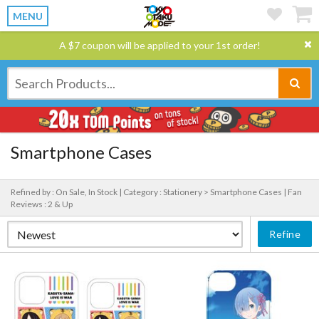
MENU
A $7 coupon will be applied to your 1st order!
Smartphone Cases
Refined by : On Sale, In Stock |
Category : Stationery > Smartphone Cases |
Fan
Reviews : 2 & Up
Refine