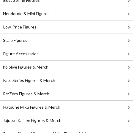
Best Selling Figures
Nendoroid & Mini Figures
Low-Price Figures
Scale Figures
Figure Accessories
hololive Figures & Merch
Fate Series Figures & Merch
Re:Zero Figures & Merch
Hatsune Miku Figures & Merch
Jujutsu Kaisen Figures & Merch