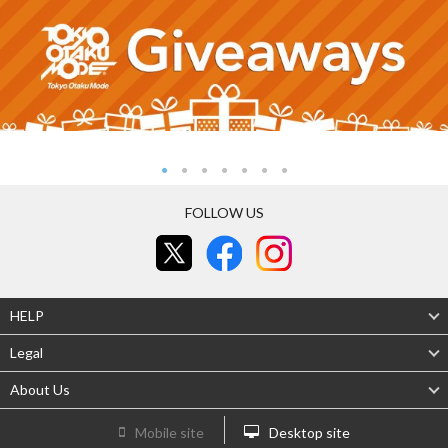
FOLLOW US
HELP
Legal
About Us
Mobile site
Desktop site