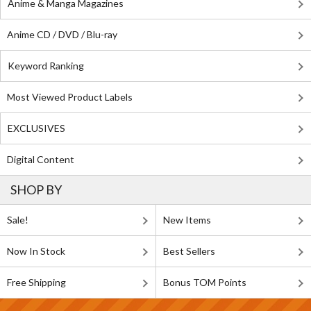
Anime & Manga Magazines
Anime CD / DVD / Blu-ray
Keyword Ranking
Most Viewed Product Labels
EXCLUSIVES
Digital Content
SHOP BY
Sale!
New Items
Now In Stock
Best Sellers
Free Shipping
Bonus TOM Points