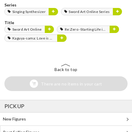
Series
Singing Synthesizer
Sword Art Online Series
Title
Sword Art Online
Re:Zero -Starting Life in Another World-
Kaguya-sama: Love is War
Back to top
There are no items in your cart
PICK UP
New Figures