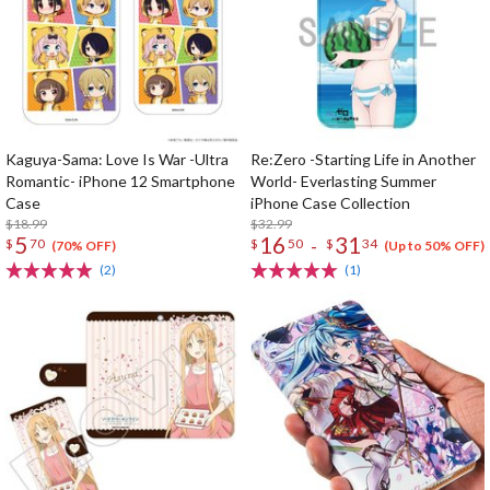
Kaguya-Sama: Love Is War -Ultra
Re:Zero -Starting Life in Another
Romantic- iPhone 12 Smartphone
World- Everlasting Summer
Case
iPhone Case Collection
$18.99
$32.99
5
16
31
-
$
70
$
50
$
34
(70% OFF)
(Up to 50% OFF)
(2)
(1)