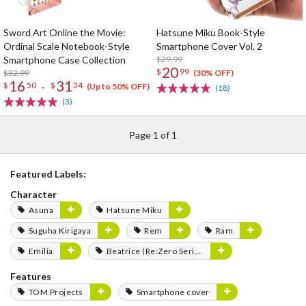
Sword Art Online the Movie:
Hatsune Miku Book-Style
Ordinal Scale Notebook-Style
Smartphone Cover Vol. 2
Smartphone Case Collection
$29.99
20
$
99
$32.99
(30% OFF)
16
31
-
$
50
$
34
(Up to 50% OFF)
(18)
(3)
Page 1 of 1
Featured Labels:
Character
Asuna
Hatsune Miku
Suguha Kirigaya
Rem
Ram
Emilia
Beatrice (Re:Zero Series)
Features
TOM Projects
Smartphone cover