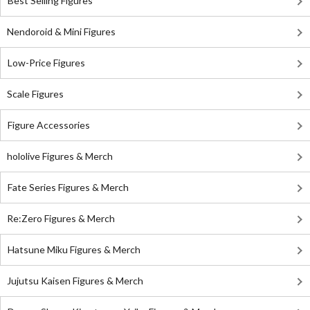
Best Selling Figures
Nendoroid & Mini Figures
Low-Price Figures
Scale Figures
Figure Accessories
hololive Figures & Merch
Fate Series Figures & Merch
Re:Zero Figures & Merch
Hatsune Miku Figures & Merch
Jujutsu Kaisen Figures & Merch