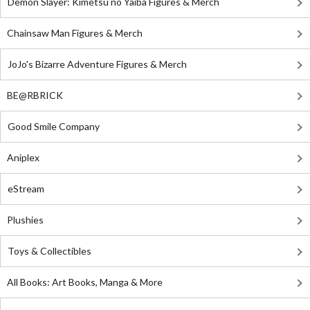
Demon Slayer: Kimetsu no Yaiba Figures & Merch
Chainsaw Man Figures & Merch
JoJo's Bizarre Adventure Figures & Merch
BE@RBRICK
Good Smile Company
Aniplex
eStream
Plushies
Toys & Collectibles
All Books: Art Books, Manga & More