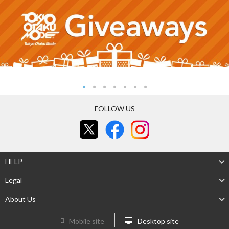
FOLLOW US
HELP
Legal
About Us
Mobile site
Desktop site