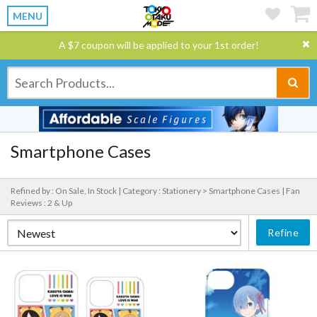
MENU
A $7 coupon will be applied to your 1st order!
Smartphone Cases
Refined by : On Sale, In Stock |
Category : Stationery > Smartphone Cases |
Fan
Reviews : 2 & Up
Refine