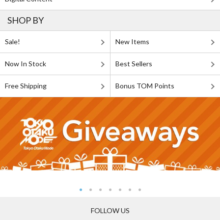
SHOP BY
Sale!
New Items
Now In Stock
Best Sellers
Free Shipping
Bonus TOM Points
FOLLOW US