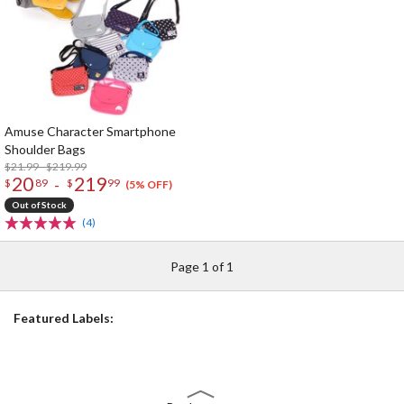
Amuse Character Smartphone
Shoulder Bags
$21.99 - $219.99
20
219
-
$
89
$
99
(5% OFF)
Out of Stock
(4)
Page 1 of 1
Featured Labels: