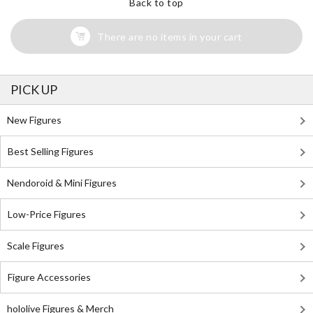
Back to top
There are no items in your cart
PICK UP
New Figures
Best Selling Figures
Nendoroid & Mini Figures
Low-Price Figures
Scale Figures
Figure Accessories
hololive Figures & Merch