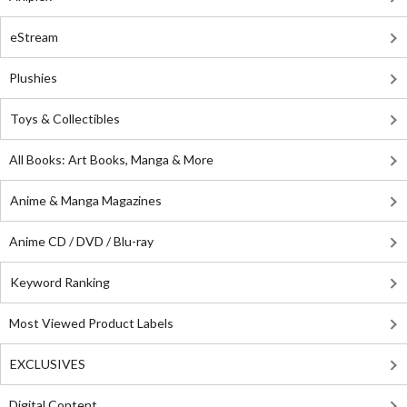
eStream
Plushies
Toys & Collectibles
All Books: Art Books, Manga & More
Anime & Manga Magazines
Anime CD / DVD / Blu-ray
Keyword Ranking
Most Viewed Product Labels
EXCLUSIVES
Digital Content