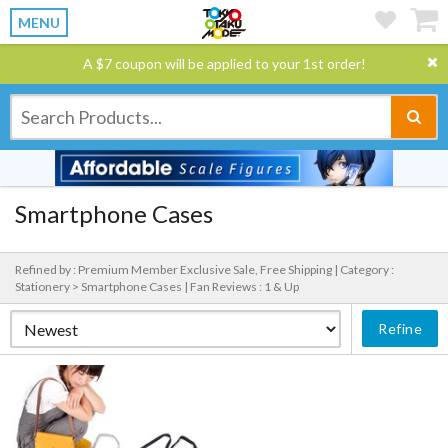
MENU
A $7 coupon will be applied to your 1st order!
Smartphone Cases
Refined by : Premium Member Exclusive Sale, Free Shipping |
Category :
Stationery > Smartphone Cases |
Fan Reviews : 1 & Up
Refine