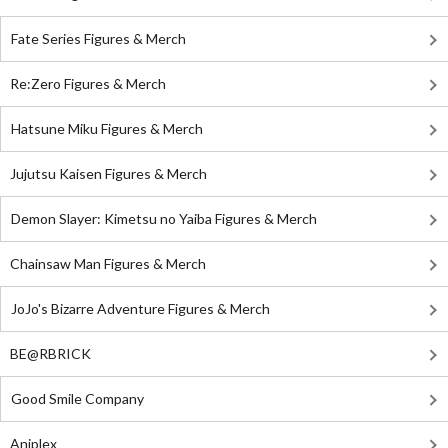
Fate Series Figures & Merch
Re:Zero Figures & Merch
Hatsune Miku Figures & Merch
Jujutsu Kaisen Figures & Merch
Demon Slayer: Kimetsu no Yaiba Figures & Merch
Chainsaw Man Figures & Merch
JoJo's Bizarre Adventure Figures & Merch
BE@RBRICK
Good Smile Company
Aniplex