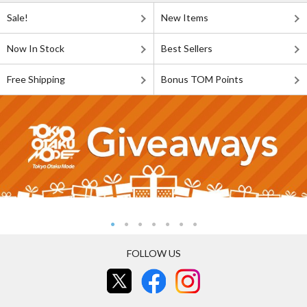
Sale!
New Items
Now In Stock
Best Sellers
Free Shipping
Bonus TOM Points
FOLLOW US