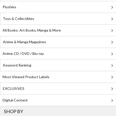
Plushies
Toys & Collectibles
All Books: Art Books, Manga & More
Anime & Manga Magazines
Anime CD / DVD / Blu-ray
Keyword Ranking
Most Viewed Product Labels
EXCLUSIVES
Digital Content
SHOP BY