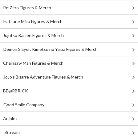
Re:Zero Figures & Merch
Hatsune Miku Figures & Merch
Jujutsu Kaisen Figures & Merch
Demon Slayer: Kimetsu no Yaiba Figures & Merch
Chainsaw Man Figures & Merch
JoJo's Bizarre Adventure Figures & Merch
BE@RBRICK
Good Smile Company
Aniplex
eStream