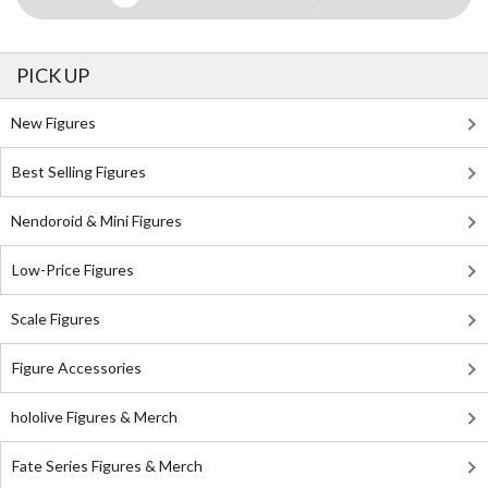
PICK UP
New Figures
Best Selling Figures
Nendoroid & Mini Figures
Low-Price Figures
Scale Figures
Figure Accessories
hololive Figures & Merch
Fate Series Figures & Merch