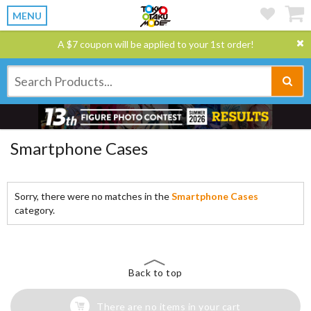
MENU
A $7 coupon will be applied to your 1st order!
Smartphone Cases
Sorry, there were no matches in the
Smartphone Cases
category.
Back to top
There are no items in your cart