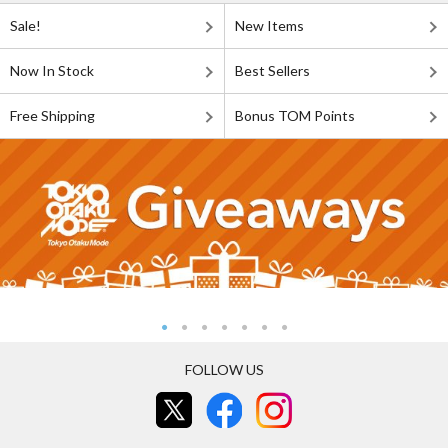
Sale!
New Items
Now In Stock
Best Sellers
Free Shipping
Bonus TOM Points
FOLLOW US