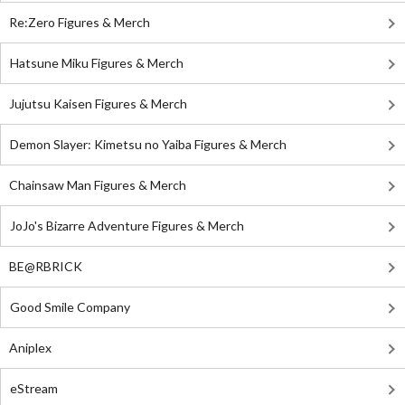
Re:Zero Figures & Merch
Hatsune Miku Figures & Merch
Jujutsu Kaisen Figures & Merch
Demon Slayer: Kimetsu no Yaiba Figures & Merch
Chainsaw Man Figures & Merch
JoJo's Bizarre Adventure Figures & Merch
BE@RBRICK
Good Smile Company
Aniplex
eStream