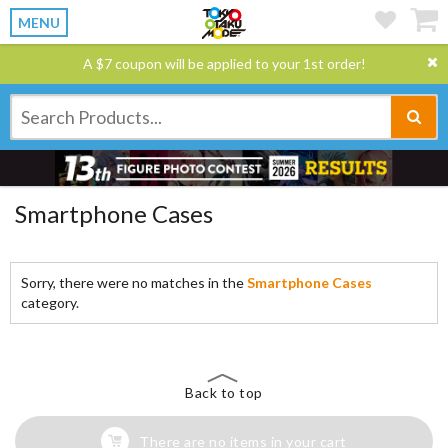
MENU
A $7 coupon will be applied to your 1st order!
Smartphone Cases
Sorry, there were no matches in the
Smartphone Cases
category.
Back to top
There are no items in your cart