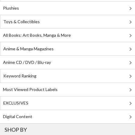
Plushies
Toys & Collectibles
All Books: Art Books, Manga & More
Anime & Manga Magazines
Anime CD / DVD / Blu-ray
Keyword Ranking
Most Viewed Product Labels
EXCLUSIVES
Digital Content
SHOP BY