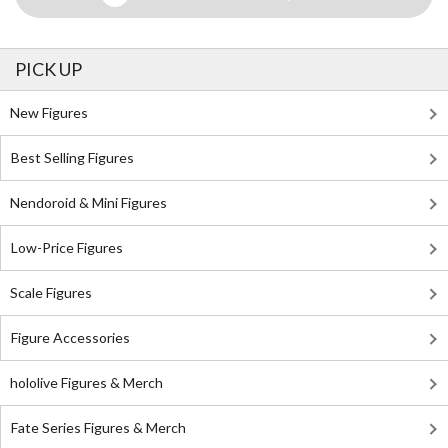
PICK UP
New Figures
Best Selling Figures
Nendoroid & Mini Figures
Low-Price Figures
Scale Figures
Figure Accessories
hololive Figures & Merch
Fate Series Figures & Merch