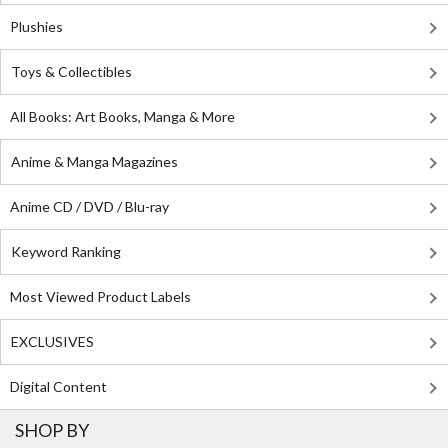
Plushies
Toys & Collectibles
All Books: Art Books, Manga & More
Anime & Manga Magazines
Anime CD / DVD / Blu-ray
Keyword Ranking
Most Viewed Product Labels
EXCLUSIVES
Digital Content
SHOP BY