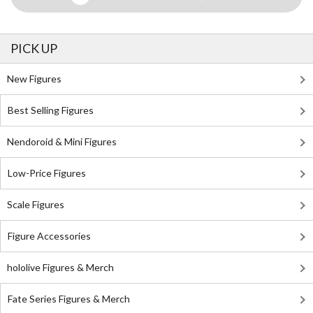
PICK UP
New Figures
Best Selling Figures
Nendoroid & Mini Figures
Low-Price Figures
Scale Figures
Figure Accessories
hololive Figures & Merch
Fate Series Figures & Merch