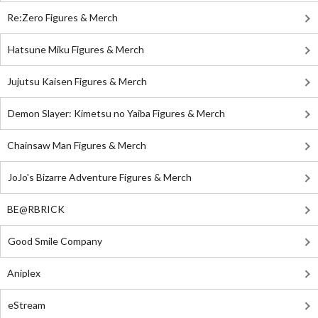
Re:Zero Figures & Merch
Hatsune Miku Figures & Merch
Jujutsu Kaisen Figures & Merch
Demon Slayer: Kimetsu no Yaiba Figures & Merch
Chainsaw Man Figures & Merch
JoJo's Bizarre Adventure Figures & Merch
BE@RBRICK
Good Smile Company
Aniplex
eStream