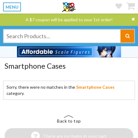
MENU
A $7 coupon will be applied to your 1st order!
Smartphone Cases
Sorry, there were no matches in the
Smartphone Cases
category.
Back to top
There are no items in your cart