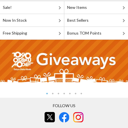
Sale!
New Items
Now In Stock
Best Sellers
Free Shipping
Bonus TOM Points
FOLLOW US