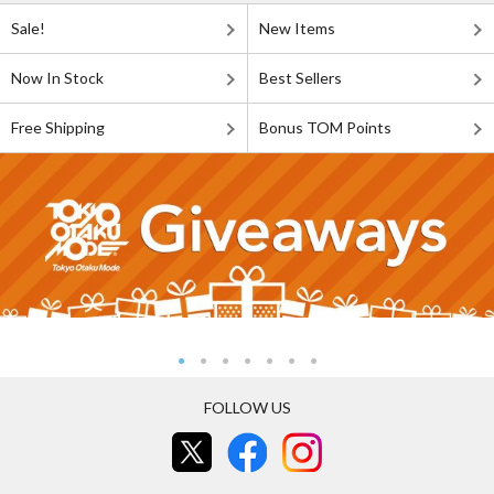
Sale!
New Items
Now In Stock
Best Sellers
Free Shipping
Bonus TOM Points
FOLLOW US