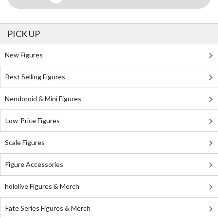
PICK UP
New Figures
Best Selling Figures
Nendoroid & Mini Figures
Low-Price Figures
Scale Figures
Figure Accessories
hololive Figures & Merch
Fate Series Figures & Merch