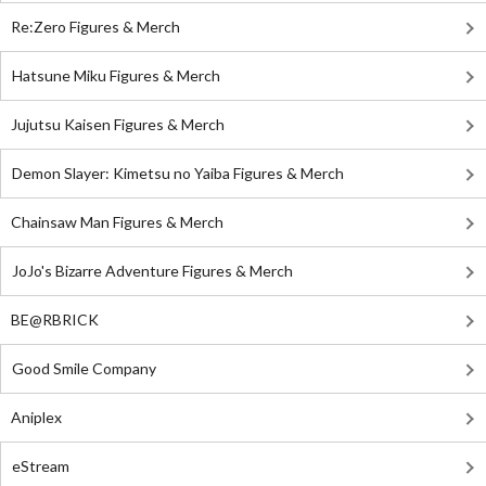
Re:Zero Figures & Merch
Hatsune Miku Figures & Merch
Jujutsu Kaisen Figures & Merch
Demon Slayer: Kimetsu no Yaiba Figures & Merch
Chainsaw Man Figures & Merch
JoJo's Bizarre Adventure Figures & Merch
BE@RBRICK
Good Smile Company
Aniplex
eStream