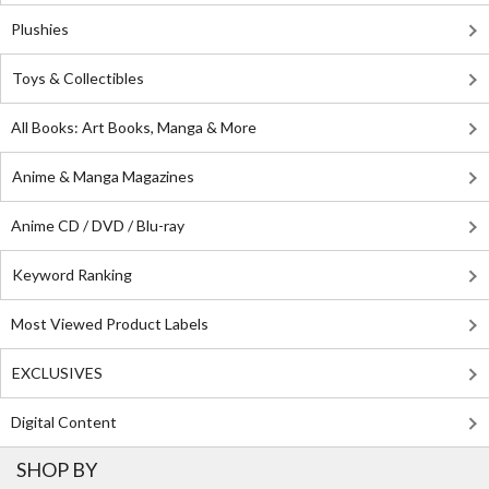
Plushies
Toys & Collectibles
All Books: Art Books, Manga & More
Anime & Manga Magazines
Anime CD / DVD / Blu-ray
Keyword Ranking
Most Viewed Product Labels
EXCLUSIVES
Digital Content
SHOP BY