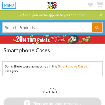
MENU
A $7 coupon will be applied to your 1st order!
Smartphone Cases
Sorry, there were no matches in the
Smartphone Cases
category.
Back to top
There are no items in your cart