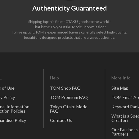
Authenticity Guaranteed
Shipping Japan's finest OTAKU goods to the world!
That is the Tokyo Otaku Mode Shop mission!
To live up to it, TOM's experienced buyers carefully select high-quality,
beautifully designed products that are always authentic.
L
Help
More Info
 of Use
TOM Shop FAQ
Site Map
y Policy
TOM Premium FAQ
TOM Email Ar
nal Information
Tokyo Otaku Mode
Keyword Rank
ction Policies
FAQ
What is a Spec
andise Policy
Contact Us
Creator?
Our Business
Partners