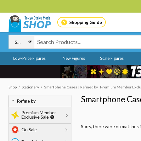
Shopping Guide
Low-Price Figures
New Figures
Scale Figures
Shop
Stationery
Smartphone Cases
Refined by : Premium Member Exclusi
Smartphone Cas
Refine by
Premium Member
Exclusive Sale
Sorry, there were no matches 
On Sale