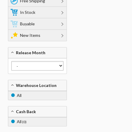
Free Shipping
In Stock
Buyable
New Items
Release Month
Warehouse Location
All
Cash Back
All
(0)