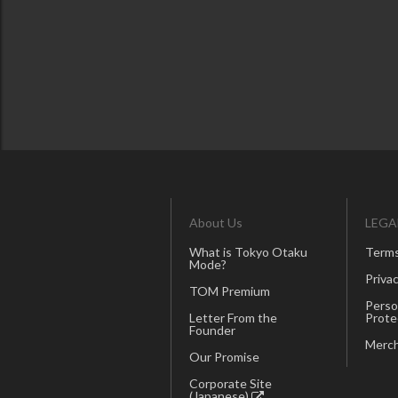
About Us
LEGA
What is Tokyo Otaku
Terms
Mode?
Privac
TOM Premium
Perso
Letter From the
Prote
Founder
Merch
Our Promise
Corporate Site
(Japanese)