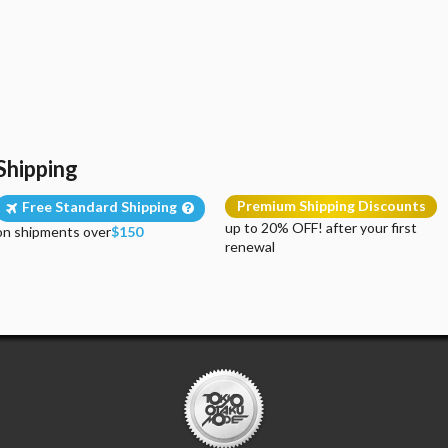
Shipping
Premium Shipping Discounts
Free Standard Shipping
up to 20% OFF! after your first
on shipments over
$150
renewal