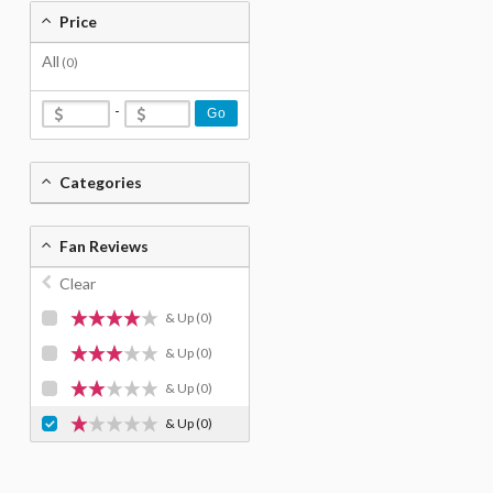
Price
All
(0)
-
Go
Categories
Fan Reviews
Clear
& Up
(0)
& Up
(0)
& Up
(0)
& Up
(0)