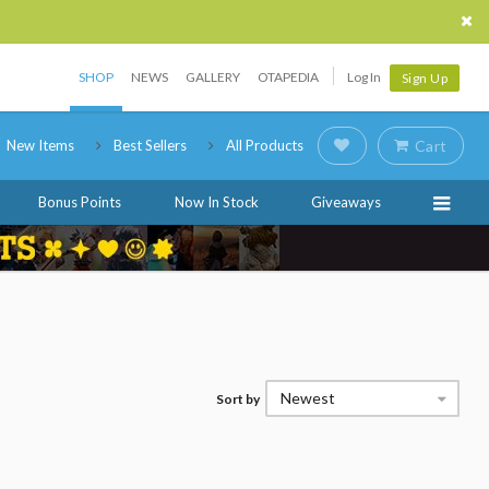
SHOP
NEWS
GALLERY
OTAPEDIA
Log In
Sign Up
New Items
Best Sellers
All Products
Cart
Bonus Points
Now In Stock
Giveaways
Newest
Sort by