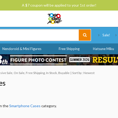
A $7 coupon will be applied to your 1st order!
Tokyo Otaku Mode
Sale!
Nendoroid & Mini Figures
Free Shipping
Hatsune Miku
ve Sale, On Sale, Free Shipping, In Stock, Buyable
Sort by : Newest
es
in the
Smartphone Cases
category.