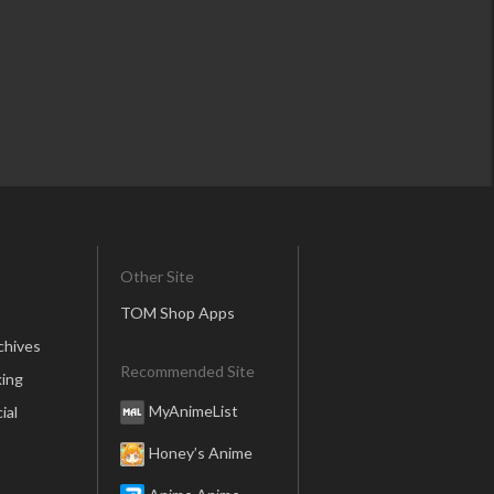
Other Site
TOM Shop Apps
chives
Recommended Site
ing
MyAnimeList
ial
Honey’s Anime