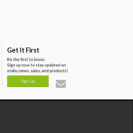
Get It First
Be the first to know.
Sign up now to stay updated on
otaku news, sales, and products!
Sign Up