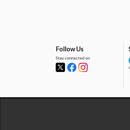
Follow Us
Stay connected on