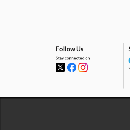
Follow Us
Stay connected on