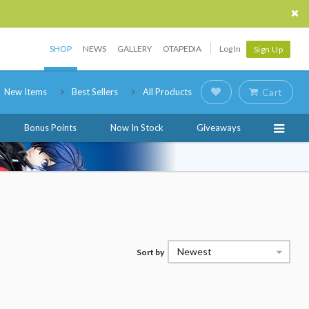
SHOP
NEWS
GALLERY
OTAPEDIA
Log In
Sign Up
New Items
Best Sellers
All Products
Cart
Bonus Points
Now In Stock
Giveaways
Newest
Sort by