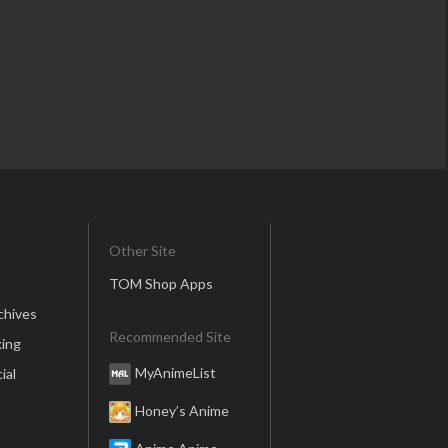
Other Site
TOM Shop Apps
chives
Recommended Site
ing
MyAnimeList
ial
Honey’s Anime