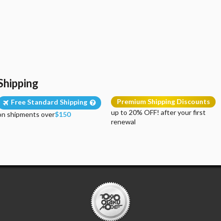
Shipping
Premium Shipping Discounts
Free Standard Shipping
up to 20% OFF! after your first
on shipments over
$150
renewal