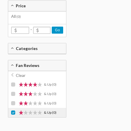
Price
All
(0)
-
Go
Categories
Fan Reviews
Clear
& Up
(0)
& Up
(0)
& Up
(0)
& Up
(0)