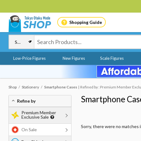
Shopping Guide
Low-Price Figures
New Figures
Scale Figures
Shop
Stationery
Smartphone Cases
Refined by : Premium Member Exclus
Smartphone Cas
Refine by
Premium Member
Exclusive Sale
Sorry, there were no matches 
On Sale