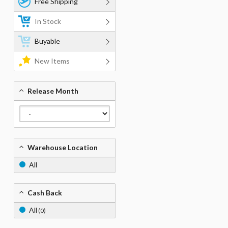
Free Shipping
In Stock
Buyable
New Items
Release Month
Warehouse Location
All
Cash Back
All
(0)