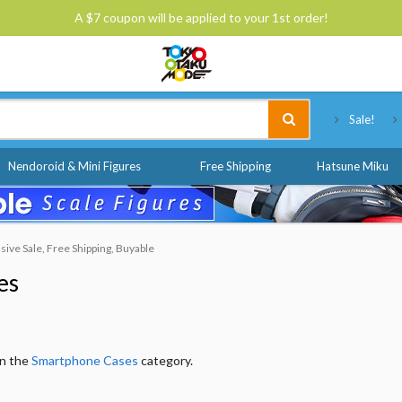
A $7 coupon will be applied to your 1st order!
Tokyo Otaku Mode
Sale!
Nendoroid & Mini Figures
Free Shipping
Hatsune Miku
ive Sale, Free Shipping, Buyable
es
in the
Smartphone Cases
category.