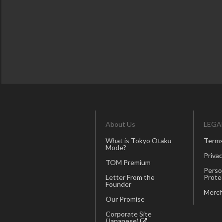
About Us
LEGA
What is Tokyo Otaku
Terms
Mode?
Privac
TOM Premium
Perso
Letter From the
Prote
Founder
Merch
Our Promise
Corporate Site
(Japanese)