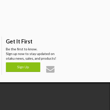
Get It First
Be the first to know.
Sign up now to stay updated on
otaku news, sales, and products!
Sign Up