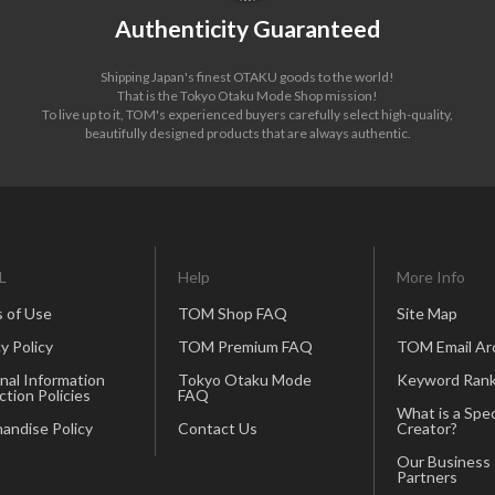
Authenticity Guaranteed
Shipping Japan's finest OTAKU goods to the world!
That is the Tokyo Otaku Mode Shop mission!
To live up to it, TOM's experienced buyers carefully select high-quality,
beautifully designed products that are always authentic.
L
Help
More Info
 of Use
TOM Shop FAQ
Site Map
y Policy
TOM Premium FAQ
TOM Email Ar
nal Information
Tokyo Otaku Mode
Keyword Rank
ction Policies
FAQ
What is a Spec
andise Policy
Contact Us
Creator?
Our Business
Partners