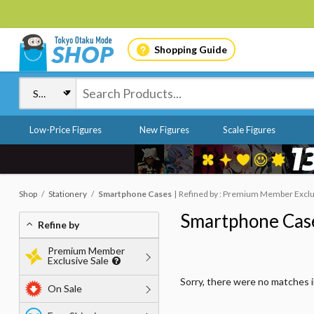
Shopping Guide
Low-Price Figures
New Figures
Scale Figures
Shop
Stationery
Smartphone Cases
Refined by : Premium Member Exclusi
Smartphone Cas
Refine by
Premium Member
Exclusive Sale
Sorry, there were no matches 
On Sale