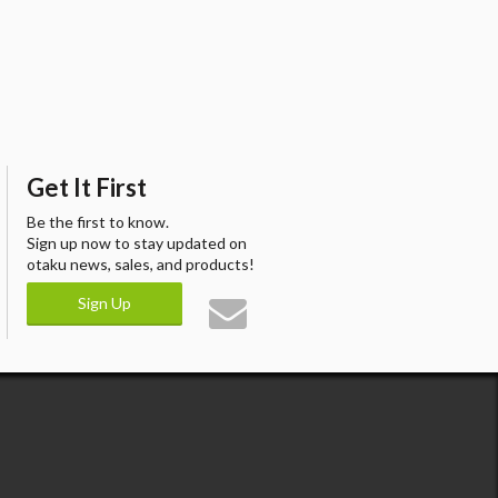
Get It First
Be the first to know.
Sign up now to stay updated on
otaku news, sales, and products!
Sign Up