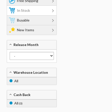
Free Shipping
In Stock
Buyable
New Items
Release Month
Warehouse Location
All
Cash Back
All
(0)