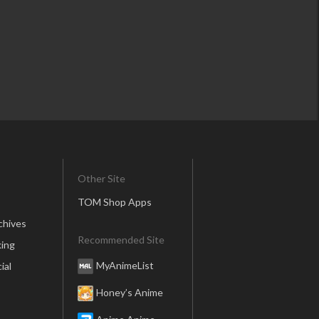
Other Site
TOM Shop Apps
chives
Recommended Site
ing
MyAnimeList
ial
Honey’s Anime