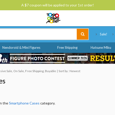
A $7 coupon will be applied to your 1st order!
Tokyo Otaku Mode
Sale!
Nendoroid & Mini Figures
Free Shipping
Hatsune Miku
ve Sale, On Sale, Free Shipping, Buyable
Sort by : Newest
es
in the
Smartphone Cases
category.