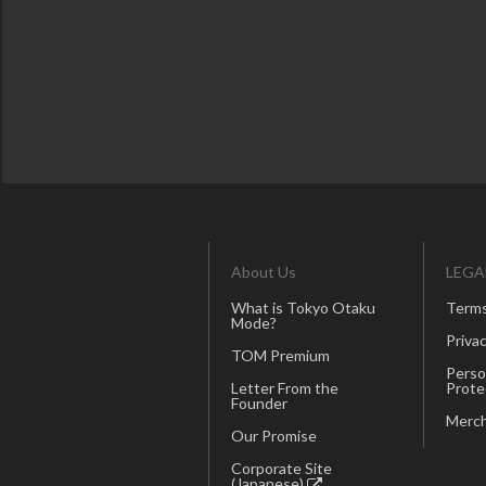
About Us
LEGA
What is Tokyo Otaku
Terms
Mode?
Privac
TOM Premium
Perso
Letter From the
Prote
Founder
Merch
Our Promise
Corporate Site
(Japanese)