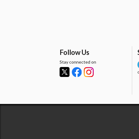
Follow Us
Stay connected on