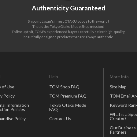
Authenticity Guaranteed
Shipping Japan's finest OTAKU goods to the world!
That is the Tokyo Otaku Mode Shop mission!
To live up to it, TOM's experienced buyers carefully select high-quality,
beautifully designed products that are always authentic.
L
Help
More Info
 of Use
TOM Shop FAQ
Site Map
y Policy
TOM Premium FAQ
TOM Email Ar
nal Information
Tokyo Otaku Mode
Keyword Rank
ction Policies
FAQ
What is a Spec
andise Policy
Contact Us
Creator?
Our Business
Partners