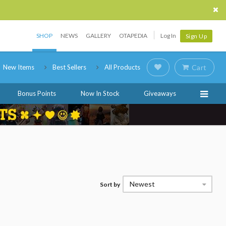
SHOP
NEWS
GALLERY
OTAPEDIA
Log In
Sign Up
New Items
Best Sellers
All Products
Cart
Bonus Points
Now In Stock
Giveaways
Newest
Sort by