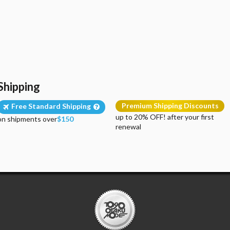
Shipping
Premium Shipping Discounts
Free Standard Shipping
up to 20% OFF! after your first
on shipments over
$150
renewal