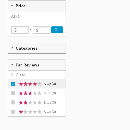
Price
All
(0)
-
Go
Categories
Fan Reviews
Clear
& Up
(0)
& Up
(0)
& Up
(0)
& Up
(0)