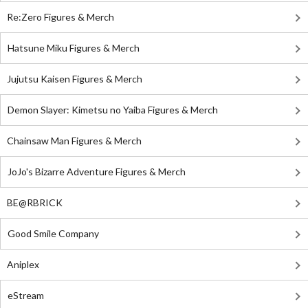
Re:Zero Figures & Merch
Hatsune Miku Figures & Merch
Jujutsu Kaisen Figures & Merch
Demon Slayer: Kimetsu no Yaiba Figures & Merch
Chainsaw Man Figures & Merch
JoJo's Bizarre Adventure Figures & Merch
BE@RBRICK
Good Smile Company
Aniplex
eStream