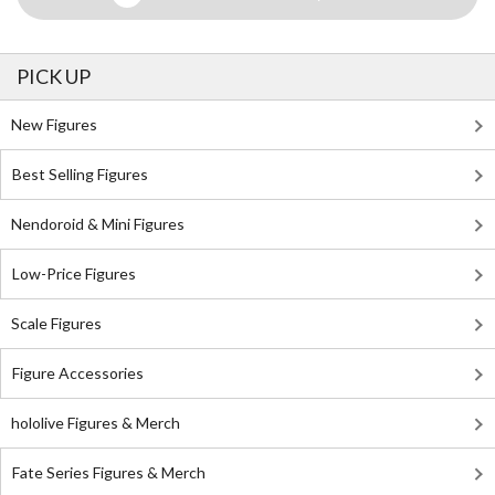
PICK UP
New Figures
Best Selling Figures
Nendoroid & Mini Figures
Low-Price Figures
Scale Figures
Figure Accessories
hololive Figures & Merch
Fate Series Figures & Merch