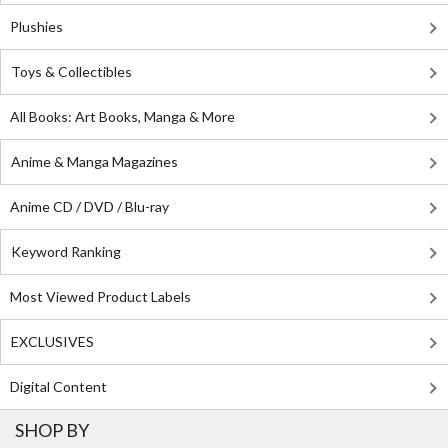
Plushies
Toys & Collectibles
All Books: Art Books, Manga & More
Anime & Manga Magazines
Anime CD / DVD / Blu-ray
Keyword Ranking
Most Viewed Product Labels
EXCLUSIVES
Digital Content
SHOP BY