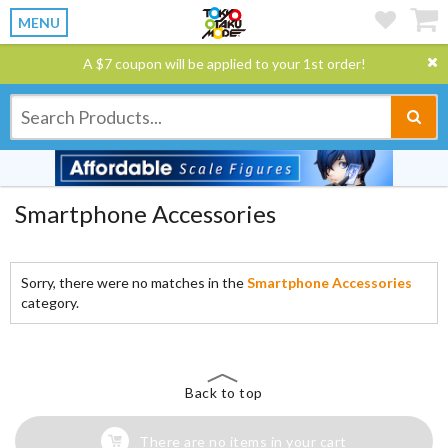
MENU
A $7 coupon will be applied to your 1st order!
Smartphone Accessories
Sorry, there were no matches in the
Smartphone Accessories
category.
Back to top
There are no items in your cart