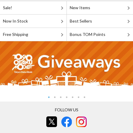
Sale!
New Items
Now In Stock
Best Sellers
Free Shipping
Bonus TOM Points
FOLLOW US