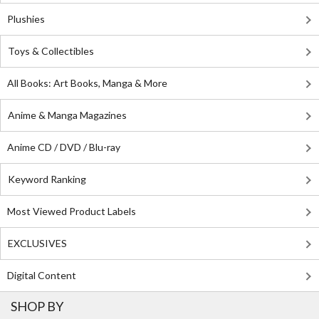
Plushies
Toys & Collectibles
All Books: Art Books, Manga & More
Anime & Manga Magazines
Anime CD / DVD / Blu-ray
Keyword Ranking
Most Viewed Product Labels
EXCLUSIVES
Digital Content
SHOP BY