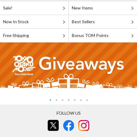
Sale!
New Items
Now In Stock
Best Sellers
Free Shipping
Bonus TOM Points
FOLLOW US