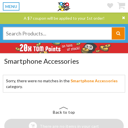
MENU
A $7 coupon will be applied to your 1st order!
Smartphone Accessories
Sorry, there were no matches in the
Smartphone Accessories
category.
Back to top
There are no items in your cart