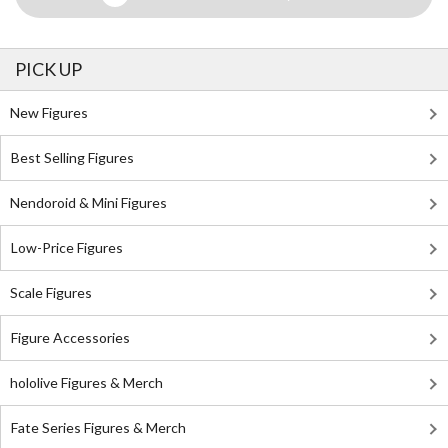
PICK UP
New Figures
Best Selling Figures
Nendoroid & Mini Figures
Low-Price Figures
Scale Figures
Figure Accessories
hololive Figures & Merch
Fate Series Figures & Merch