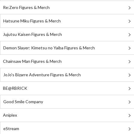
Re:Zero Figures & Merch
Hatsune Miku Figures & Merch
Jujutsu Kaisen Figures & Merch
Demon Slayer: Kimetsu no Yaiba Figures & Merch
Chainsaw Man Figures & Merch
JoJo's Bizarre Adventure Figures & Merch
BE@RBRICK
Good Smile Company
Aniplex
eStream