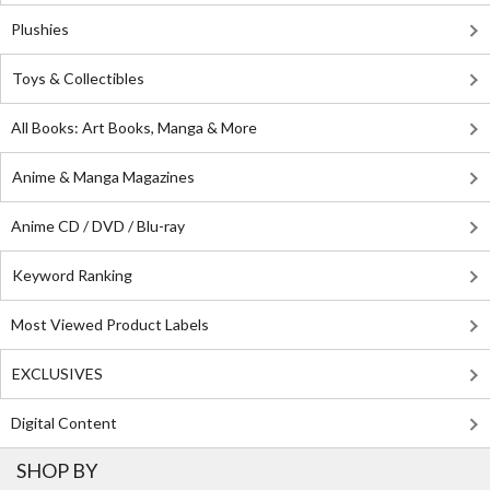
Plushies
Toys & Collectibles
All Books: Art Books, Manga & More
Anime & Manga Magazines
Anime CD / DVD / Blu-ray
Keyword Ranking
Most Viewed Product Labels
EXCLUSIVES
Digital Content
SHOP BY