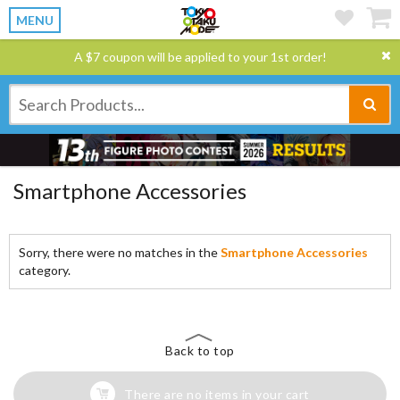
MENU
A $7 coupon will be applied to your 1st order!
Smartphone Accessories
Sorry, there were no matches in the
Smartphone Accessories
category.
Back to top
There are no items in your cart