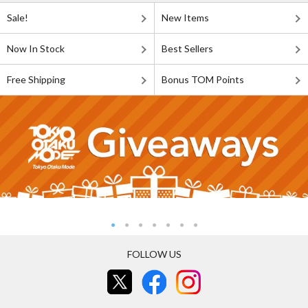
Sale!
New Items
Now In Stock
Best Sellers
Free Shipping
Bonus TOM Points
FOLLOW US