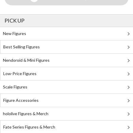
PICK UP
New Figures
Best Selling Figures
Nendoroid & Mini Figures
Low-Price Figures
Scale Figures
Figure Accessories
hololive Figures & Merch
Fate Series Figures & Merch