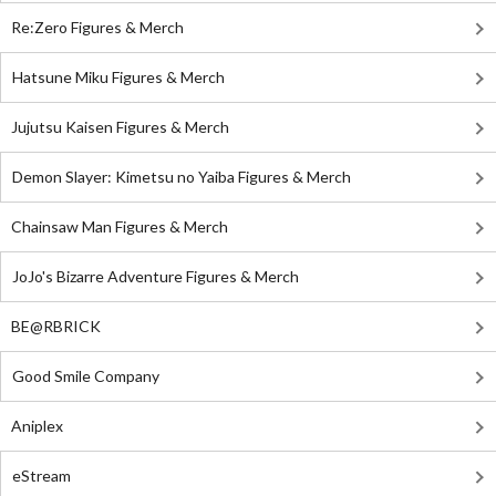
Re:Zero Figures & Merch
Hatsune Miku Figures & Merch
Jujutsu Kaisen Figures & Merch
Demon Slayer: Kimetsu no Yaiba Figures & Merch
Chainsaw Man Figures & Merch
JoJo's Bizarre Adventure Figures & Merch
BE@RBRICK
Good Smile Company
Aniplex
eStream