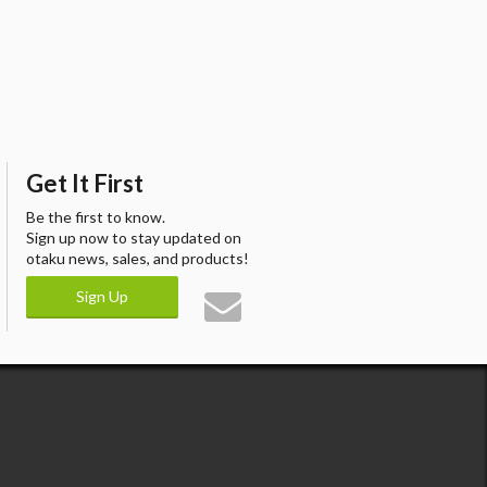
Get It First
Be the first to know.
Sign up now to stay updated on
otaku news, sales, and products!
Sign Up