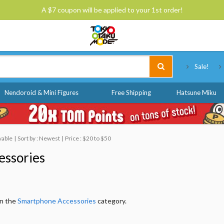
A $7 coupon will be applied to your 1st order!
Tokyo Otaku Mode
Sale!
Nendoroid & Mini Figures
Free Shipping
Hatsune Miku
yable
Sort by : Newest
Price : $20 to $50
essories
in the
Smartphone Accessories
category.