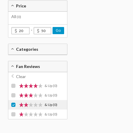
Price
All
(0)
-
Go
Categories
Fan Reviews
Clear
& Up
(0)
& Up
(0)
& Up
(0)
& Up
(0)