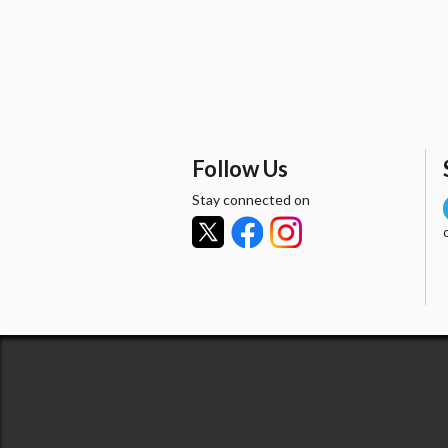
Follow Us
Stay connected on