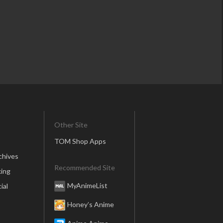
Other Site
TOM Shop Apps
chives
Recommended Site
ing
MyAnimeList
ial
Honey’s Anime