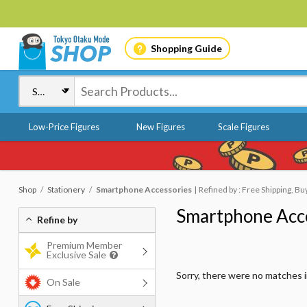
Shopping Guide
Low-Price Figures
New Figures
Scale Figures
Shop
Stationery
Smartphone Accessories
Refined by : Free Shipping, Bu
Smartphone Acc
Refine by
Premium Member
Exclusive Sale
Sorry, there were no matches 
On Sale