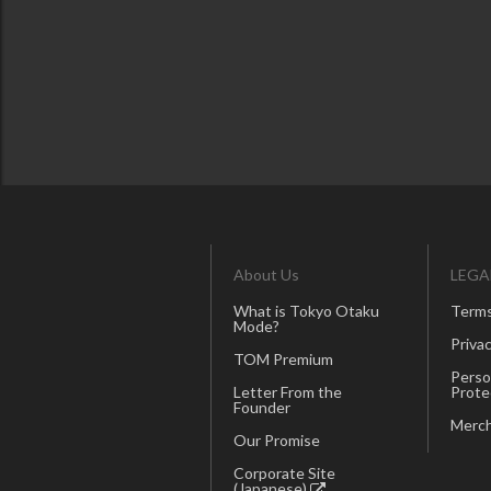
About Us
LEGA
What is Tokyo Otaku
Terms
Mode?
Privac
TOM Premium
Perso
Letter From the
Prote
Founder
Merch
Our Promise
Corporate Site
(Japanese)