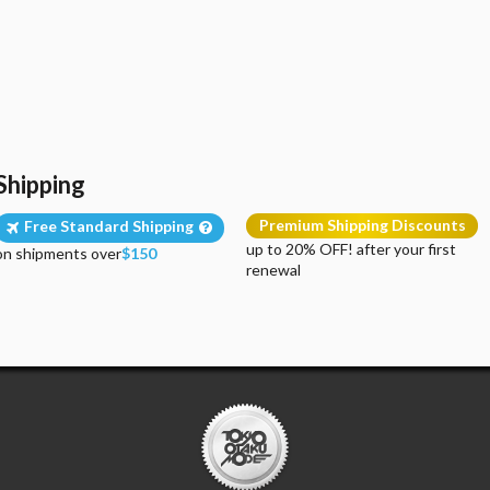
Shipping
Premium Shipping Discounts
Free Standard Shipping
up to 20% OFF! after your first
on shipments over
$150
renewal