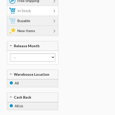
Free Shipping
In Stock
Buyable
New Items
Release Month
Warehouse Location
All
Cash Back
All
(0)