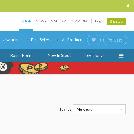
SHOP
NEWS
GALLERY
OTAPEDIA
Log In
Sign Up
New Items
Best Sellers
All Products
Cart
Bonus Points
Now In Stock
Giveaways
Newest
Sort by