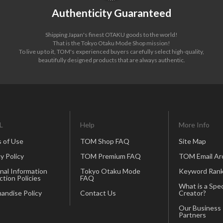
Authenticity Guaranteed
Shipping Japan's finest OTAKU goods to the world!
That is the Tokyo Otaku Mode Shop mission!
To live up to it, TOM's experienced buyers carefully select high-quality,
beautifully designed products that are always authentic.
L
Help
More Info
 of Use
TOM Shop FAQ
Site Map
y Policy
TOM Premium FAQ
TOM Email Ar
nal Information
Tokyo Otaku Mode
Keyword Rank
ction Policies
FAQ
What is a Spec
andise Policy
Contact Us
Creator?
Our Business
Partners