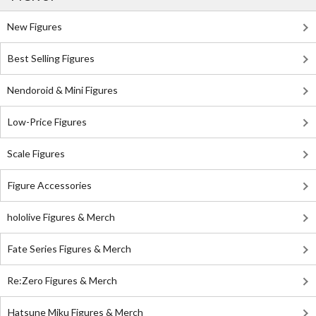
New Figures
Best Selling Figures
Nendoroid & Mini Figures
Low-Price Figures
Scale Figures
Figure Accessories
hololive Figures & Merch
Fate Series Figures & Merch
Re:Zero Figures & Merch
Hatsune Miku Figures & Merch