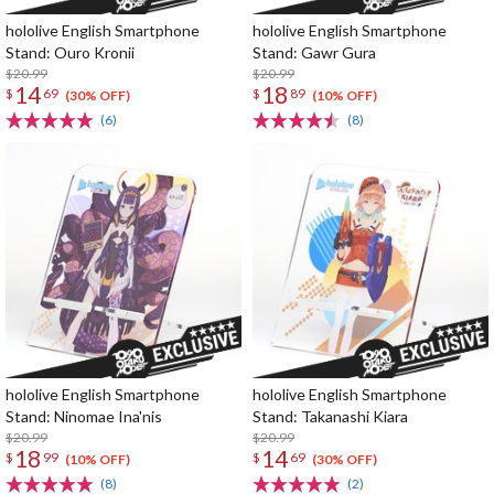
hololive English Smartphone
hololive English Smartphone
Stand: Ouro Kronii
Stand: Gawr Gura
$20.99
$20.99
14
18
$
69
$
89
(30% OFF)
(10% OFF)
(6)
(8)
hololive English Smartphone
hololive English Smartphone
Stand: Ninomae Ina'nis
Stand: Takanashi Kiara
$20.99
$20.99
18
14
$
99
$
69
(10% OFF)
(30% OFF)
(8)
(2)