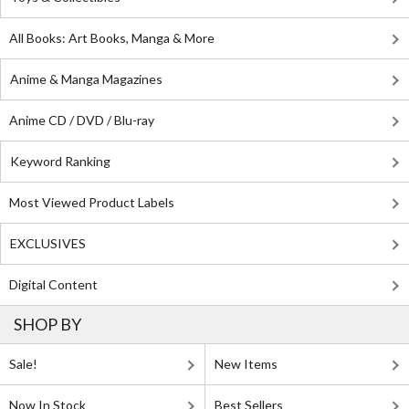
All Books: Art Books, Manga & More
Anime & Manga Magazines
Anime CD / DVD / Blu-ray
Keyword Ranking
Most Viewed Product Labels
EXCLUSIVES
Digital Content
SHOP BY
Sale!
New Items
Now In Stock
Best Sellers