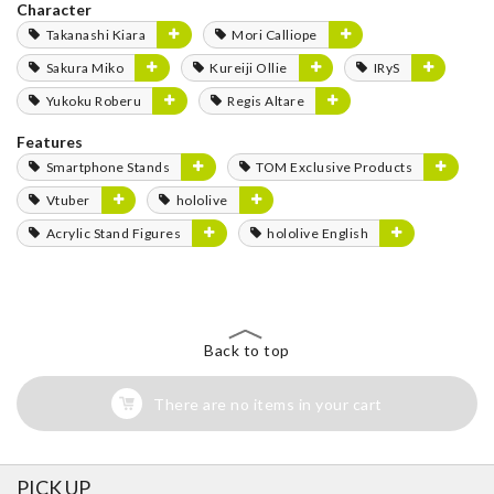
Character
Takanashi Kiara
Mori Calliope
Sakura Miko
Kureiji Ollie
IRyS
Yukoku Roberu
Regis Altare
Features
Smartphone Stands
TOM Exclusive Products
Vtuber
hololive
Acrylic Stand Figures
hololive English
Back to top
There are no items in your cart
PICK UP