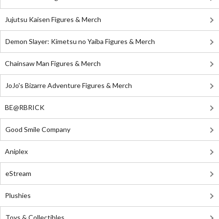
Jujutsu Kaisen Figures & Merch
Demon Slayer: Kimetsu no Yaiba Figures & Merch
Chainsaw Man Figures & Merch
JoJo's Bizarre Adventure Figures & Merch
BE@RBRICK
Good Smile Company
Aniplex
eStream
Plushies
Toys & Collectibles