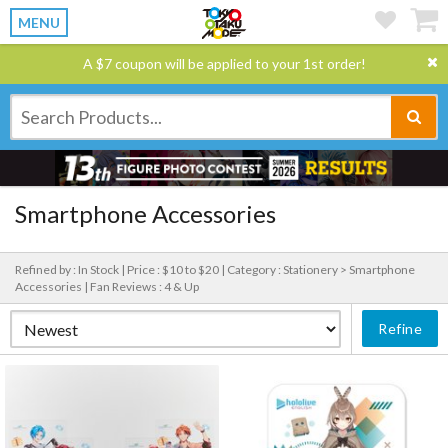
MENU
A $7 coupon will be applied to your 1st order!
Smartphone Accessories
Refined by : In Stock |
Price : $10 to $20 |
Category : Stationery > Smartphone
Accessories |
Fan Reviews : 4 & Up
Refine