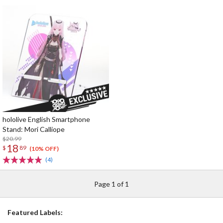
hololive English Smartphone
Stand: Mori Calliope
$20.99
18
$
89
(10% OFF)
(4)
Page 1 of 1
Featured Labels: