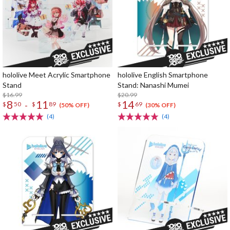
hololive Meet Acrylic Smartphone
hololive English Smartphone
Stand
Stand: Nanashi Mumei
$16.99
$20.99
8
11
14
-
$
50
$
89
$
69
(50% OFF)
(30% OFF)
(4)
(4)