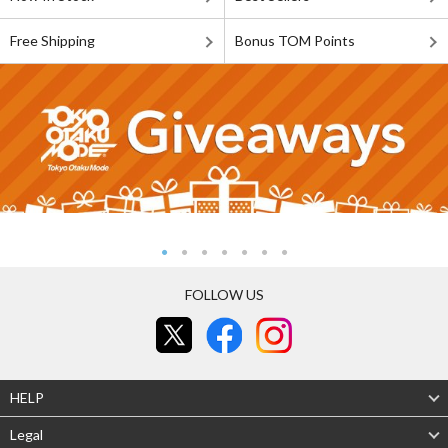
Free Shipping
Bonus TOM Points
FOLLOW US
HELP
Legal