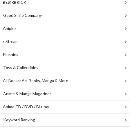
BE@RBRICK
Good Smile Company
Aniplex
eStream
Plushies
Toys & Collectibles
All Books: Art Books, Manga & More
Anime & Manga Magazines
Anime CD / DVD / Blu-ray
Keyword Ranking