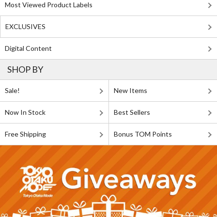
Most Viewed Product Labels
EXCLUSIVES
Digital Content
SHOP BY
Sale!
New Items
Now In Stock
Best Sellers
Free Shipping
Bonus TOM Points