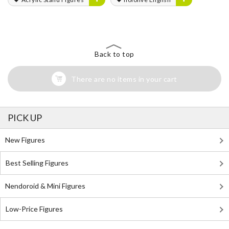
Back to top
There are no items in your cart
PICK UP
New Figures
Best Selling Figures
Nendoroid & Mini Figures
Low-Price Figures