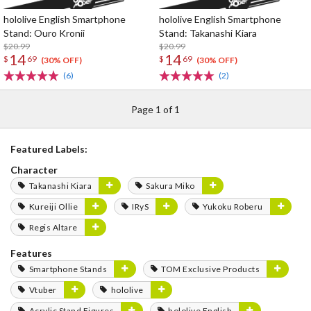
hololive English Smartphone
hololive English Smartphone
Stand: Ouro Kronii
Stand: Takanashi Kiara
$20.99
$20.99
14
14
$
69
$
69
(30% OFF)
(30% OFF)
(6)
(2)
Page 1 of 1
Featured Labels:
Character
Takanashi Kiara
Sakura Miko
Kureiji Ollie
IRyS
Yukoku Roberu
Regis Altare
Features
Smartphone Stands
TOM Exclusive Products
Vtuber
hololive
Acrylic Stand Figures
hololive English