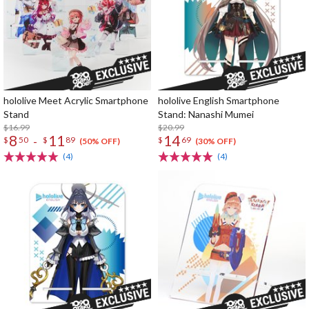
hololive Meet Acrylic Smartphone
hololive English Smartphone
Stand
Stand: Nanashi Mumei
$16.99
$20.99
8
11
14
-
$
50
$
89
$
69
(50% OFF)
(30% OFF)
(4)
(4)