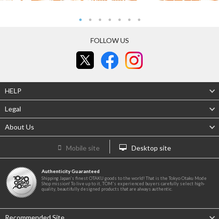
FOLLOW US
HELP
Legal
About Us
Mobile site
Desktop site
Authenticity Guaranteed
Shipping Japan's finest OTAKU goods to the world! That is the Tokyo Otaku Mode
Shop mission! To live up to it, TOM's experienced buyers carefully select high-
quality, beautifully designed products that are always authentic.
Recommended Site