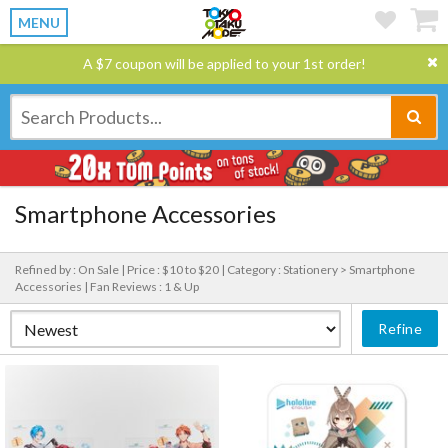
MENU
A $7 coupon will be applied to your 1st order!
Smartphone Accessories
Refined by : On Sale |
Price : $10 to $20 |
Category : Stationery > Smartphone
Accessories |
Fan Reviews : 1 & Up
Refine