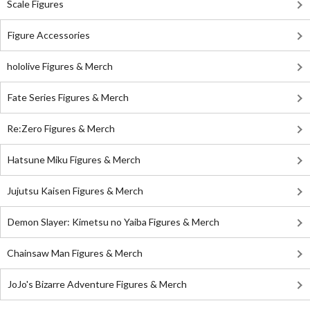
Scale Figures
Figure Accessories
hololive Figures & Merch
Fate Series Figures & Merch
Re:Zero Figures & Merch
Hatsune Miku Figures & Merch
Jujutsu Kaisen Figures & Merch
Demon Slayer: Kimetsu no Yaiba Figures & Merch
Chainsaw Man Figures & Merch
JoJo's Bizarre Adventure Figures & Merch