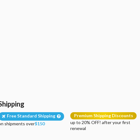
Shipping
Premium Shipping Discounts
Free Standard Shipping
up to 20% OFF! after your first
on shipments over
$150
renewal