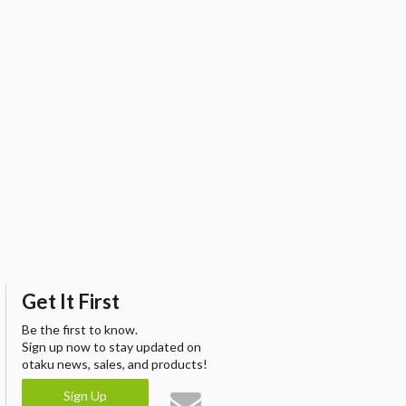
Get It First
Be the first to know.
Sign up now to stay updated on
otaku news, sales, and products!
Sign Up