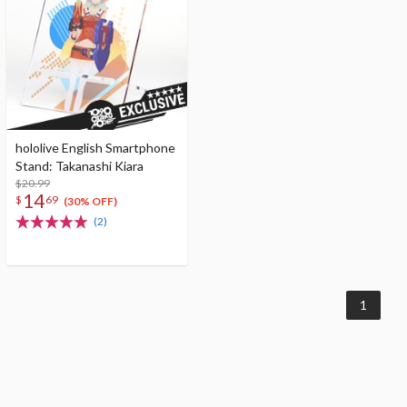
hololive English Smartphone
Stand: Takanashi Kiara
$20.99
14
$
69
(30% OFF)
(2)
1