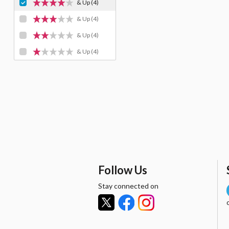
& Up
(4)
& Up
(4)
& Up
(4)
& Up
(4)
Follow Us
Stay connected on