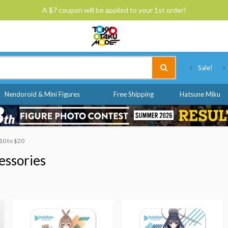
A $7 coupon will be applied to your 1st order!
Tokyo Otaku Mode
Sale!
Nendoroid & Mini Figures
Free Shipping
Hatsune Miku
$10 to $20
essories