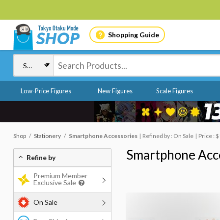
Shopping Guide
Low-Price Figures
New Figures
Scale Figures
Shop
Stationery
Smartphone Accessories
Refined by : On Sale
Price : 
Smartphone Acc
Refine by
Premium Member
Exclusive Sale
On Sale