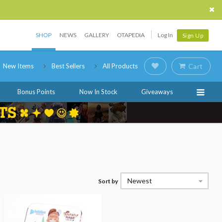
SHOP
NEWS
GALLERY
OTAPEDIA
Log In
Sign Up
New Items
Best Sellers
All Products
Cart
Bonus Points
Now In Stock
Giveaways
Newest
Sort by