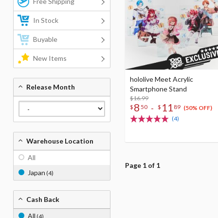
Free Shipping
In Stock
Buyable
New Items
hololive Meet Acrylic
Release Month
Smartphone Stand
$16.99
8
11
-
$
50
$
89
(50% OFF)
(4)
Warehouse Location
All
Page 1 of 1
Japan
(4)
Cash Back
All
(4)