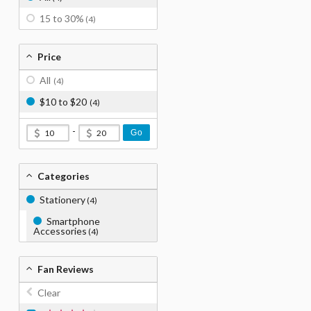
15 to 30%
(4)
Price
All
(4)
$10 to $20
(4)
-
Go
Categories
Stationery
(4)
Smartphone
Accessories
(4)
Fan Reviews
Clear