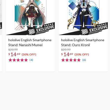
hololive English Smartphone
hololive English Smartphone
Stand: Nanashi Mumei
Stand: Ouro Kronii
$20.99
$20.99
14
14
$
69
$
69
(30% OFF)
(30% OFF)
(4)
(6)