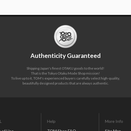
Authenticity Guaranteed
Shipping Japan's finest OTAKU goods to the world!
That is the Tokyo Otaku Mode Shop mission!
To live up to it, TOM's experienced buyers carefully select high-quality,
beautifully designed products that are always authentic.
L
Help
More Info
 of Use
TOM Shop FAQ
Site Map