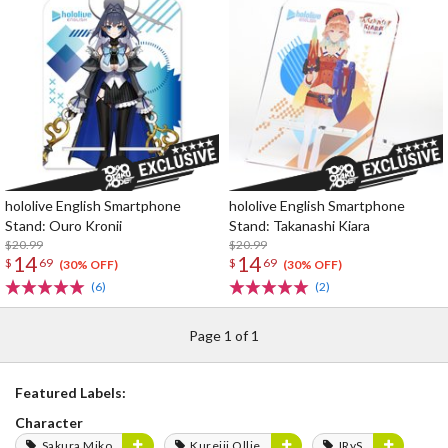
hololive English Smartphone
hololive English Smartphone
Stand: Ouro Kronii
Stand: Takanashi Kiara
$20.99
$20.99
14
14
$
69
$
69
(30% OFF)
(30% OFF)
(6)
(2)
Page 1 of 1
Featured Labels:
Character
Sakura Miko
Kureiji Ollie
IRyS