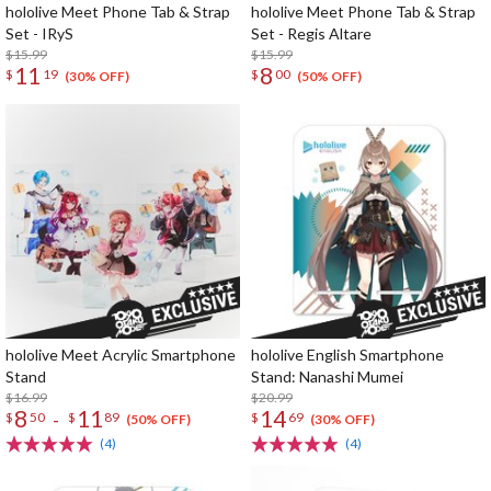
hololive Meet Phone Tab & Strap
hololive Meet Phone Tab & Strap
Set - IRyS
Set - Regis Altare
$15.99
$15.99
11
8
$
19
$
00
(30% OFF)
(50% OFF)
hololive Meet Acrylic Smartphone
hololive English Smartphone
Stand
Stand: Nanashi Mumei
$16.99
$20.99
8
11
14
-
$
50
$
89
$
69
(50% OFF)
(30% OFF)
(4)
(4)