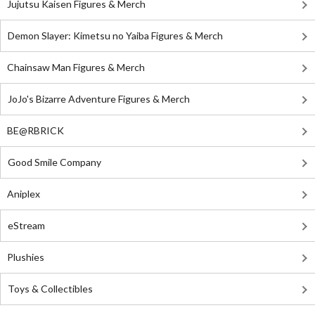
Jujutsu Kaisen Figures & Merch
Demon Slayer: Kimetsu no Yaiba Figures & Merch
Chainsaw Man Figures & Merch
JoJo's Bizarre Adventure Figures & Merch
BE@RBRICK
Good Smile Company
Aniplex
eStream
Plushies
Toys & Collectibles