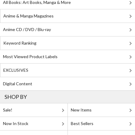
All Books: Art Books, Manga & More
Anime & Manga Magazines
Anime CD / DVD / Blu-ray
Keyword Ranking
Most Viewed Product Labels
EXCLUSIVES
Digital Content
SHOP BY
Sale!
New Items
Now In Stock
Best Sellers