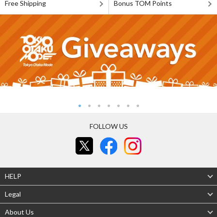
Free Shipping
Bonus TOM Points
FOLLOW US
HELP
Legal
About Us