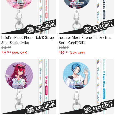
hololive Meet Phone Tab & Strap
hololive Meet Phone Tab & Strap
Set - Sakura Miko
Set - Kureiji Ollie
$15.99
$15.99
8
8
$
00
$
00
(50% OFF)
(50% OFF)