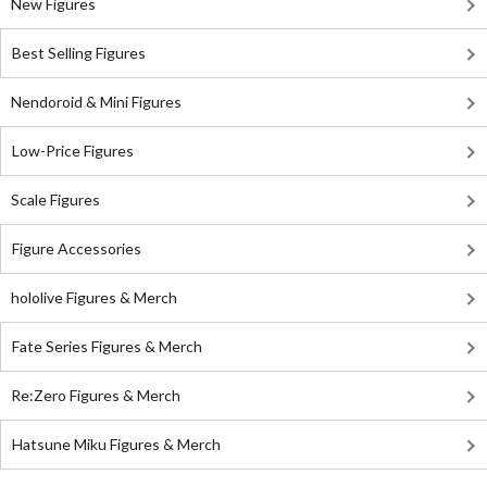
New Figures
Best Selling Figures
Nendoroid & Mini Figures
Low-Price Figures
Scale Figures
Figure Accessories
hololive Figures & Merch
Fate Series Figures & Merch
Re:Zero Figures & Merch
Hatsune Miku Figures & Merch