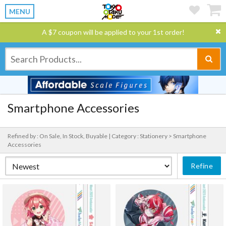
MENU
A $7 coupon will be applied to your 1st order!
Smartphone Accessories
Refined by : On Sale, In Stock, Buyable |
Category : Stationery > Smartphone
Accessories
Refine