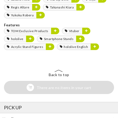
Regis Altare
Takanashi Kiara
Yukoku Roberu
Features
TOM Exclusive Products
Vtuber
hololive
Smartphone Stands
Acrylic Stand Figures
hololive English
Back to top
There are no items in your cart
PICK UP