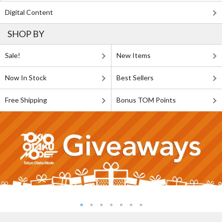
Digital Content
SHOP BY
Sale!
New Items
Now In Stock
Best Sellers
Free Shipping
Bonus TOM Points