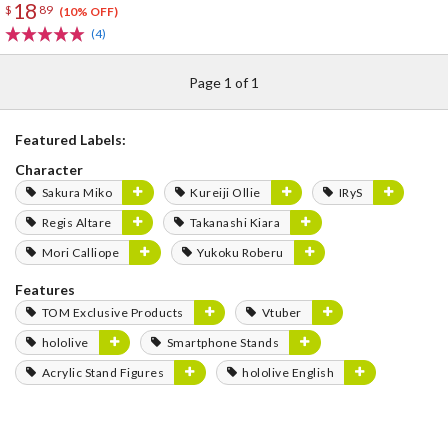
18
$
89
(10% OFF)
(4)
Page 1 of 1
Featured Labels:
Character
Sakura Miko
Kureiji Ollie
IRyS
Regis Altare
Takanashi Kiara
Mori Calliope
Yukoku Roberu
Features
TOM Exclusive Products
Vtuber
hololive
Smartphone Stands
Acrylic Stand Figures
hololive English