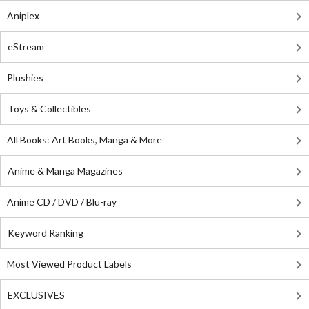
Aniplex
eStream
Plushies
Toys & Collectibles
All Books: Art Books, Manga & More
Anime & Manga Magazines
Anime CD / DVD / Blu-ray
Keyword Ranking
Most Viewed Product Labels
EXCLUSIVES