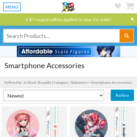
MENU
A $7 coupon will be applied to your 1st order!
Smartphone Accessories
Refined by : In Stock, Buyable |
Category : Stationery > Smartphone Accessories
Refine