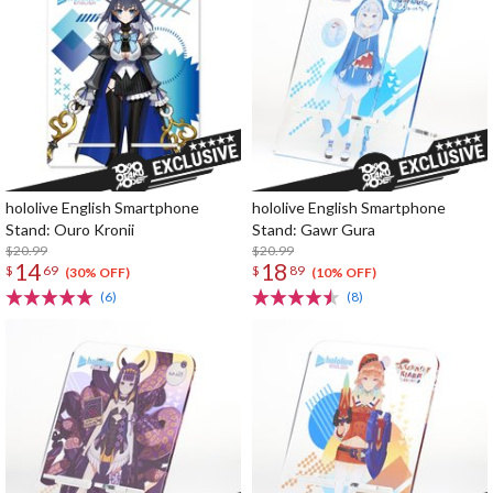
hololive English Smartphone
hololive English Smartphone
Stand: Ouro Kronii
Stand: Gawr Gura
$20.99
$20.99
14
18
$
69
$
89
(30% OFF)
(10% OFF)
(6)
(8)