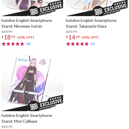
hololive English Smartphone
hololive English Smartphone
Stand: Ninomae Ina'nis
Stand: Takanashi Kiara
$20.99
$20.99
18
14
$
99
$
69
(10% OFF)
(30% OFF)
(8)
(2)
hololive English Smartphone
Stand: Mori Calliope
$20.99