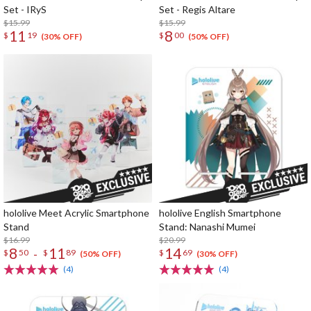
Set - IRyS
Set - Regis Altare
$15.99
$15.99
11
8
$
19
$
00
(30% OFF)
(50% OFF)
hololive Meet Acrylic Smartphone
hololive English Smartphone
Stand
Stand: Nanashi Mumei
$16.99
$20.99
8
11
14
-
$
50
$
89
$
69
(50% OFF)
(30% OFF)
(4)
(4)