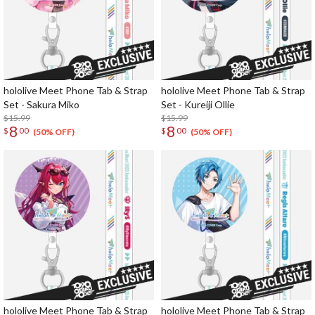
hololive Meet Phone Tab & Strap
hololive Meet Phone Tab & Strap
Set - Sakura Miko
Set - Kureiji Ollie
$15.99
$15.99
8
8
$
00
$
00
(50% OFF)
(50% OFF)
hololive Meet Phone Tab & Strap
hololive Meet Phone Tab & Strap