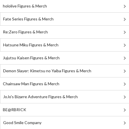
hololive Figures & Merch
Fate Series Figures & Merch
Re:Zero Figures & Merch
Hatsune Miku Figures & Merch
Jujutsu Kaisen Figures & Merch
Demon Slayer: Kimetsu no Yaiba Figures & Merch
Chainsaw Man Figures & Merch
JoJo's Bizarre Adventure Figures & Merch
BE@RBRICK
Good Smile Company