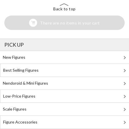
Back to top
There are no items in your cart
PICK UP
New Figures
Best Selling Figures
Nendoroid & Mini Figures
Low-Price Figures
Scale Figures
Figure Accessories