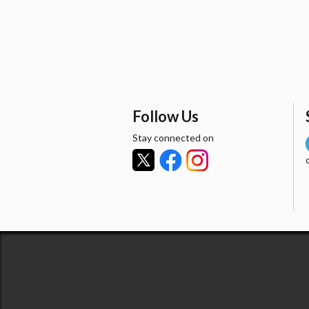
Follow Us
Stay connected on