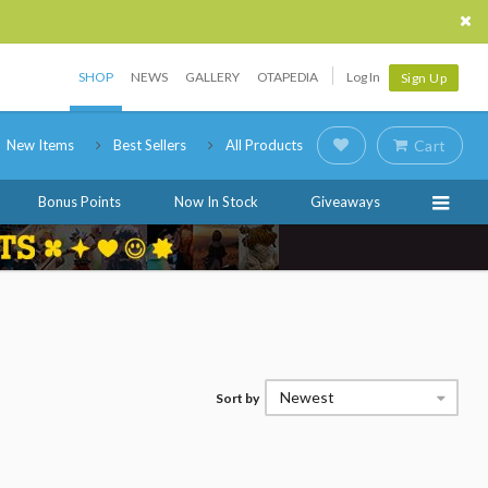
SHOP
NEWS
GALLERY
OTAPEDIA
Log In
Sign Up
New Items
Best Sellers
All Products
Cart
Bonus Points
Now In Stock
Giveaways
Newest
Sort by