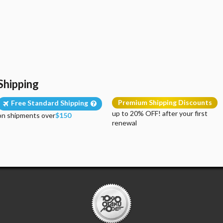
Shipping
Premium Shipping Discounts
Free Standard Shipping
up to 20% OFF! after your first
on shipments over
$150
renewal