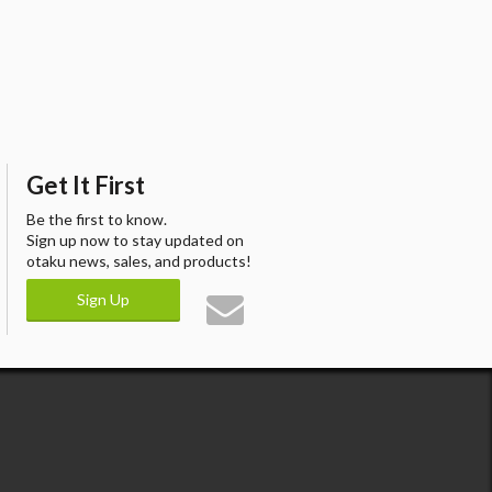
Get It First
Be the first to know.
Sign up now to stay updated on
otaku news, sales, and products!
Sign Up