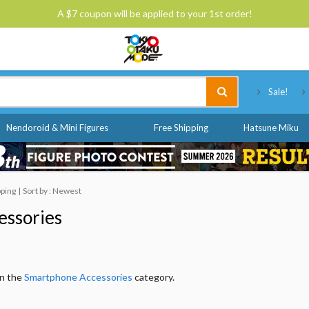
A $7 coupon will be applied to your 1st order!
Tokyo Otaku Mode
Sale!
Nendoroid & Mini Figures
Free Shipping
Hatsune Miku
pping
Sort by : Newest
essories
in the
Smartphone Accessories
category.