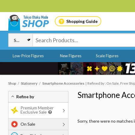
Shopping Guide
Low-Price Figures
New Figures
Scale Figures
Shop
Stationery
Smartphone Accessories
Refined by : On Sale, Free Shi
Smartphone Acc
Refine by
Premium Member
Exclusive Sale
Sorry, there were no matches 
On Sale