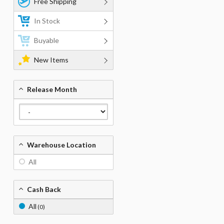
Free Shipping
In Stock
Buyable
New Items
Release Month
Warehouse Location
All
Cash Back
All
(0)