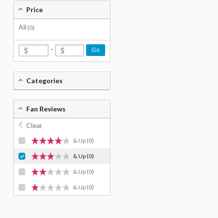
Price
All
(0)
-
Go
Categories
Fan Reviews
Clear
& Up
(0)
& Up
(0)
& Up
(0)
& Up
(0)