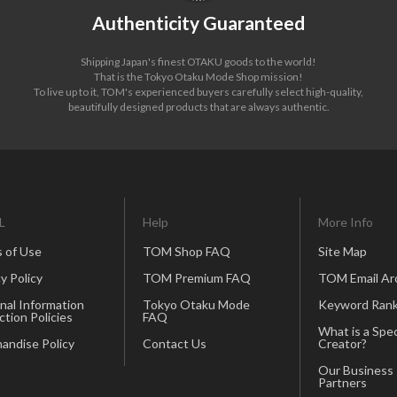
Authenticity Guaranteed
Shipping Japan's finest OTAKU goods to the world!
That is the Tokyo Otaku Mode Shop mission!
To live up to it, TOM's experienced buyers carefully select high-quality,
beautifully designed products that are always authentic.
L
Help
More Info
 of Use
TOM Shop FAQ
Site Map
y Policy
TOM Premium FAQ
TOM Email Ar
nal Information
Tokyo Otaku Mode
Keyword Rank
ction Policies
FAQ
What is a Spec
andise Policy
Contact Us
Creator?
Our Business
Partners