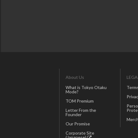
About Us
LEGA
What is Tokyo Otaku
Terms
Mode?
Privac
TOM Premium
Perso
Letter From the
Prote
Founder
Merch
Our Promise
Corporate Site
(Japanese)