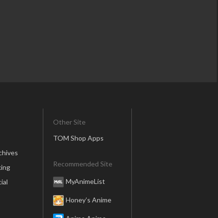
Other Site
TOM Shop Apps
chives
Recommended Site
ing
MyAnimeList
ial
Honey’s Anime