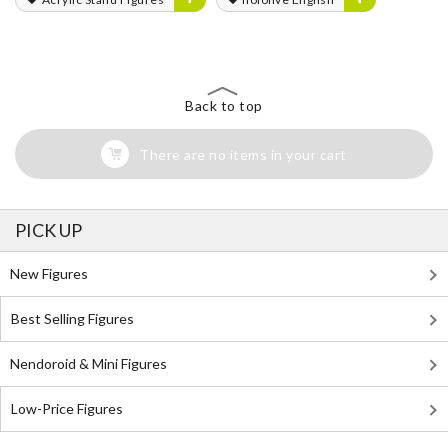
Back to top
There are no items in your cart
PICK UP
New Figures
Best Selling Figures
Nendoroid & Mini Figures
Low-Price Figures