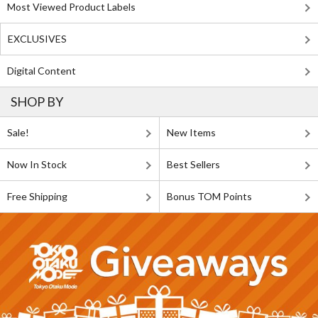
Most Viewed Product Labels
EXCLUSIVES
Digital Content
SHOP BY
Sale!
New Items
Now In Stock
Best Sellers
Free Shipping
Bonus TOM Points