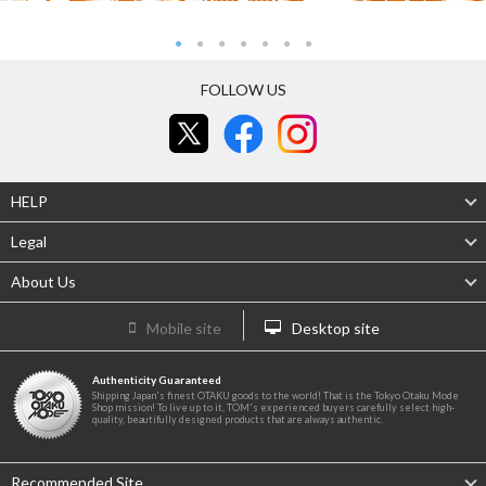
FOLLOW US
HELP
Legal
About Us
Mobile site
Desktop site
Authenticity Guaranteed
Shipping Japan's finest OTAKU goods to the world! That is the Tokyo Otaku Mode
Shop mission! To live up to it, TOM's experienced buyers carefully select high-
quality, beautifully designed products that are always authentic.
Recommended Site