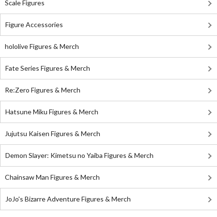
Scale Figures
Figure Accessories
hololive Figures & Merch
Fate Series Figures & Merch
Re:Zero Figures & Merch
Hatsune Miku Figures & Merch
Jujutsu Kaisen Figures & Merch
Demon Slayer: Kimetsu no Yaiba Figures & Merch
Chainsaw Man Figures & Merch
JoJo's Bizarre Adventure Figures & Merch