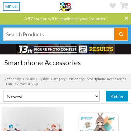
MENU
A $7 coupon will be applied to your 1st order!
Smartphone Accessories
Refined by : On Sale, Buyable |
Category : Stationery > Smartphone Accessories
|
Fan Reviews : 4 & Up
Refine