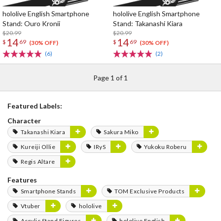
hololive English Smartphone
hololive English Smartphone
Stand: Ouro Kronii
Stand: Takanashi Kiara
$20.99
$20.99
14
14
$
69
$
69
(30% OFF)
(30% OFF)
(6)
(2)
Page 1 of 1
Featured Labels:
Character
Takanashi Kiara
Sakura Miko
Kureiji Ollie
IRyS
Yukoku Roberu
Regis Altare
Features
Smartphone Stands
TOM Exclusive Products
Vtuber
hololive
Acrylic Stand Figures
hololive English