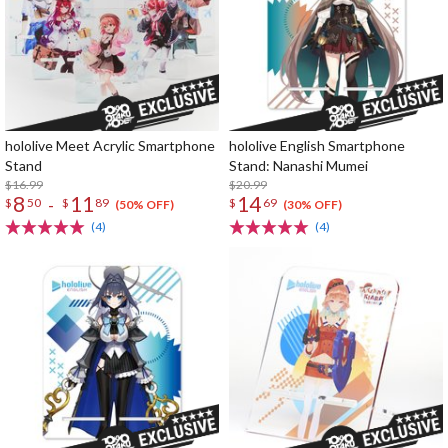
hololive Meet Acrylic Smartphone
hololive English Smartphone
Stand
Stand: Nanashi Mumei
$16.99
$20.99
8
11
14
-
$
50
$
89
$
69
(50% OFF)
(30% OFF)
(4)
(4)