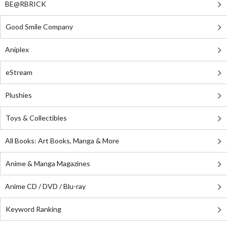
BE@RBRICK
Good Smile Company
Aniplex
eStream
Plushies
Toys & Collectibles
All Books: Art Books, Manga & More
Anime & Manga Magazines
Anime CD / DVD / Blu-ray
Keyword Ranking