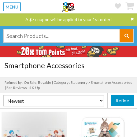
MENU
A $7 coupon will be applied to your 1st order!
Smartphone Accessories
Refined by : On Sale, Buyable |
Category : Stationery > Smartphone Accessories
|
Fan Reviews : 4 & Up
Refine