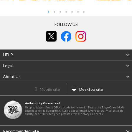
FOLLOW US
HELP
Legal
About Us
Mobile site
Desktop site
Authenticity Guaranteed
Shipping Japan's finest OTAKU goods to the world! That is the Tokyo Otaku Mode
Shop mission! To live up to it, TOM's experienced buyers carefully select high-
quality, beautifully designed products that are always authentic.
Recommended Site