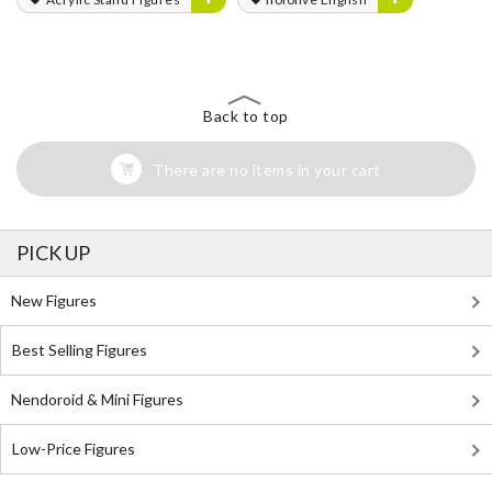
Back to top
There are no items in your cart
PICK UP
New Figures
Best Selling Figures
Nendoroid & Mini Figures
Low-Price Figures