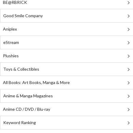
BE@RBRICK
Good Smile Company
Aniplex
eStream
Plushies
Toys & Collectibles
All Books: Art Books, Manga & More
Anime & Manga Magazines
Anime CD / DVD / Blu-ray
Keyword Ranking