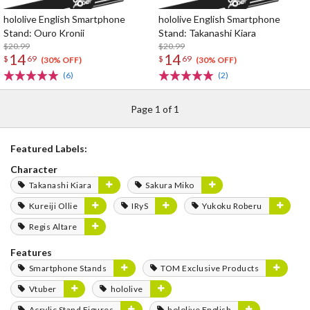
hololive English Smartphone
hololive English Smartphone
Stand: Ouro Kronii
Stand: Takanashi Kiara
$20.99
$20.99
14
14
$
69
$
69
(30% OFF)
(30% OFF)
(6)
(2)
Page 1 of 1
Featured Labels:
Character
Takanashi Kiara
Sakura Miko
Kureiji Ollie
IRyS
Yukoku Roberu
Regis Altare
Features
Smartphone Stands
TOM Exclusive Products
Vtuber
hololive
Acrylic Stand Figures
hololive English