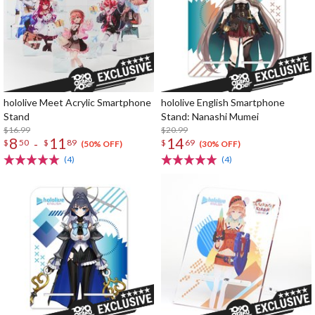
hololive Meet Acrylic Smartphone
hololive English Smartphone
Stand
Stand: Nanashi Mumei
$16.99
$20.99
8
11
14
-
$
50
$
89
$
69
(50% OFF)
(30% OFF)
(4)
(4)