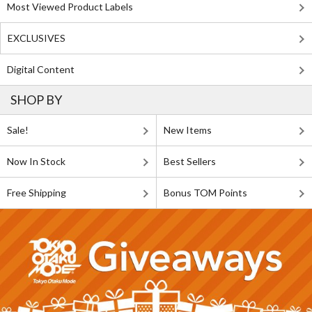
Most Viewed Product Labels
EXCLUSIVES
Digital Content
SHOP BY
Sale!
New Items
Now In Stock
Best Sellers
Free Shipping
Bonus TOM Points