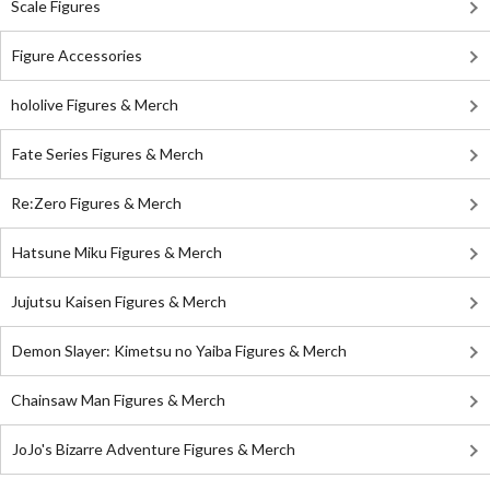
Scale Figures
Figure Accessories
hololive Figures & Merch
Fate Series Figures & Merch
Re:Zero Figures & Merch
Hatsune Miku Figures & Merch
Jujutsu Kaisen Figures & Merch
Demon Slayer: Kimetsu no Yaiba Figures & Merch
Chainsaw Man Figures & Merch
JoJo's Bizarre Adventure Figures & Merch