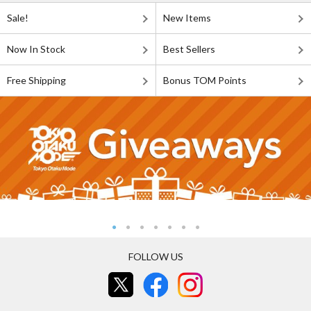
Sale!
New Items
Now In Stock
Best Sellers
Free Shipping
Bonus TOM Points
FOLLOW US