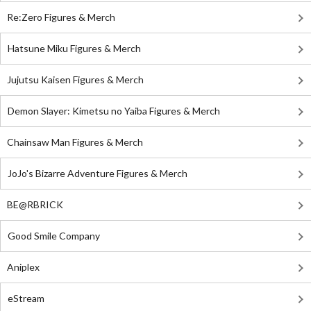
Re:Zero Figures & Merch
Hatsune Miku Figures & Merch
Jujutsu Kaisen Figures & Merch
Demon Slayer: Kimetsu no Yaiba Figures & Merch
Chainsaw Man Figures & Merch
JoJo's Bizarre Adventure Figures & Merch
BE@RBRICK
Good Smile Company
Aniplex
eStream