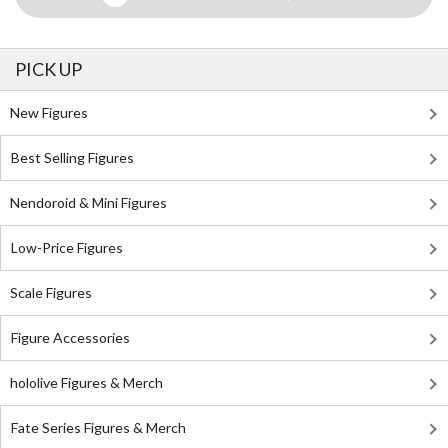
PICK UP
New Figures
Best Selling Figures
Nendoroid & Mini Figures
Low-Price Figures
Scale Figures
Figure Accessories
hololive Figures & Merch
Fate Series Figures & Merch