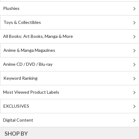
Plushies
Toys & Collectibles
All Books: Art Books, Manga & More
Anime & Manga Magazines
Anime CD / DVD / Blu-ray
Keyword Ranking
Most Viewed Product Labels
EXCLUSIVES
Digital Content
SHOP BY