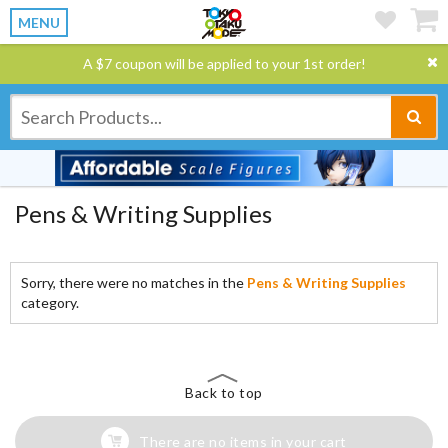
MENU
A $7 coupon will be applied to your 1st order!
Pens & Writing Supplies
Sorry, there were no matches in the
Pens & Writing Supplies
category.
Back to top
There are no items in your cart