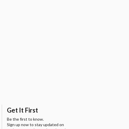
Get It First
Be the first to know.
Sign up now to stay updated on