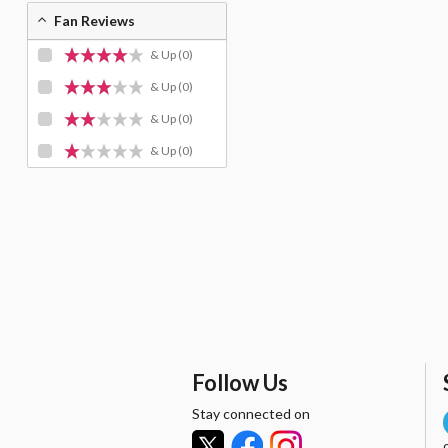
Fan Reviews
& Up
(0)
& Up
(0)
& Up
(0)
& Up
(0)
Follow Us
Stay connected on