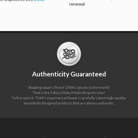
renewal
Authenticity Guaranteed
Shipping Japan's finest OTAKU goods to the world!
That is the Tokyo Otaku Mode Shop mission!
To live up to it, TOM's experienced buyers carefully select high-quality,
beautifully designed products that are always authentic.