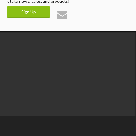
otaku news, sales, and products!
Sign Up