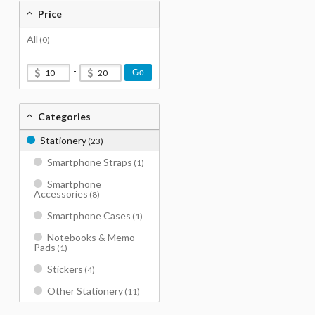
Price
All
(0)
-
Go
Categories
Stationery
(23)
Smartphone Straps
(1)
Smartphone
Accessories
(8)
Smartphone Cases
(1)
Notebooks & Memo
Pads
(1)
Stickers
(4)
Other Stationery
(11)