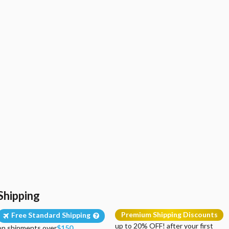
Shipping
Premium Shipping Discounts
Free Standard Shipping
up to 20% OFF! after your first
on shipments over
$150