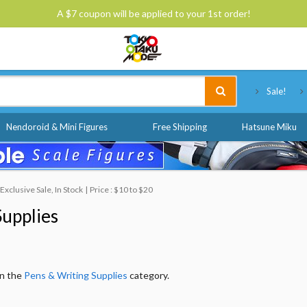
A $7 coupon will be applied to your 1st order!
Tokyo Otaku Mode
Sale!
Nendoroid & Mini Figures
Free Shipping
Hatsune Miku
xclusive Sale, In Stock
Price : $10 to $20
Supplies
in the
Pens & Writing Supplies
category.