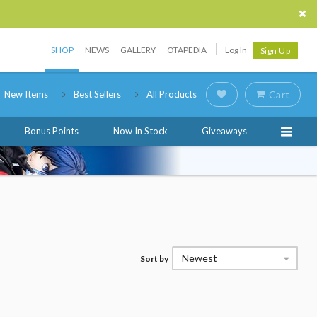
SHOP
NEWS
GALLERY
OTAPEDIA
Log In
Sign Up
New Items
Best Sellers
All Products
Cart
Bonus Points
Now In Stock
Giveaways
Newest
Sort by