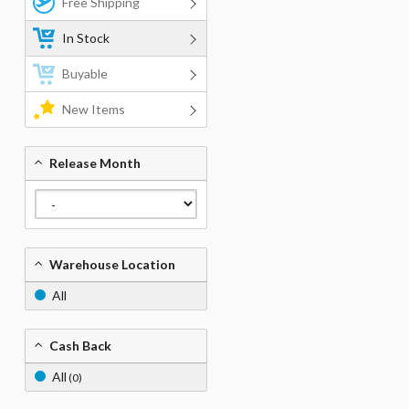
Free Shipping
In Stock
Buyable
New Items
Release Month
Warehouse Location
All
Cash Back
All
(0)