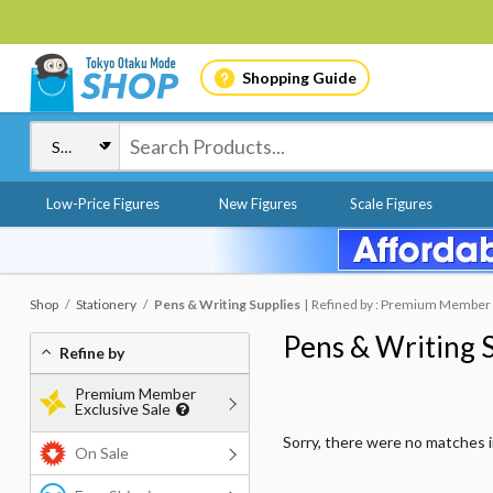
Shopping Guide
Low-Price Figures
New Figures
Scale Figures
Shop
Stationery
Pens & Writing Supplies
Refined by : Premium Member E
Pens & Writing 
Refine by
Premium Member
Exclusive Sale
Sorry, there were no matches 
On Sale