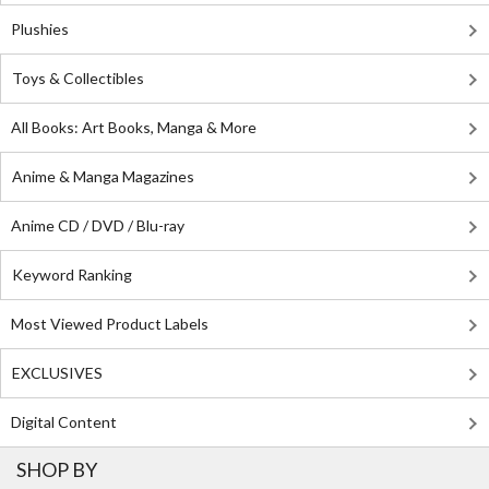
Plushies
Toys & Collectibles
All Books: Art Books, Manga & More
Anime & Manga Magazines
Anime CD / DVD / Blu-ray
Keyword Ranking
Most Viewed Product Labels
EXCLUSIVES
Digital Content
SHOP BY