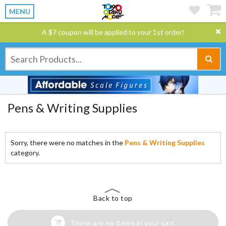
MENU
A $7 coupon will be applied to your 1st order!
Pens & Writing Supplies
Sorry, there were no matches in the
Pens & Writing Supplies
category.
Back to top
There are no items in your cart