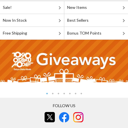
Sale!
New Items
Now In Stock
Best Sellers
Free Shipping
Bonus TOM Points
FOLLOW US