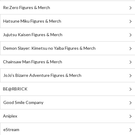
Re:Zero Figures & Merch
Hatsune Miku Figures & Merch
Jujutsu Kaisen Figures & Merch
Demon Slayer: Kimetsu no Yaiba Figures & Merch
Chainsaw Man Figures & Merch
JoJo's Bizarre Adventure Figures & Merch
BE@RBRICK
Good Smile Company
Aniplex
eStream