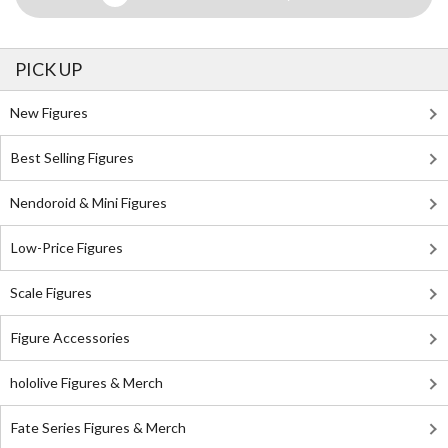
PICK UP
New Figures
Best Selling Figures
Nendoroid & Mini Figures
Low-Price Figures
Scale Figures
Figure Accessories
hololive Figures & Merch
Fate Series Figures & Merch