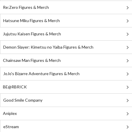
Re:Zero Figures & Merch
Hatsune Miku Figures & Merch
Jujutsu Kaisen Figures & Merch
Demon Slayer: Kimetsu no Yaiba Figures & Merch
Chainsaw Man Figures & Merch
JoJo's Bizarre Adventure Figures & Merch
BE@RBRICK
Good Smile Company
Aniplex
eStream