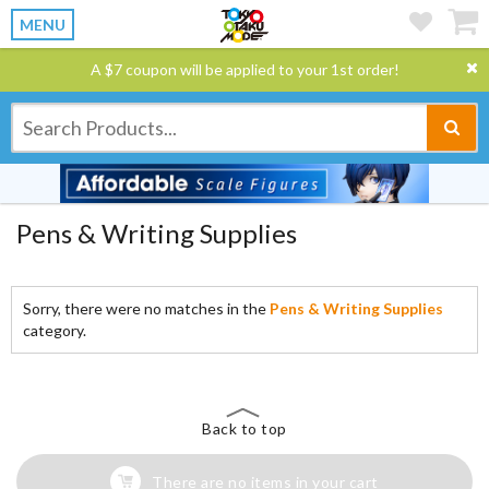
MENU
A $7 coupon will be applied to your 1st order!
Pens & Writing Supplies
Sorry, there were no matches in the
Pens & Writing Supplies
category.
Back to top
There are no items in your cart