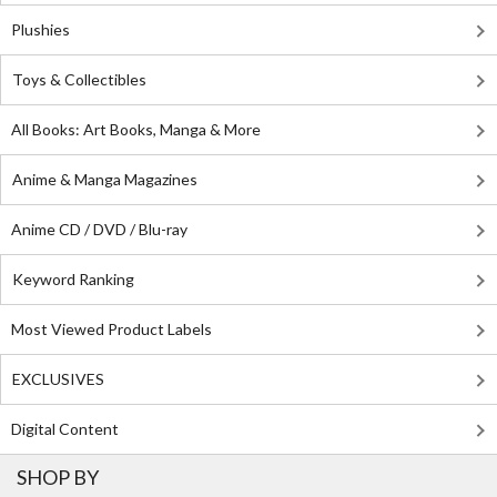
Plushies
Toys & Collectibles
All Books: Art Books, Manga & More
Anime & Manga Magazines
Anime CD / DVD / Blu-ray
Keyword Ranking
Most Viewed Product Labels
EXCLUSIVES
Digital Content
SHOP BY