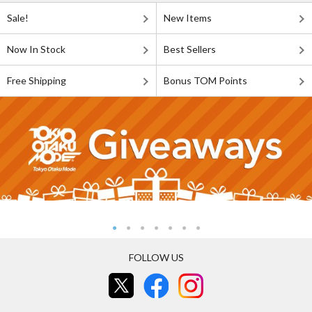
Sale!
New Items
Now In Stock
Best Sellers
Free Shipping
Bonus TOM Points
FOLLOW US