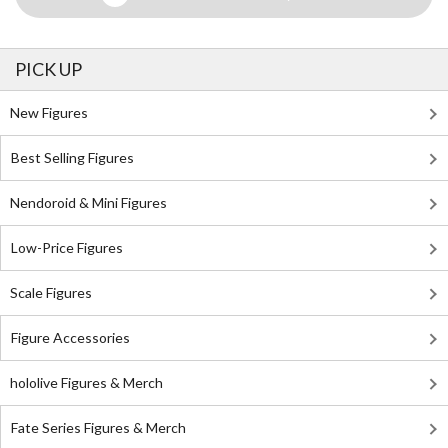
PICK UP
New Figures
Best Selling Figures
Nendoroid & Mini Figures
Low-Price Figures
Scale Figures
Figure Accessories
hololive Figures & Merch
Fate Series Figures & Merch