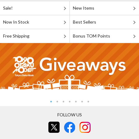
Sale!
New Items
Now In Stock
Best Sellers
Free Shipping
Bonus TOM Points
FOLLOW US