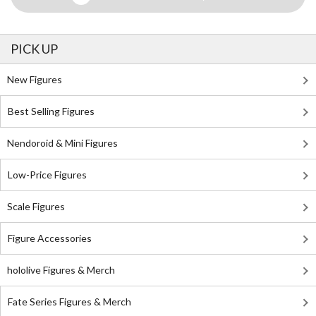
PICK UP
New Figures
Best Selling Figures
Nendoroid & Mini Figures
Low-Price Figures
Scale Figures
Figure Accessories
hololive Figures & Merch
Fate Series Figures & Merch