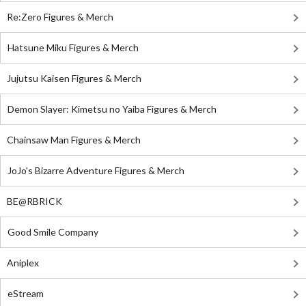
Re:Zero Figures & Merch
Hatsune Miku Figures & Merch
Jujutsu Kaisen Figures & Merch
Demon Slayer: Kimetsu no Yaiba Figures & Merch
Chainsaw Man Figures & Merch
JoJo's Bizarre Adventure Figures & Merch
BE@RBRICK
Good Smile Company
Aniplex
eStream