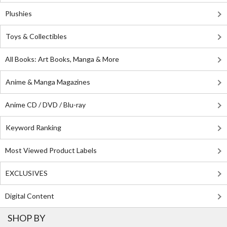
Plushies
Toys & Collectibles
All Books: Art Books, Manga & More
Anime & Manga Magazines
Anime CD / DVD / Blu-ray
Keyword Ranking
Most Viewed Product Labels
EXCLUSIVES
Digital Content
SHOP BY