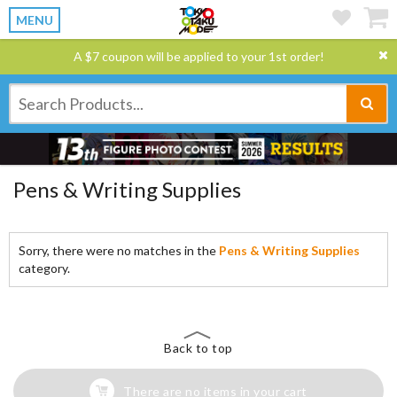
MENU
A $7 coupon will be applied to your 1st order!
Pens & Writing Supplies
Sorry, there were no matches in the
Pens & Writing Supplies
category.
Back to top
There are no items in your cart