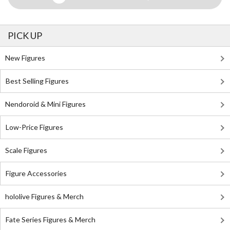
PICK UP
New Figures
Best Selling Figures
Nendoroid & Mini Figures
Low-Price Figures
Scale Figures
Figure Accessories
hololive Figures & Merch
Fate Series Figures & Merch