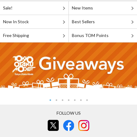
Sale!
New Items
Now In Stock
Best Sellers
Free Shipping
Bonus TOM Points
FOLLOW US