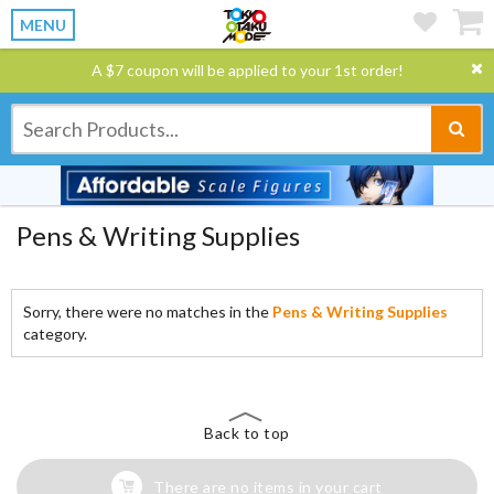
MENU
A $7 coupon will be applied to your 1st order!
Pens & Writing Supplies
Sorry, there were no matches in the
Pens & Writing Supplies
category.
Back to top
There are no items in your cart