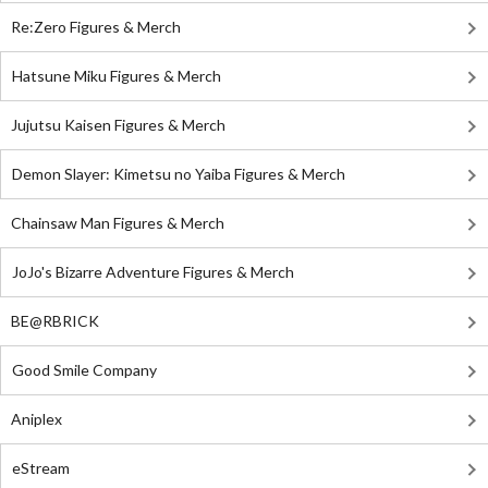
Re:Zero Figures & Merch
Hatsune Miku Figures & Merch
Jujutsu Kaisen Figures & Merch
Demon Slayer: Kimetsu no Yaiba Figures & Merch
Chainsaw Man Figures & Merch
JoJo's Bizarre Adventure Figures & Merch
BE@RBRICK
Good Smile Company
Aniplex
eStream