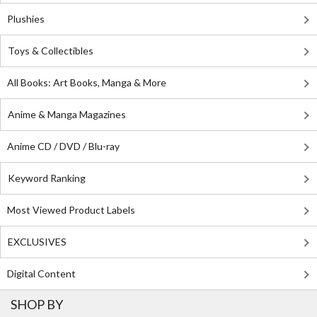
Plushies
Toys & Collectibles
All Books: Art Books, Manga & More
Anime & Manga Magazines
Anime CD / DVD / Blu-ray
Keyword Ranking
Most Viewed Product Labels
EXCLUSIVES
Digital Content
SHOP BY