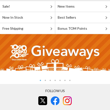
Sale!
New Items
Now In Stock
Best Sellers
Free Shipping
Bonus TOM Points
FOLLOW US