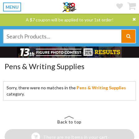
MENU
A $7 coupon will be applied to your 1st order!
Pens & Writing Supplies
Sorry, there were no matches in the
Pens & Writing Supplies
category.
Back to top
There are no items in your cart