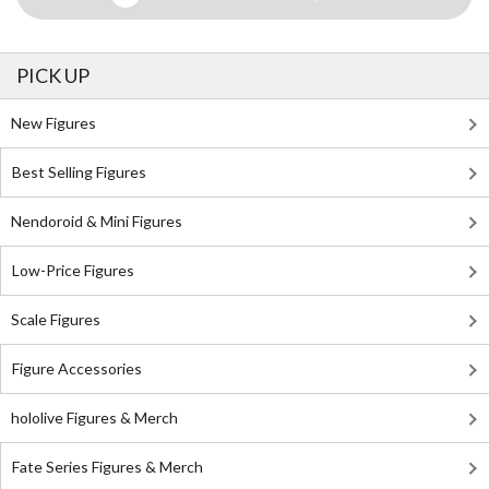
PICK UP
New Figures
Best Selling Figures
Nendoroid & Mini Figures
Low-Price Figures
Scale Figures
Figure Accessories
hololive Figures & Merch
Fate Series Figures & Merch