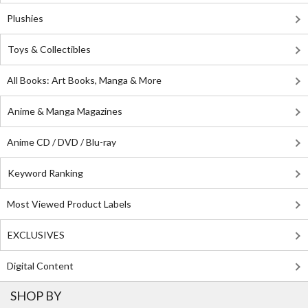
Plushies
Toys & Collectibles
All Books: Art Books, Manga & More
Anime & Manga Magazines
Anime CD / DVD / Blu-ray
Keyword Ranking
Most Viewed Product Labels
EXCLUSIVES
Digital Content
SHOP BY