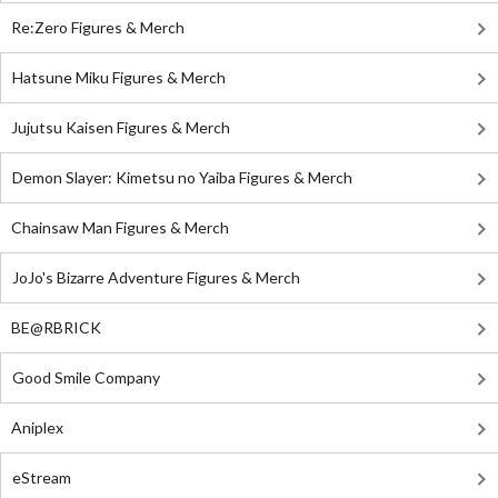
Re:Zero Figures & Merch
Hatsune Miku Figures & Merch
Jujutsu Kaisen Figures & Merch
Demon Slayer: Kimetsu no Yaiba Figures & Merch
Chainsaw Man Figures & Merch
JoJo's Bizarre Adventure Figures & Merch
BE@RBRICK
Good Smile Company
Aniplex
eStream