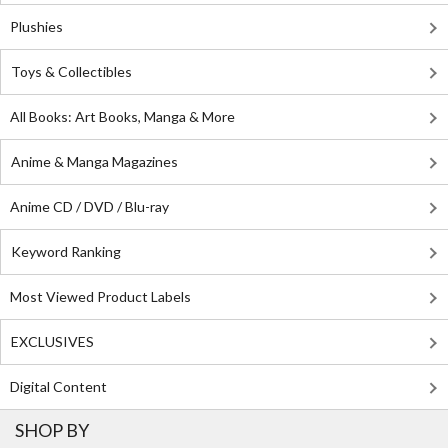
Plushies
Toys & Collectibles
All Books: Art Books, Manga & More
Anime & Manga Magazines
Anime CD / DVD / Blu-ray
Keyword Ranking
Most Viewed Product Labels
EXCLUSIVES
Digital Content
SHOP BY