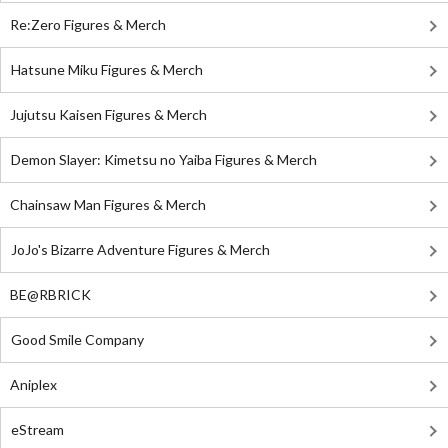
Re:Zero Figures & Merch
Hatsune Miku Figures & Merch
Jujutsu Kaisen Figures & Merch
Demon Slayer: Kimetsu no Yaiba Figures & Merch
Chainsaw Man Figures & Merch
JoJo's Bizarre Adventure Figures & Merch
BE@RBRICK
Good Smile Company
Aniplex
eStream