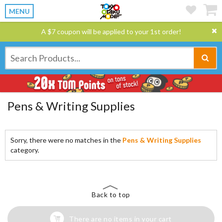
MENU
A $7 coupon will be applied to your 1st order!
Pens & Writing Supplies
Sorry, there were no matches in the
Pens & Writing Supplies
category.
Back to top
There are no items in your cart