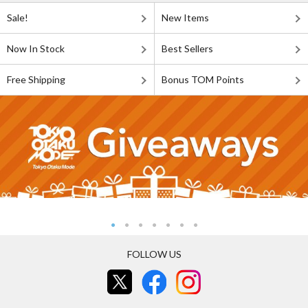
Sale!
New Items
Now In Stock
Best Sellers
Free Shipping
Bonus TOM Points
FOLLOW US