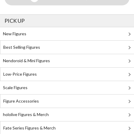
PICK UP
New Figures
Best Selling Figures
Nendoroid & Mini Figures
Low-Price Figures
Scale Figures
Figure Accessories
hololive Figures & Merch
Fate Series Figures & Merch