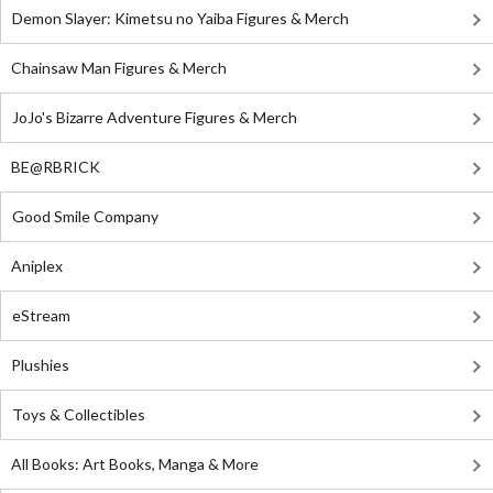
Demon Slayer: Kimetsu no Yaiba Figures & Merch
Chainsaw Man Figures & Merch
JoJo's Bizarre Adventure Figures & Merch
BE@RBRICK
Good Smile Company
Aniplex
eStream
Plushies
Toys & Collectibles
All Books: Art Books, Manga & More