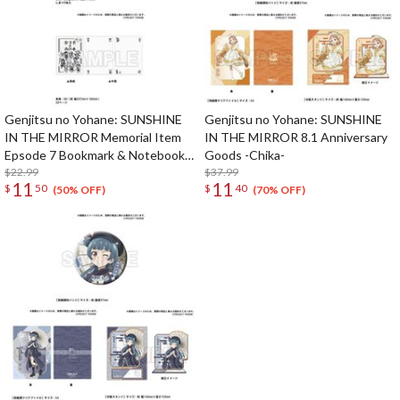
Genjitsu no Yohane: SUNSHINE
Genjitsu no Yohane: SUNSHINE
IN THE MIRROR Memorial Item
IN THE MIRROR 8.1 Anniversary
Epsode 7 Bookmark & Notebook
Goods -Chika-
Set
$22.99
$37.99
11
11
$
50
$
40
(50% OFF)
(70% OFF)