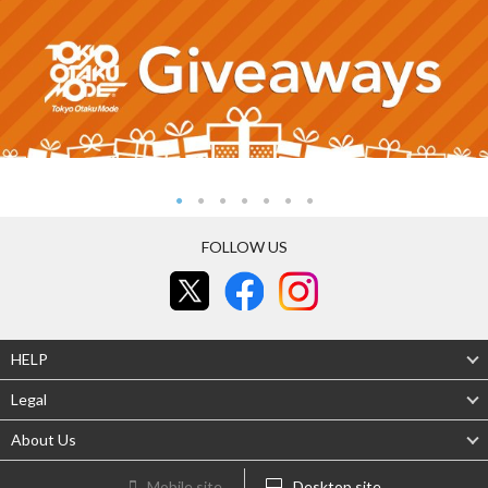
FOLLOW US
HELP
Legal
About Us
Mobile site
Desktop site