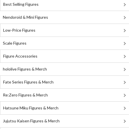
Best Selling Figures
Nendoroid & Mini Figures
Low-Price Figures
Scale Figures
Figure Accessories
hololive Figures & Merch
Fate Series Figures & Merch
Re:Zero Figures & Merch
Hatsune Miku Figures & Merch
Jujutsu Kaisen Figures & Merch