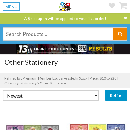
MENU
A $7 coupon will be applied to your 1st order!
Other Stationery
Refined by : Premium Member Exclusive Sale, In Stock |
Price : $10 to $20 |
Category : Stationery > Other Stationery
Refine