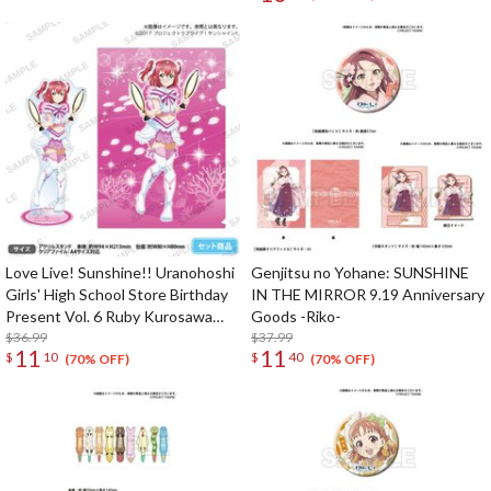
Love Live! Sunshine!! Uranohoshi
Genjitsu no Yohane: SUNSHINE
Girls' High School Store Birthday
IN THE MIRROR 9.19 Anniversary
Present Vol. 6 Ruby Kurosawa
Goods -Riko-
Celebration Set
$36.99
$37.99
11
11
$
10
$
40
(70% OFF)
(70% OFF)