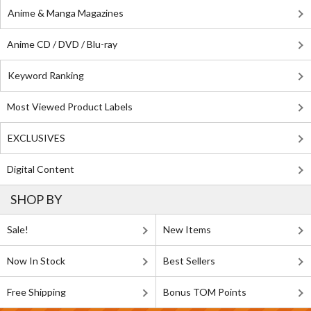
Anime & Manga Magazines
Anime CD / DVD / Blu-ray
Keyword Ranking
Most Viewed Product Labels
EXCLUSIVES
Digital Content
SHOP BY
Sale!
New Items
Now In Stock
Best Sellers
Free Shipping
Bonus TOM Points