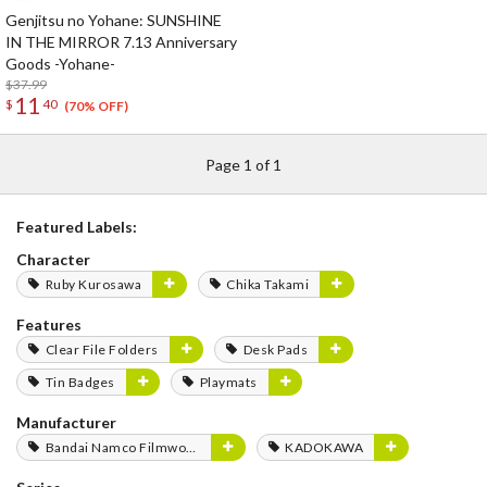
Genjitsu no Yohane: SUNSHINE
IN THE MIRROR 7.13 Anniversary
Goods -Yohane-
$37.99
11
$
40
(70% OFF)
Page 1 of 1
Featured Labels:
Character
Ruby Kurosawa
Chika Takami
Features
Clear File Folders
Desk Pads
Tin Badges
Playmats
Manufacturer
Bandai Namco Filmworks
KADOKAWA