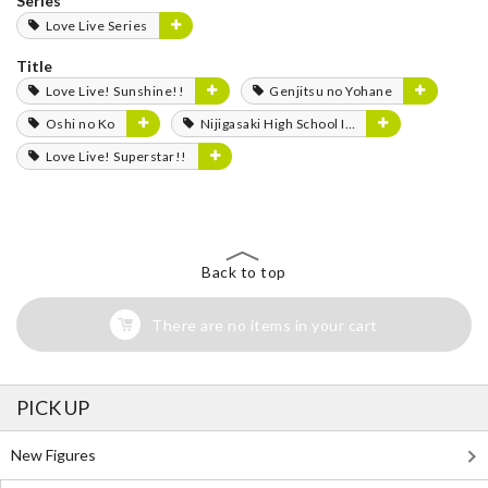
Series
Love Live Series
Title
Love Live! Sunshine!!
Genjitsu no Yohane
Oshi no Ko
Nijigasaki High School Idol Club
Love Live! Superstar!!
Back to top
There are no items in your cart
PICK UP
New Figures