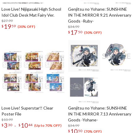
Love Live! Nijigasaki High School
Genjitsu no Yohane: SUNSHINE
Idol Club Desk Mat Fairy Ver.
IN THE MIRROR 9.21 Anniversary
$27.99
Goods -Ruby-
19
$
59
$34.99
(30% OFF)
17
$
50
(50% OFF)
Love Live! Superstar!! Clear
Genjitsu no Yohane: SUNSHINE
Poster File
IN THE MIRROR 7.13 Anniversary
$10.99
Goods -Yohane-
3
10
-
$
30
$
44
$34.99
(Up to 70% OFF)
10
$
50
(70% OFF)