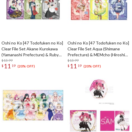
Oshi no Ko [47 Todofuken no Ko]
Oshi no Ko [47 Todofuken no Ko]
Clear File Set Akane Kurokawa
Clear File Set Aqua (Shimane
(Yamanashi Prefecture) & Ruby
Prefecture) & MEMcho (Hiroshima
(Shizuoka Prefecture) & Kana
$13.99
Prefecture) & Akane Kurokawa
$13.99
11
11
$
19
$
19
Arima (Aichi Prefecture)
(Yamaguchi Prefecture)
(20% OFF)
(20% OFF)