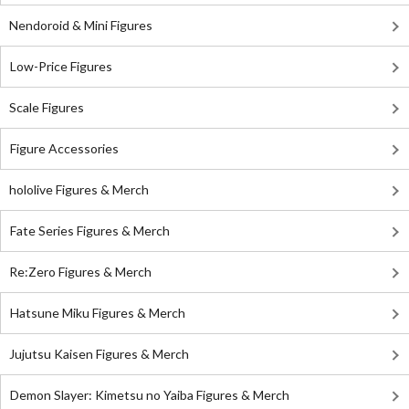
Nendoroid & Mini Figures
Low-Price Figures
Scale Figures
Figure Accessories
hololive Figures & Merch
Fate Series Figures & Merch
Re:Zero Figures & Merch
Hatsune Miku Figures & Merch
Jujutsu Kaisen Figures & Merch
Demon Slayer: Kimetsu no Yaiba Figures & Merch