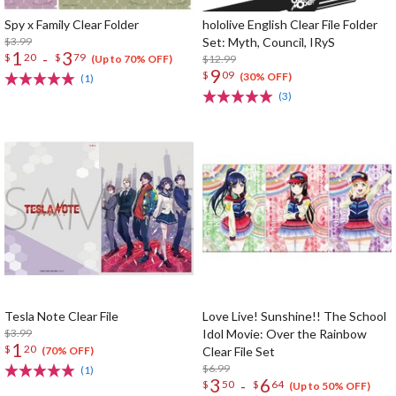
Spy x Family Clear Folder
hololive English Clear File Folder
$3.99
Set: Myth, Council, IRyS
1
3
-
$
20
$
79
$12.99
(Up to 70% OFF)
9
$
09
(30% OFF)
(1)
(3)
Tesla Note Clear File
Love Live! Sunshine!! The School
$3.99
Idol Movie: Over the Rainbow
1
$
20
Clear File Set
(70% OFF)
$6.99
(1)
3
6
-
$
50
$
64
(Up to 50% OFF)