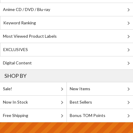
Anime CD / DVD / Blu-ray
Keyword Ranking
Most Viewed Product Labels
EXCLUSIVES
Digital Content
SHOP BY
Sale!
New Items
Now In Stock
Best Sellers
Free Shipping
Bonus TOM Points