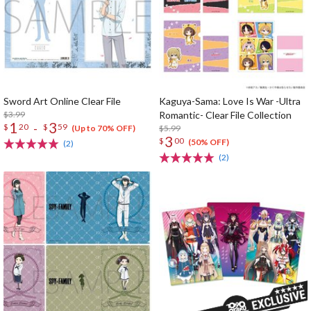
Sword Art Online Clear File
Kaguya-Sama: Love Is War -Ultra
$3.99
Romantic- Clear File Collection
1
3
-
$
20
$
59
$5.99
(Up to 70% OFF)
3
$
00
(50% OFF)
(2)
(2)