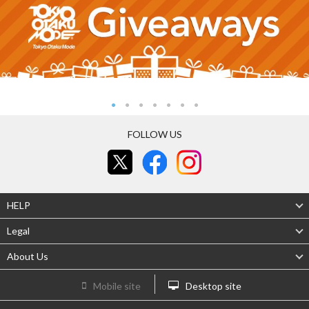
FOLLOW US
HELP
Legal
About Us
Mobile site
Desktop site