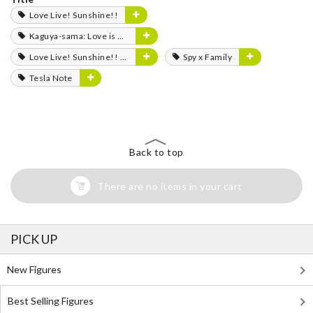
Love Live! Sunshine!!
Kaguya-sama: Love is War
Love Live! Sunshine!! The School Idol Movie: Over the Rainbow
Spy x Family
Tesla Note
Back to top
There are no items in your cart
PICK UP
New Figures
Best Selling Figures