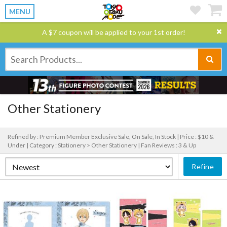
MENU
A $7 coupon will be applied to your 1st order!
Other Stationery
Refined by : Premium Member Exclusive Sale, On Sale, In Stock |
Price : $10 &
Under |
Category : Stationery > Other Stationery |
Fan Reviews : 3 & Up
Refine