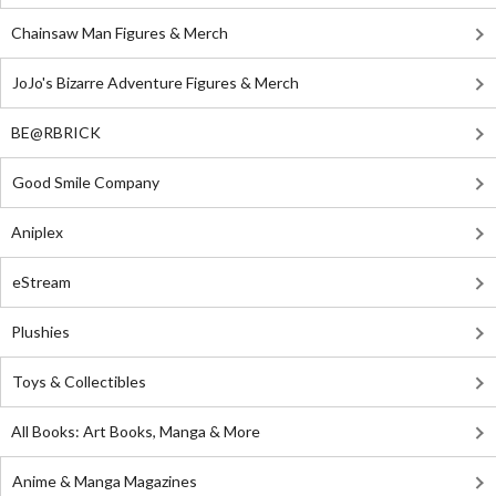
Chainsaw Man Figures & Merch
JoJo's Bizarre Adventure Figures & Merch
BE@RBRICK
Good Smile Company
Aniplex
eStream
Plushies
Toys & Collectibles
All Books: Art Books, Manga & More
Anime & Manga Magazines