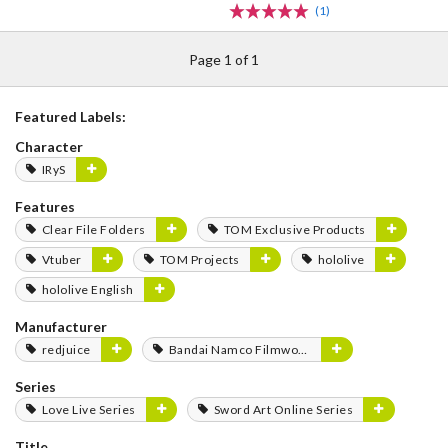
(1)
Page 1 of 1
Featured Labels:
Character
IRyS
Features
Clear File Folders
TOM Exclusive Products
Vtuber
TOM Projects
hololive
hololive English
Manufacturer
redjuice
Bandai Namco Filmworks
Series
Love Live Series
Sword Art Online Series
Title