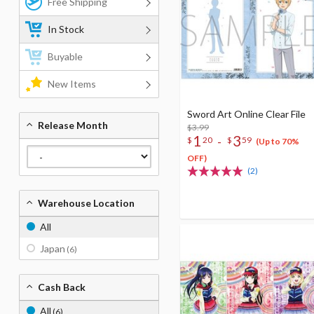
Free Shipping
In Stock
Buyable
New Items
Sword Art Online Clear File
Release Month
$3.99
1
3
-
$
20
$
59
(Up to 70%
OFF)
(2)
Warehouse Location
All
Japan
(6)
Cash Back
All
(6)