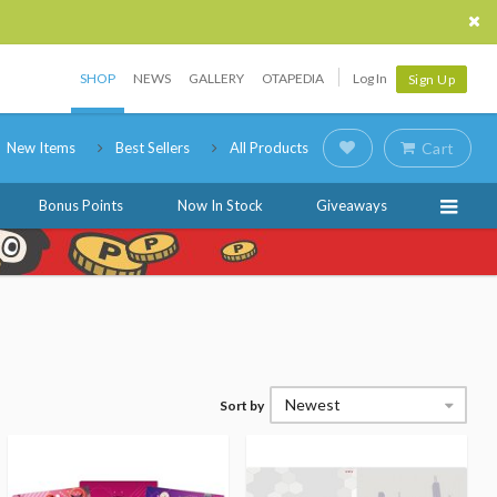
SHOP
NEWS
GALLERY
OTAPEDIA
Log In
Sign Up
New Items
Best Sellers
All Products
Cart
Bonus Points
Now In Stock
Giveaways
Newest
Sort by