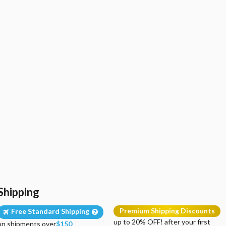
Shipping
Premium Shipping Discounts
Free Standard Shipping
up to 20% OFF! after your first
on shipments over
$150