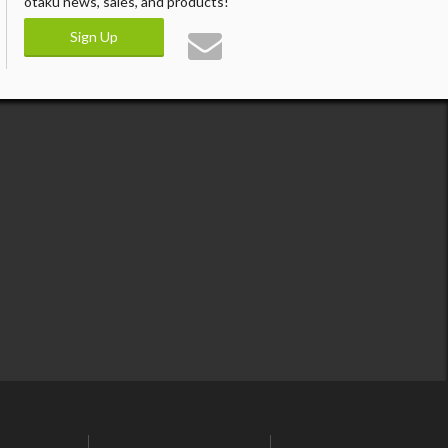
otaku news, sales, and products!
Sign Up