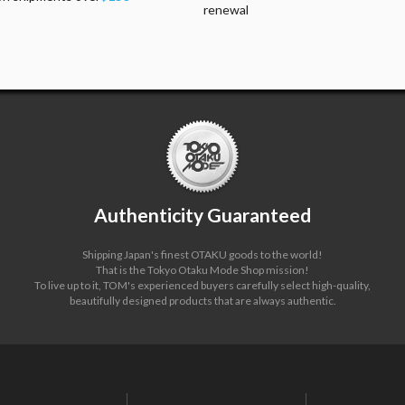
renewal
Authenticity Guaranteed
Shipping Japan's finest OTAKU goods to the world!
That is the Tokyo Otaku Mode Shop mission!
To live up to it, TOM's experienced buyers carefully select high-quality,
beautifully designed products that are always authentic.