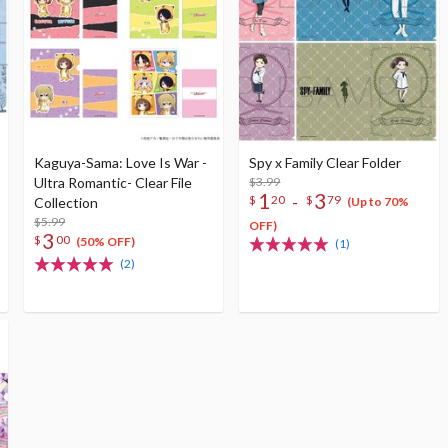
Kaguya-Sama: Love Is War -
Spy x Family Clear Folder
Ultra Romantic- Clear File
$3.99
1
3
-
$
20
$
79
Collection
(Up to 70%
$5.99
OFF)
3
$
00
(50% OFF)
(1)
(2)