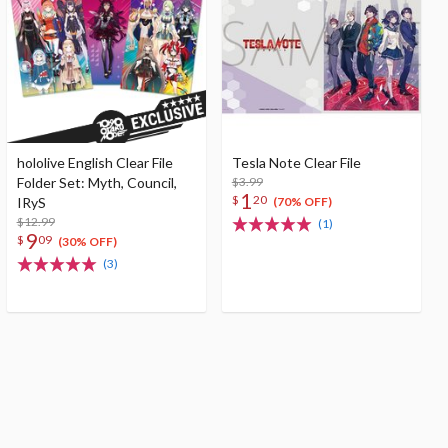
hololive English Clear File
Tesla Note Clear File
Folder Set: Myth, Council,
$3.99
1
$
20
IRyS
(70% OFF)
$12.99
(1)
9
$
09
(30% OFF)
(3)