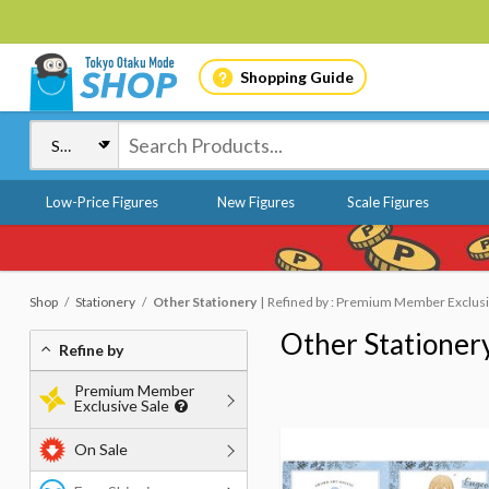
Shopping Guide
Low-Price Figures
New Figures
Scale Figures
Shop
Stationery
Other Stationery
Refined by : Premium Member Exclusive
Other Stationer
Refine by
Premium Member
Exclusive Sale
On Sale