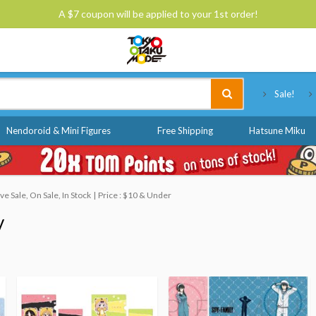
A $7 coupon will be applied to your 1st order!
Tokyo Otaku Mode
Sale!
Nendoroid & Mini Figures
Free Shipping
Hatsune Miku
 Sale, On Sale, In Stock
Price : $10 & Under
y