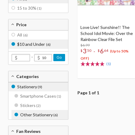
15 to 30%
(1)
Price
Love Live! Sunshine!! The
School Idol Movie: Over the
All
(6)
Rainbow Clear File Set
$10 and Under
(6)
$6.99
3
6
-
$
50
$
64
(Up to 50%
-
Go
OFF)
(1)
Categories
Stationery
(9)
Page 1 of 1
Smartphone Cases
(1)
Stickers
(2)
Other Stationery
(6)
Fan Reviews