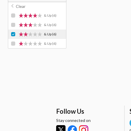
Clear
& Up
(6)
& Up
(6)
& Up
(6)
& Up
(6)
Follow Us
Stay connected on