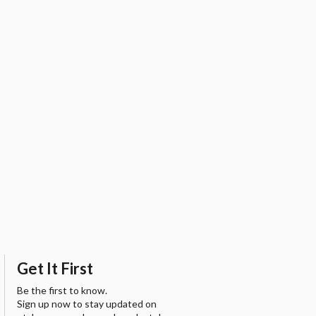
Get It First
Be the first to know.
Sign up now to stay updated on