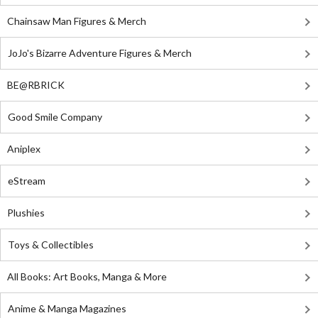
Chainsaw Man Figures & Merch
JoJo's Bizarre Adventure Figures & Merch
BE@RBRICK
Good Smile Company
Aniplex
eStream
Plushies
Toys & Collectibles
All Books: Art Books, Manga & More
Anime & Manga Magazines