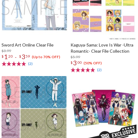
Sword Art Online Clear File
Kaguya-Sama: Love Is War -Ultra
$3.99
Romantic- Clear File Collection
1
3
-
$
20
$
59
$5.99
(Up to 70% OFF)
3
$
00
(50% OFF)
(2)
(2)