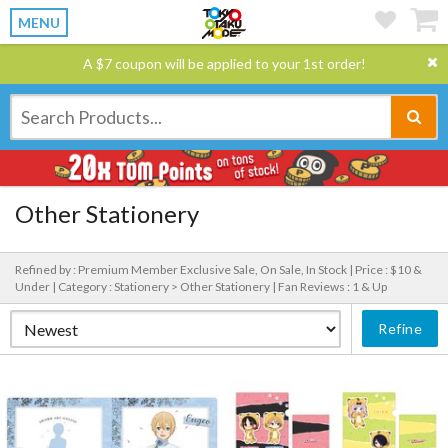
MENU
A $7 coupon will be applied to your 1st order!
Other Stationery
Refined by : Premium Member Exclusive Sale, On Sale, In Stock |
Price : $10 &
Under |
Category : Stationery > Other Stationery |
Fan Reviews : 1 & Up
Refine