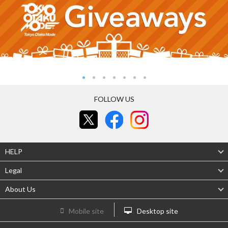
FOLLOW US
HELP
Legal
About Us
Mobile site
Desktop site