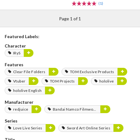
(1)
Page 1 of 1
Featured Labels:
Character
IRyS
Features
Clear File Folders
TOM Exclusive Products
Vtuber
TOM Projects
hololive
hololive English
Manufacturer
redjuice
Bandai Namco Filmworks
Series
Love Live Series
Sword Art Online Series
Title