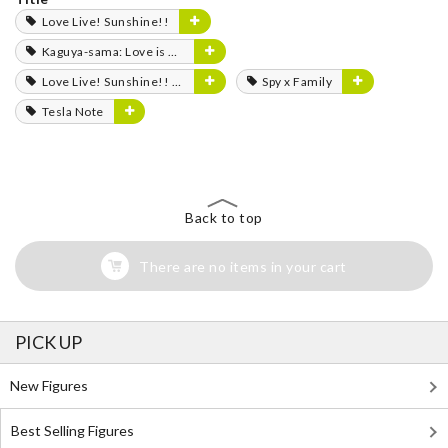
Love Live! Sunshine!!
Kaguya-sama: Love is War
Love Live! Sunshine!! The School Idol Movie: Over the Rainbow
Spy x Family
Tesla Note
Back to top
There are no items in your cart
PICK UP
New Figures
Best Selling Figures