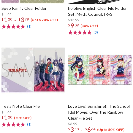
Spy x Family Clear Folder
hololive English Clear File Folder
$3.99
Set: Myth, Council, IRyS
1
3
-
$
20
$
79
$12.99
(Up to 70% OFF)
9
$
09
(30% OFF)
(1)
(3)
Tesla Note Clear File
Love Live! Sunshine!! The School
$3.99
Idol Movie: Over the Rainbow
1
$
20
Clear File Set
(70% OFF)
$6.99
(1)
3
6
-
$
50
$
64
(Up to 50% OFF)