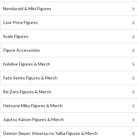
Nendoroid & Mini Figures
Low-Price Figures
Scale Figures
Figure Accessories
hololive Figures & Merch
Fate Series Figures & Merch
Re:Zero Figures & Merch
Hatsune Miku Figures & Merch
Jujutsu Kaisen Figures & Merch
Demon Slayer: Kimetsu no Yaiba Figures & Merch