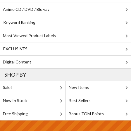
Anime CD / DVD / Blu-ray
Keyword Ranking
Most Viewed Product Labels
EXCLUSIVES
Digital Content
SHOP BY
Sale!
New Items
Now In Stock
Best Sellers
Free Shipping
Bonus TOM Points